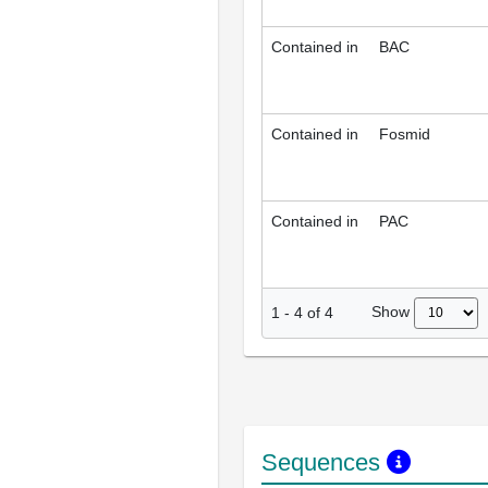
Contained in
BAC
Contained in
Fosmid
Contained in
PAC
Show
1
-
4
of
4
Sequences