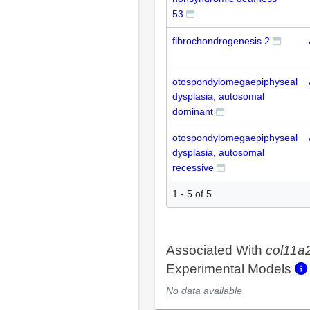
53
fibrochondrogenesis 2
otospondylomegaepiphyseal
dysplasia, autosomal
dominant
otospondylomegaepiphyseal
dysplasia, autosomal
recessive
1 - 5 of 5
Associated With
col11a
Experimental Models
No data available