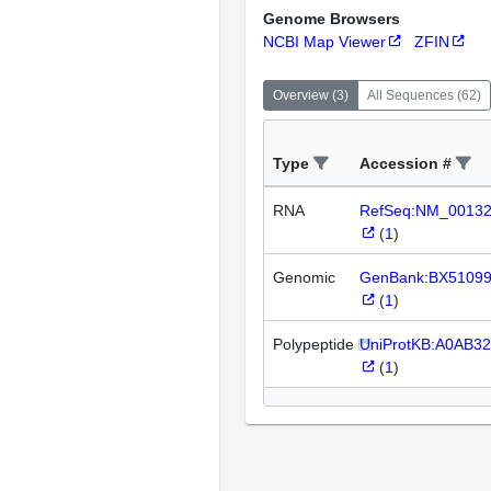
Genome Browsers
NCBI Map Viewer
ZFIN
Overview
(
3
)
All Sequences
(
62
)
Type
Accession #
RNA
RefSeq:NM_0013
(
1
)
Genomic
GenBank:BX5109
(
1
)
Polypeptide
UniProtKB:A0AB3
(
1
)