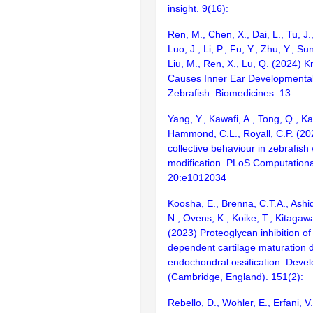
insight. 9(16):
Ren, M., Chen, X., Dai, L., Tu, J.
Luo, J., Li, P., Fu, Y., Zhu, Y., Su
Liu, M., Ren, X., Lu, Q. (2024) 
Causes Inner Ear Developmental
Zebrafish. Biomedicines. 13:
Yang, Y., Kawafi, A., Tong, Q., K
Hammond, C.L., Royall, C.P. (20
collective behaviour in zebrafish 
modification. PLoS Computationa
20:e1012034
Koosha, E., Brenna, C.T.A., Ashiq
N., Ovens, K., Koike, T., Kitagaw
(2023) Proteoglycan inhibition o
dependent cartilage maturation 
endochondral ossification. Deve
(Cambridge, England). 151(2):
Rebello, D., Wohler, E., Erfani, V.