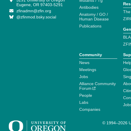
5291 University of Oregon
Mutants / Tg
Res
Eugene, OR 97403-5291
Antibodies
zfinadmn@zfin.org
The
Anatomy / GO /
@zfinmod.bsky.social
ZIR
Human Disease
Publications
Gen
BLA
ZFI
Community
Sup
News
Help
Meetings
Glo
Jobs
Sin
Alliance Community
Abo
Forum
Citi
People
Cont
Labs
Job
Companies
© 1994–2026 Un