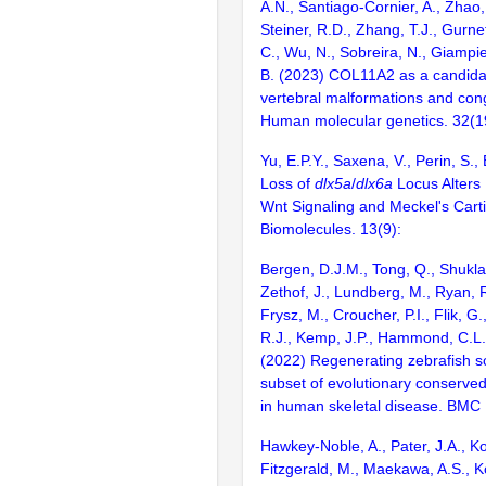
A.N., Santiago-Cornier, A., Zhao
Steiner, R.D., Zhang, T.J., Gurne
C., Wu, N., Sobreira, N., Giampiet
B. (2023) COL11A2 as a candida
vertebral malformations and conge
Human molecular genetics. 32(
Yu, E.P.Y., Saxena, V., Perin, S.,
Loss of
dlx5a
/
dlx6a
Locus Alters
Wnt Signaling and Meckel's Cart
Biomolecules. 13(9):
Bergen, D.J.M., Tong, Q., Shukla
Zethof, J., Lundberg, M., Ryan, R
Frysz, M., Croucher, P.I., Flik, G
R.J., Kemp, J.P., Hammond, C.L.
(2022) Regenerating zebrafish s
subset of evolutionary conserve
in human skeletal disease. BMC 
Hawkey-Noble, A., Pater, J.A., Kol
Fitzgerald, M., Maekawa, A.S., K