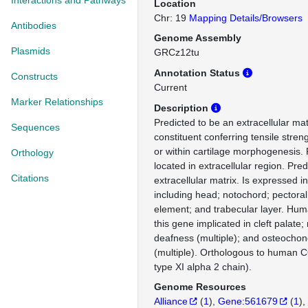
Interactions and Pathways
Location
Chr: 19
Mapping Details/Browsers
Antibodies
Genome Assembly
Plasmids
GRCz12tu
Annotation Status
Constructs
Current
Marker Relationships
Description
Predicted to be an extracellular mat
Sequences
constituent conferring tensile stren
or within cartilage morphogenesis. 
Orthology
located in extracellular region. Pred
Citations
extracellular matrix. Is expressed in
including head; notochord; pectoral 
element; and trabecular layer. Hum
this gene implicated in cleft palate
deafness (multiple); and osteochon
(multiple). Orthologous to human 
type XI alpha 2 chain).
Genome Resources
Alliance
(
1
)
Gene:561679
(
1
)