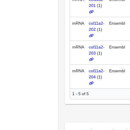
201
(
1
)
mRNA
col11a2-
Ensembl
202
(
1
)
mRNA
col11a2-
Ensembl
203
(
1
)
mRNA
col11a2-
Ensembl
204
(
1
)
1 - 5 of 5