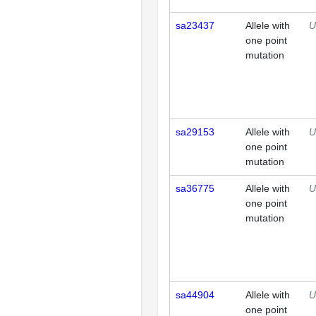
sa23437
Allele with
U
one point
mutation
sa29153
Allele with
U
one point
mutation
sa36775
Allele with
U
one point
mutation
sa44904
Allele with
U
one point