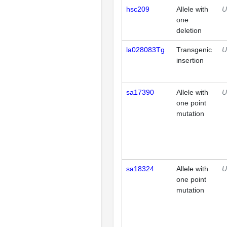
hsc209
Allele with
U
one
deletion
la028083Tg
Transgenic
U
insertion
sa17390
Allele with
U
one point
mutation
sa18324
Allele with
U
one point
mutation