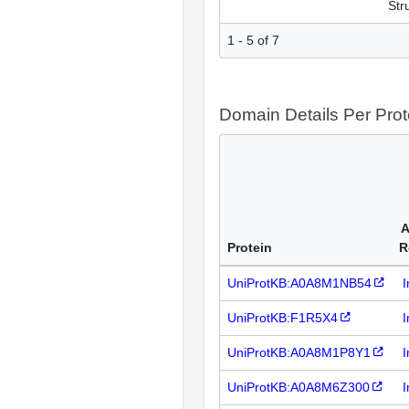
Str
1 - 5 of 7
Domain Details Per Prot
A
Protein
R
UniProtKB:A0A8M1NB54
I
UniProtKB:F1R5X4
I
UniProtKB:A0A8M1P8Y1
I
UniProtKB:A0A8M6Z300
I