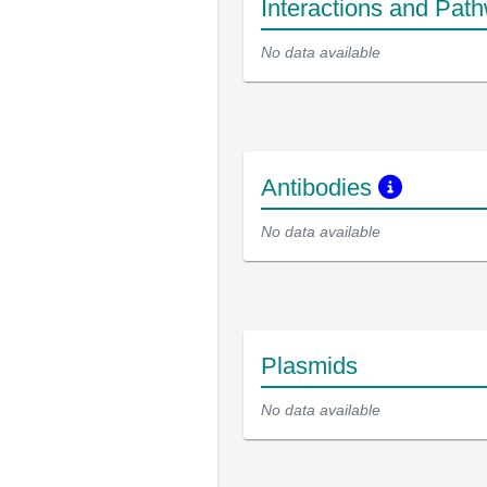
Interactions and Pat
No data available
Antibodies
No data available
Plasmids
No data available