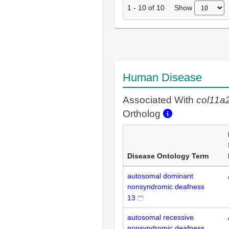
Show
1
-
10
of
10
Human Disease
Associated With
col11a
Ortholog
Disease Ontology Term
autosomal dominant
nonsyndromic deafness
13
autosomal recessive
nonsyndromic deafness