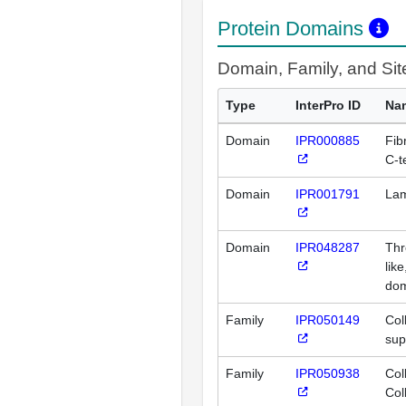
Protein Domains
Domain, Family, and Si
Type
InterPro ID
Na
Domain
IPR000885
Fibr
C-t
Domain
IPR001791
Lam
Domain
IPR048287
Thr
lik
do
Family
IPR050149
Col
sup
Family
IPR050938
Col
Col