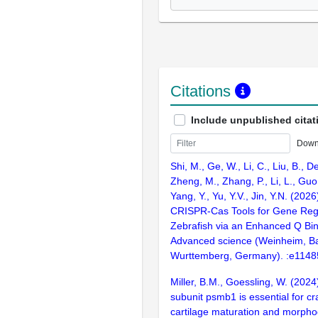
Citations
Include unpublished citat
Down
Shi, M., Ge, W., Li, C., Liu, B., De
Zheng, M., Zhang, P., Li, L., Guo,
Yang, Y., Yu, Y.V., Jin, Y.N. (2026
CRISPR-Cas Tools for Gene Regu
Zebrafish via an Enhanced Q Bi
Advanced science (Weinheim, B
Wurttemberg, Germany). :e1148
Miller, B.M., Goessling, W. (20
subunit psmb1 is essential for cr
cartilage maturation and morpho