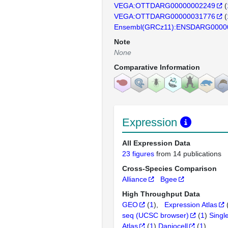
VEGA:OTTDARG00000002249
(
VEGA:OTTDARG00000031776
(
Ensembl(GRCz11):ENSDARG0000
Note
None
Comparative Information
Expression
All Expression Data
23 figures
from 14 publications
Cross-Species Comparison
Alliance
Bgee
High Throughput Data
GEO
(
1
)
Expression Atlas
seq (UCSC browser)
(
1
)
Singl
Atlas
(
1
)
Daniocell
(
1
)