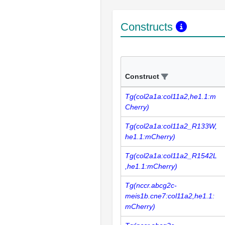
Constructs
Construct
Tg(col2a1a:col11a2,he1.1:m
Cherry)
Tg(col2a1a:col11a2_R133W,
he1.1:mCherry)
Tg(col2a1a:col11a2_R1542L
,he1.1:mCherry)
Tg(nccr.abcg2c-
meis1b.cne7:col11a2,he1.1:
mCherry)