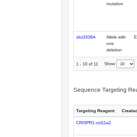
mutation
zko3338A
Allele with
E
one
deletion
Show
1
-
10
of
11
Sequence Targeting R
Targeting Reagent
Created
CRISPR1-col11a2