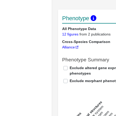
Phenotype
All Phenotype Data
12 figures
from 2 publications
Cross-Species Comparison
Alliance
Phenotype Summary
Exclude altered gene exp
phenotypes
Exclude morphant pheno
All anatomical structures