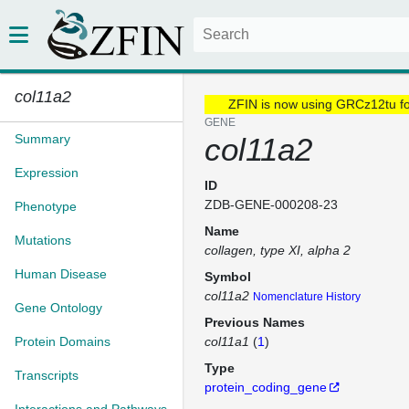
col11a2
ZFIN is now using GRCz12tu f
GENE
Summary
col11a2
Expression
ID
ZDB-GENE-000208-23
Phenotype
Name
Mutations
collagen, type XI, alpha 2
Human Disease
Symbol
col11a2
Nomenclature History
Gene Ontology
Previous Names
Protein Domains
col11a1
(
1
)
Type
Transcripts
protein_coding_gene