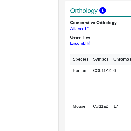
Orthology
Comparative Orthology
Alliance
Gene Tree
Ensembl
Species
Symbol
Chromo
Human
COL11A2
6
Mouse
Col11a2
17