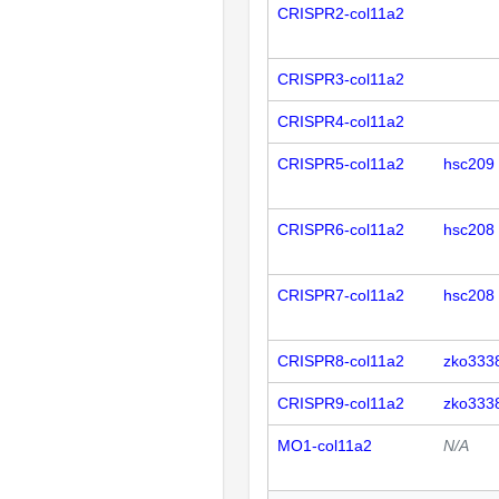
CRISPR2-col11a2
CRISPR3-col11a2
CRISPR4-col11a2
CRISPR5-col11a2
hsc209
CRISPR6-col11a2
hsc208
CRISPR7-col11a2
hsc208
CRISPR8-col11a2
zko333
CRISPR9-col11a2
zko333
MO1-col11a2
N/A