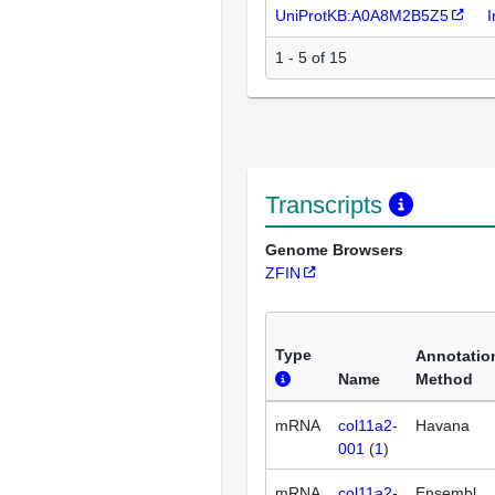
UniProtKB:A0A8M2B5Z5
I
1 - 5 of 15
Transcripts
Genome Browsers
ZFIN
Type
Annotatio
Name
Method
mRNA
col11a2-
Havana
001
(
1
)
mRNA
col11a2-
Ensembl