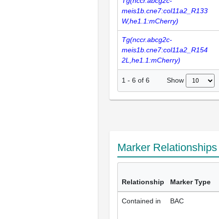
Tg(nccr.abcg2c-
meis1b.cne7:col11a2_R133
W,he1.1:mCherry)
Tg(nccr.abcg2c-
meis1b.cne7:col11a2_R154
2L,he1.1:mCherry)
Show
1
-
6
of
6
Marker Relationship
Relationship
Marker Type
Contained in
BAC