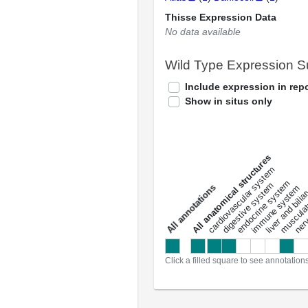
Thisse Expression Data
No data available
Wild Type Expression 
Include expression in repo
Show in situs only
All anatomical structures
liver and bili
cardiovascular system
musculat
endocrine system
digestive system
s
immune system
nerv
a
l
l
a
n
n
o
t
a
t
i
o
n
Click a filled square to see annotation