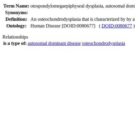
Term Name:
otospondylomegaepiphyseal dysplasia, autosomal dom
Synonyms:
Definition:
An osteochondrodysplasia that is characterized by by
Ontology:
Human Disease [DOID:0080677] (
DOID:0080677
)
Relationships
is a type of:
autosomal dominant disease
osteochondrodysplasia