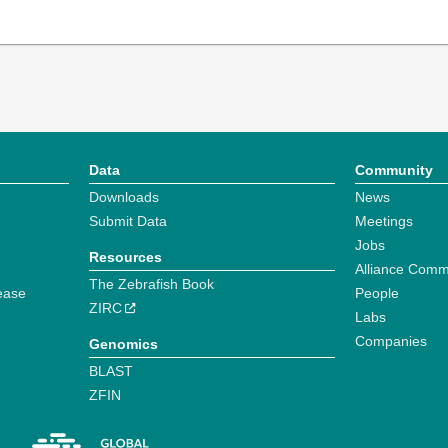
Data
Community
Downloads
News
Submit Data
Meetings
Jobs
Resources
Alliance Comm
The Zebrafish Book
ease
People
ZIRC
Labs
Companies
Genomics
BLAST
ZFIN