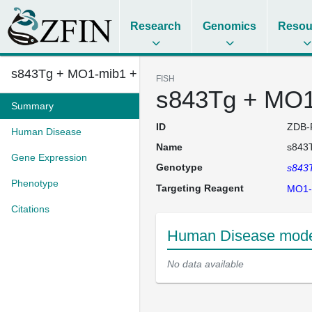
Research
Genomics
Resou
s843Tg + MO1-mib1 + MO1-mir10b...
FISH
s843Tg + MO1
Summary
ID
ZDB-
Human Disease
Name
s843
Gene Expression
Genotype
s843
Phenotype
Targeting Reagent
MO1-
Citations
Human Disease mode
No data available