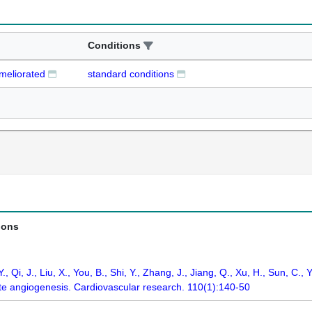
Conditions
ameliorated
standard conditions
ions
 Y., Qi, J., Liu, X., You, B., Shi, Y., Zhang, J., Jiang, Q., Xu, H., Sun, 
ate angiogenesis. Cardiovascular research. 110(1):140-50