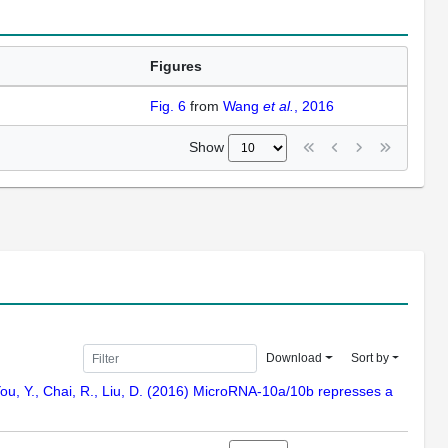
Figures
Fig. 6
from
Wang
et al.
, 2016
Show
Download
Sort by
C., You, Y., Chai, R., Liu, D. (2016) MicroRNA-10a/10b represses a