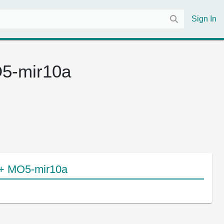
Sign In
5-mir10a
 + MO5-mir10a