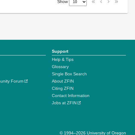
Show
Support
Help & Tips
Glossary
Single Box Search
unity Forum
About ZFIN
Citing ZFIN
Contact Information
Jobs at ZFIN
© 1994–2026 University of Oregon