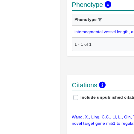
Phenotype
Phenotype
intersegmental vessel length, 
1
-
1
of
1
Citations
Include unpublished citat
Wang, X., Ling, C.C., Li, L., Qin,
novel target gene mib1 to regul