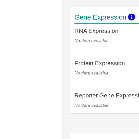
Gene Expression
RNA Expression
No data available
Protein Expression
No data available
Reporter Gene Express
No data available