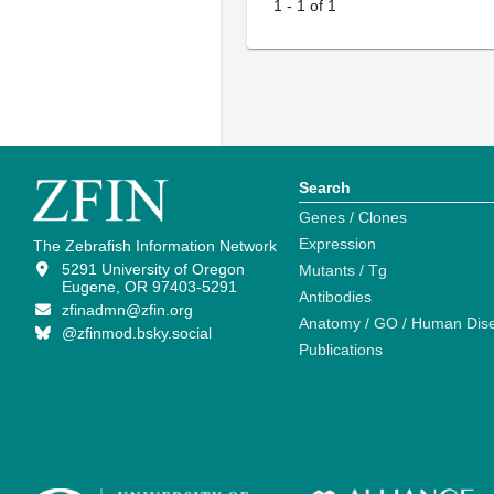
1
-
1
of
1
Search
Genes / Clones
Expression
The Zebrafish Information Network
5291 University of Oregon
Mutants / Tg
Eugene, OR 97403-5291
Antibodies
zfinadmn@zfin.org
Anatomy / GO / Human Dis
@zfinmod.bsky.social
Publications