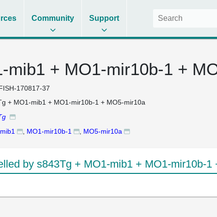
rces
Community
Support
-mib1 + MO1-mir10b-1 + MO
FISH-170817-37
Tg + MO1-mib1 + MO1-mir10b-1 + MO5-mir10a
Tg
mib1
,
MO1-mir10b-1
,
MO5-mir10a
lled by s843Tg + MO1-mib1 + MO1-mir10b-1