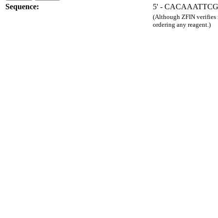
Sequence:
5' - CACAAATTC
(Although ZFIN verifies
ordering any reagent.)