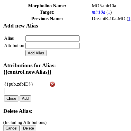
Morpholino Name:
MO5-mir10a
Target:
mir10a
(
1
)
Previous Name:
Dre-miR-10a-MO (
1
Add new Alias
Alias
Attribution
Add Alias
Attributions for Alias:
{{control.newAlias}}
{{pub.zdbID}}
Close
Add
Delete Alias:
(Including Attributions)
Cancel
Delete