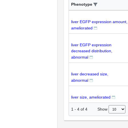
Phenotype
liver EGFP expression amount,
ameliorated
liver EGFP expression
decreased distribution,
abnormal
liver decreased size,
abnormal
liver size, ameliorated
Show
1
-
4
of
4