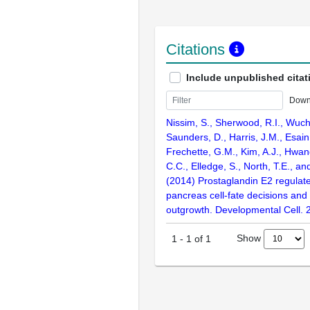
Citations
Include unpublished citat
Down
Nissim, S., Sherwood, R.I., Wuch
Saunders, D., Harris, J.M., Esain, 
Frechette, G.M., Kim, A.J., Hwang
C.C., Elledge, S., North, T.E., a
(2014) Prostaglandin E2 regulate
pancreas cell-fate decisions an
outgrowth. Developmental Cell. 
Show
1
-
1
of
1