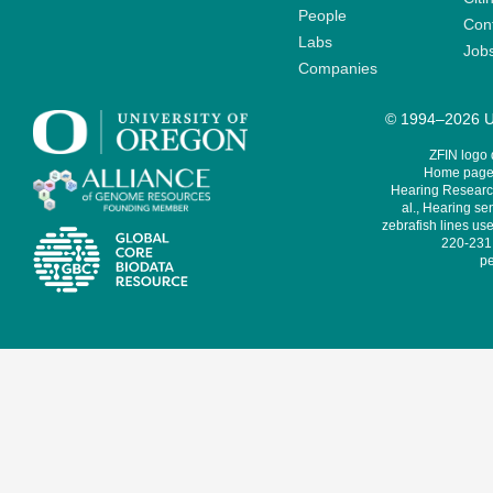
People
Cont
Labs
Job
Companies
© 1994–2026 Un
ZFIN logo
Home page 
Hearing Research
al., Hearing sen
zebrafish lines use
220-231,
pe