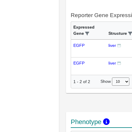
Reporter Gene Express
Expressed
Gene
Structure
EGFP
liver
EGFP
liver
Show
1
-
2
of
2
Phenotype