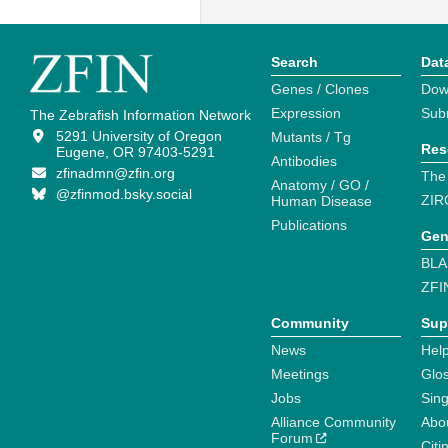
Search
Dat
Genes / Clones
Dow
Expression
Sub
The Zebrafish Information Network
5291 University of Oregon
Mutants / Tg
Res
Eugene, OR 97403-5291
Antibodies
zfinadmn@zfin.org
The
Anatomy / GO /
@zfinmod.bsky.social
ZIR
Human Disease
Publications
Gen
BLA
ZFI
Community
Sup
News
Help
Meetings
Glo
Jobs
Sin
Alliance Community
Abo
Forum
Citi