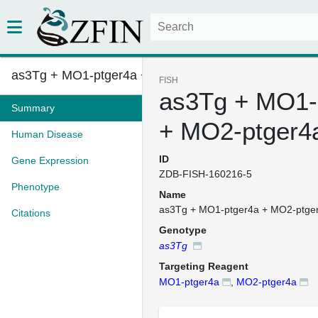
as3Tg + MO1-ptger4a + MO2-ptge...
FISH
as3Tg + MO1-
Summary
+ MO2-ptger4
Human Disease
ID
Gene Expression
ZDB-FISH-160216-5
Phenotype
Name
as3Tg + MO1-ptger4a + MO2-ptge
Citations
Genotype
as3Tg
Targeting Reagent
MO1-ptger4a
,
MO2-ptger4a