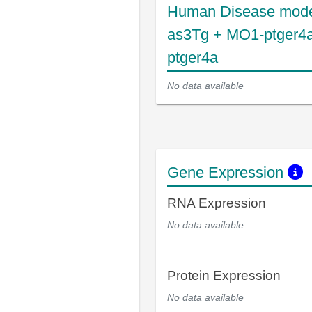
Human Disease mode
as3Tg + MO1-ptger4
ptger4a
No data available
Gene Expression
RNA Expression
No data available
Protein Expression
No data available