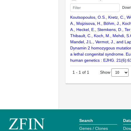
Down
Koutsopoulos, O.S., Kretz, C., We
A., Mojzisova, H., Böhm, J., Koch
A., Heckel, E., Stemkens, D., Ter
Thibault, C., Koch, M., Mehdi, S.Q
Mandel, J.L., Vermot, J., and Lap
Dynamin 2 homozygous mutation
a lethal congenital syndrome. Eu
human genetics : EJHG. 21(6):6
Show
1
-
1
of
1
Search
Dat
Genes / Clones
Dow