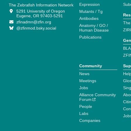
Expression
Sub
The Zebrafish Information Network
5291 University of Oregon
Mutants / Tg
Res
Eugene, OR 97403-5291
Antibodies
zfinadmn@zfin.org
The
Anatomy / GO /
@zfinmod.bsky.social
ZIR
Human Disease
Publications
Gen
BLA
ZFI
Community
Sup
News
Help
Meetings
Glo
Jobs
Sin
Alliance Community
Abo
Forum
Citi
People
Cont
Labs
Job
Companies