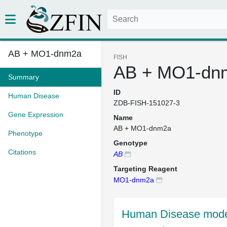
AB + MO1-dnm2a
FISH
AB + MO1-dn
Summary
ID
Human Disease
ZDB-FISH-151027-3
Gene Expression
Name
AB + MO1-dnm2a
Phenotype
Genotype
Citations
AB
Targeting Reagent
MO1-dnm2a
Human Disease mode