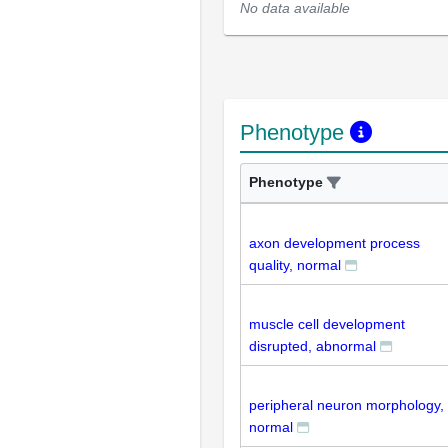
No data available
Phenotype
Phenotype
axon development process
quality, normal
muscle cell development
disrupted, abnormal
peripheral neuron morphology,
normal