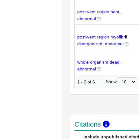
post-vent region bent,
abnormal
post-vent region myofibril
disorganized, abnormal
whole organism dead,
abnormal
Show
1
-
6
of
6
Citations
Include unpublished citat