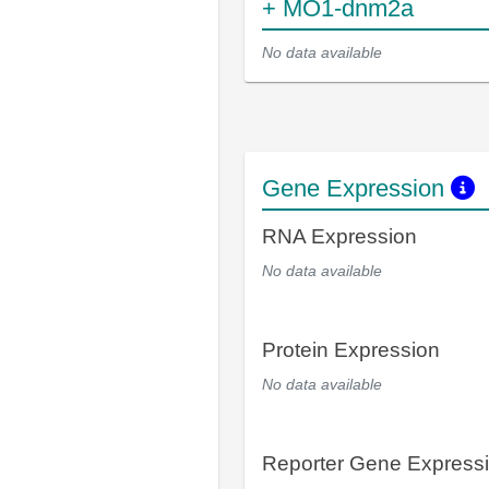
+ MO1-dnm2a
No data available
Gene Expression
RNA Expression
No data available
Protein Expression
No data available
Reporter Gene Express