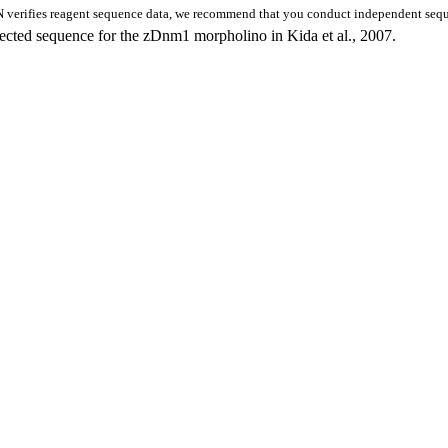
 verifies reagent sequence data, we recommend that you conduct independent seque
rrected sequence for the zDnm1 morpholino in Kida et al., 2007.