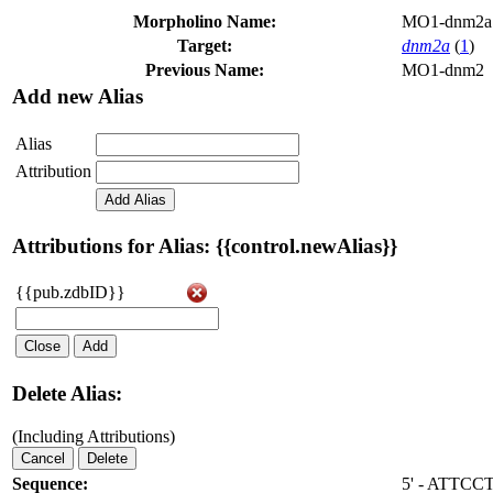
Morpholino Name:
MO1-dnm2a
Target:
dnm2a
(
1
)
Previous Name:
MO1-dnm2
Add new Alias
Alias
Attribution
Add Alias
Attributions for Alias: {{control.newAlias}}
{{pub.zdbID}}
Close
Add
Delete Alias:
(Including Attributions)
Cancel
Delete
Sequence:
5' - ATTC