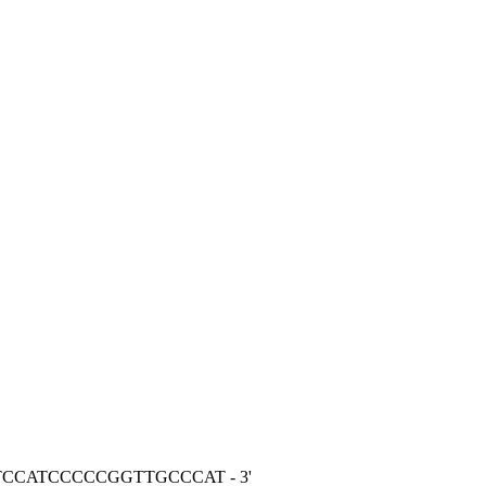
CTCCATCCCCCGGTTGCCCAT - 3'