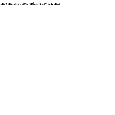
nce analysis before ordering any reagent.)