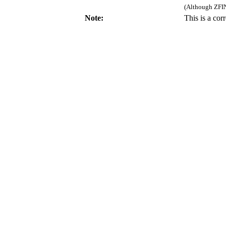
(Although ZFIN
Note:
This is a co