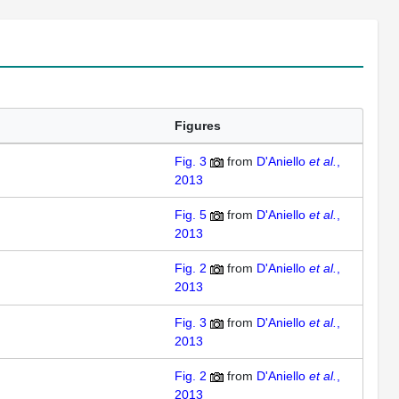
Figures
Fig. 3
from
D'Aniello
et al.
,
2013
Fig. 5
from
D'Aniello
et al.
,
2013
Fig. 2
from
D'Aniello
et al.
,
2013
Fig. 3
from
D'Aniello
et al.
,
2013
Fig. 2
from
D'Aniello
et al.
,
2013