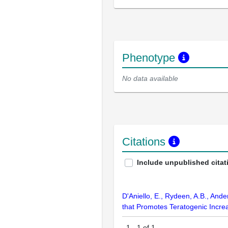
Phenotype
No data available
Citations
Include unpublished citat
D'Aniello, E., Rydeen, A.B., And
that Promotes Teratogenic Incre
1
-
1
of
1