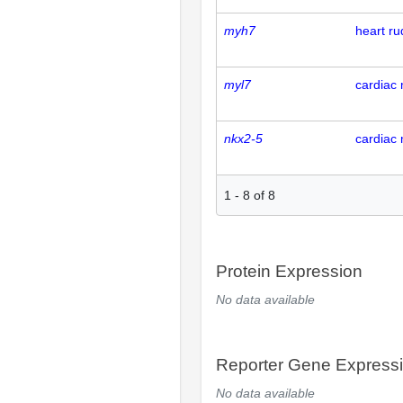
myh7
heart r
myl7
cardiac 
nkx2-5
cardiac 
1
-
8
of
8
Protein Expression
No data available
Reporter Gene Express
No data available