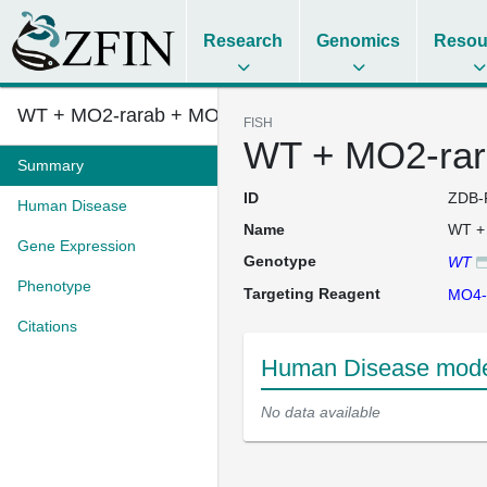
Research
Genomics
Resou
WT + MO2-rarab + MO4-tp53
FISH
WT + MO2-rar
Summary
ID
ZDB-
Human Disease
Name
WT +
Gene Expression
Genotype
WT
Phenotype
Targeting Reagent
MO4-
Citations
Human Disease mode
No data available