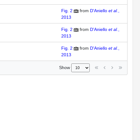
Fig. 2
from
D'Aniello
et al.
,
2013
Fig. 2
from
D'Aniello
et al.
,
2013
Fig. 2
from
D'Aniello
et al.
,
2013
Show