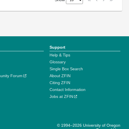
Support
Help & Tips
Glossary
Single Box Search
unity Forum
About ZFIN
Citing ZFIN
Contact Information
Jobs at ZFIN
© 1994–2026 University of Oregon