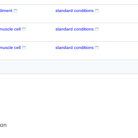
udiment
standard conditions
muscle cell
standard conditions
muscle cell
standard conditions
ion