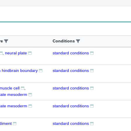
re
Conditions
neural plate
standard conditions
n hindbrain boundary
standard conditions
muscle cell
standard conditions
 plate mesoderm
 plate mesoderm
standard conditions
udiment
standard conditions