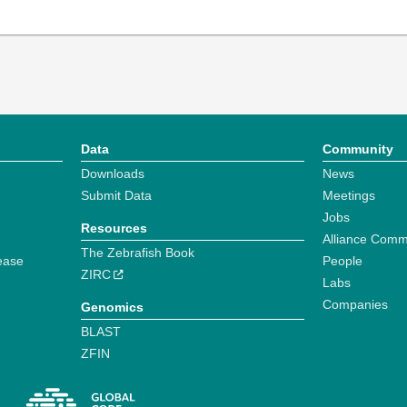
Data
Community
Downloads
News
Submit Data
Meetings
Jobs
Resources
Alliance Comm
The Zebrafish Book
ease
People
ZIRC
Labs
Companies
Genomics
BLAST
ZFIN