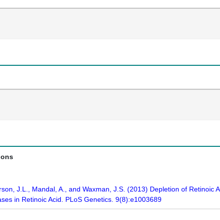
ions
erson, J.L., Mandal, A., and Waxman, J.S. (2013) Depletion of Retinoic
ases in Retinoic Acid. PLoS Genetics. 9(8):e1003689