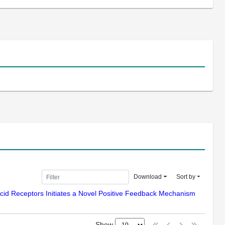
Download
Sort by
 Acid Receptors Initiates a Novel Positive Feedback Mechanism
Show