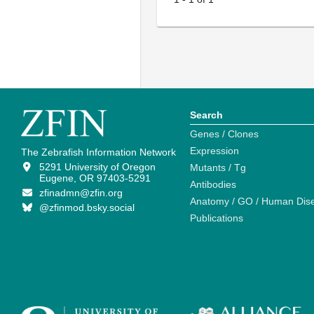
Search
Genes / Clones
Expression
The Zebrafish Information Network
5291 University of Oregon
Mutants / Tg
Eugene, OR 97403-5291
Antibodies
zfinadmn@zfin.org
Anatomy / GO / Human Dis
@zfinmod.bsky.social
Publications