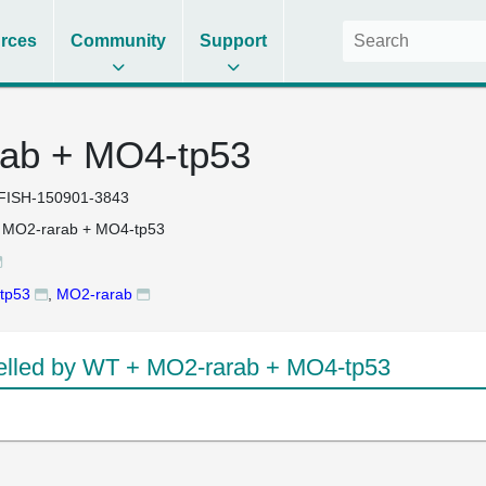
rces
Community
Support
ab + MO4-tp53
FISH-150901-3843
 MO2-rarab + MO4-tp53
tp53
,
MO2-rarab
lled by WT + MO2-rarab + MO4-tp53