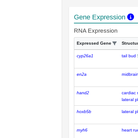
Gene Expression
RNA Expression
Expressed Gene
Structu
cyp26a1
tail bud
en2a
midbrai
hand2
cardiac 
lateral
hoxb5b
lateral
myh6
heart r