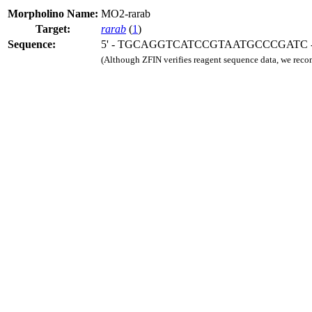
Morpholino Name:
MO2-rarab
Target:
rarab
(
1
)
Sequence:
5' - TGCAGGTCATCCGTAATGCCCGATC - 
(Although ZFIN verifies reagent sequence data, we rec