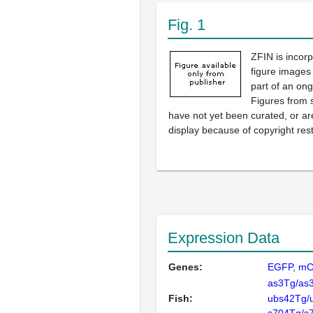
Fig. 1
ZFIN is incor
figure images
part of an ong
Figures from 
have not yet been curated, or are
display because of copyright rest
Expression Data
Genes:
EGFP
mC
as3Tg/as
Fish:
ubs42Tg/