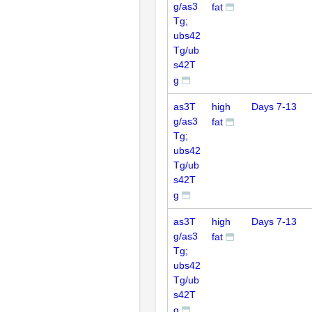
g/as3
fat
Tg;
ubs42
Tg/ub
s42T
g
as3T
high
Days 7-13
g/as3
fat
Tg;
ubs42
Tg/ub
s42T
g
as3T
high
Days 7-13
g/as3
fat
Tg;
ubs42
Tg/ub
s42T
g