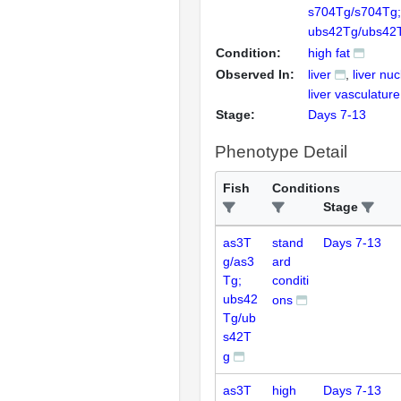
s704Tg/s704Tg;
ubs42Tg/ubs42
Condition:
high fat
Observed In:
liver
liver nu
liver vasculature
Stage:
Days 7-13
Phenotype Detail
Fish
Conditions
Stage
as3T
stand
Days 7-13
g/as3
ard
Tg;
conditi
ubs42
ons
Tg/ub
s42T
g
as3T
high
Days 7-13