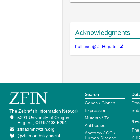
Acknowledgments
Full text @ J. Hepatol.
Search
Dat
Genes / Clones
Dow
Expression
Sub
The Zebrafish Information Network
5291 University of Oregon
Mutants / Tg
Res
Eugene, OR 97403-5291
Antibodies
zfinadmn@zfin.org
The
Anatomy / GO /
@zfinmod.bsky.social
ZIR
Human Disease