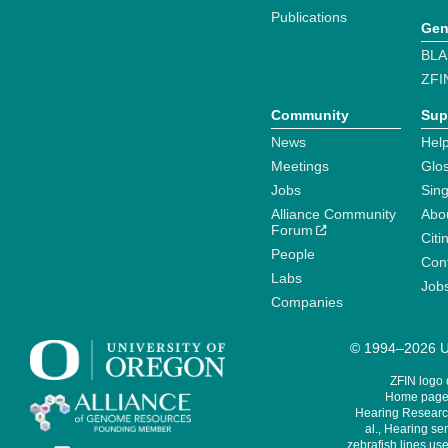
Publications
Gen
BLA
ZFI
Community
Sup
News
Help
Meetings
Glo
Jobs
Sin
Alliance Community
Abo
Forum
Citi
People
Cont
Labs
Job
Companies
© 1994–2026 Un
ZFIN logo
Home page 
Hearing Research
al., Hearing sen
zebrafish lines use