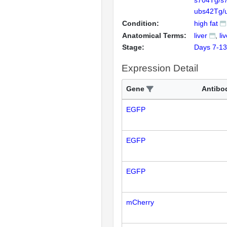
s704Tg/s
ubs42Tg/
Condition:
high fat
Anatomical Terms:
liver
li
Stage:
Days 7-13
Expression Detail
Gene
Antibo
EGFP
EGFP
EGFP
mCherry