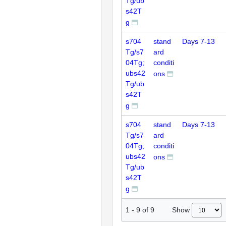
Tg/ub
s42T
g
s704
stand
Days 7-13
Tg/s7
ard
04Tg;
conditi
ubs42
ons
Tg/ub
s42T
g
s704
stand
Days 7-13
Tg/s7
ard
04Tg;
conditi
ubs42
ons
Tg/ub
s42T
g
Show
1
-
9
of
9