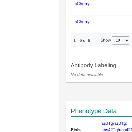
mCherry
mCherry
Show
1
-
6
of
6
Antibody Labeling
No data available
Phenotype Data
as3Tg/as3Tg;
Fish:
ubs42Tg/ubs42