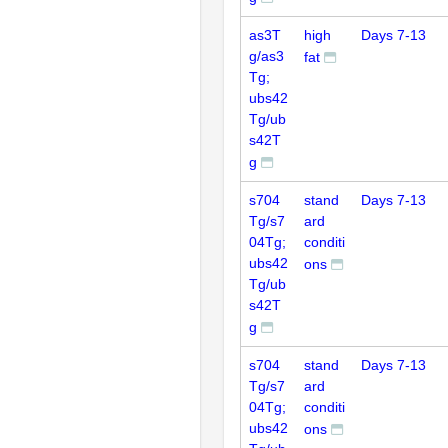
as3T
high
Days 7-13
g/as3
fat
Tg;
ubs42
Tg/ub
s42T
g
s704
stand
Days 7-13
Tg/s7
ard
04Tg;
conditi
ubs42
ons
Tg/ub
s42T
g
s704
stand
Days 7-13
Tg/s7
ard
04Tg;
conditi
ubs42
ons