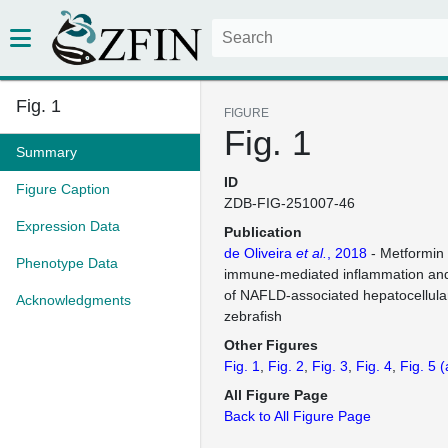
Fig. 1
FIGURE
Fig. 1
Summary
ID
Figure Caption
ZDB-FIG-251007-46
Expression Data
Publication
de Oliveira
et al.
, 2018
- Metformin
Phenotype Data
immune-mediated inflammation and
of NAFLD-associated hepatocellula
Acknowledgments
zebrafish
Other Figures
Fig. 1
Fig. 2
Fig. 3
Fig. 4
Fig. 5
(
All Figure Page
Back to All Figure Page