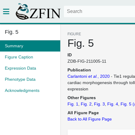
Fig. 5
FIGURE
Fig. 5
Summary
ID
Figure Caption
ZDB-FIG-211005-11
Expression Data
Publication
Carlantoni
et al.
, 2020
- Tie1 regula
Phenotype Data
cardiac morphogenesis through tollo
expression
Acknowledgments
Other Figures
Fig. 1
Fig. 2
Fig. 3
Fig. 4
Fig. 5
(
All Figure Page
Back to All Figure Page