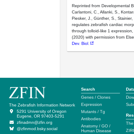
Reprinted from Developmental Bi
Carlantoni, C., Allanki, S., Kontar
Piesker, J., Günther, S., Stainier,
regulates zebrafish cardiac mor
through tolloid-like 1 expression
(2020) with permission from Else
Dev. Biol.
Search
Dat
Genes / Clones
Dow
Expression
Sub
The Zebrafish Information Network
5291 University of Oregon
Mutants / Tg
Res
Eugene, OR 97403-5291
Antibodies
zfinadmn@zfin.org
The
Anatomy / GO /
@zfinmod.bsky.social
ZIR
Human Disease