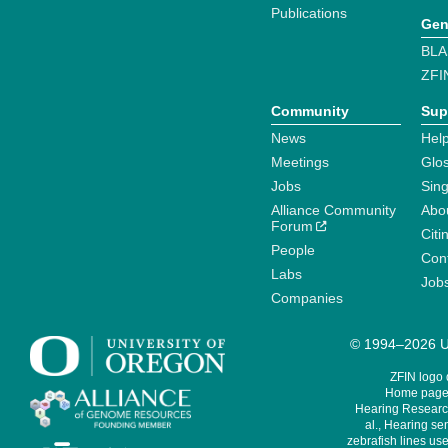
Publications
Gen
BLA
ZFI
Community
Sup
News
Help
Meetings
Glo
Jobs
Sin
Alliance Community
Abo
Forum
Citi
People
Cont
Labs
Job
Companies
© 1994–2026 Un
ZFIN logo
Home page 
Hearing Research
al., Hearing sen
zebrafish lines use