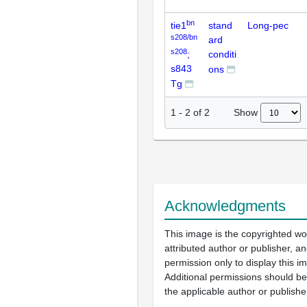
bn
tie1
stand
Long-pec
s208/bn
ard
s208
;
conditi
s843
ons
Tg
Show
1
-
2
of
2
Acknowledgments
This image is the copyrighted wo
attributed author or publisher, 
permission only to display this im
Additional permissions should b
the applicable author or publishe