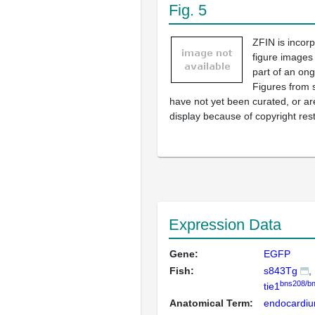
Fig. 5
ZFIN is incor
figure images
part of an ong
Figures from 
have not yet been curated, or are
display because of copyright rest
Expression Data
Gene:
EGFP
Fish:
s843Tg
bns208/b
tie1
Anatomical Term:
endocardi