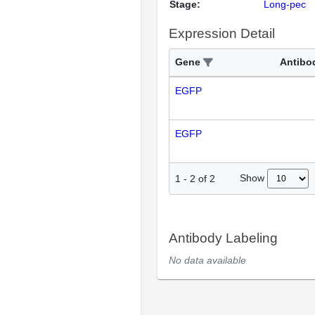
Stage:
Long-pec
Expression Detail
Gene
Antibo
EGFP
EGFP
Show
1
-
2
of
2
Antibody Labeling
No data available