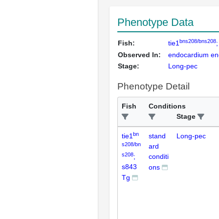
Phenotype Data
bns208/bns208
Fish:
tie1
Observed In:
endocardium endo
Stage:
Long-pec
Phenotype Detail
Fish
Conditions
Stage
bn
tie1
stand
Long-pec
s208/bn
ard
s208
;
conditi
s843
ons
Tg