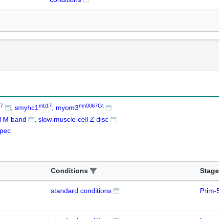
7
mb17
mn0067Gt
smyhc1
; myom3
ll M band
slow muscle cell Z disc
pec
Conditions
Stage
standard conditions
Prim-