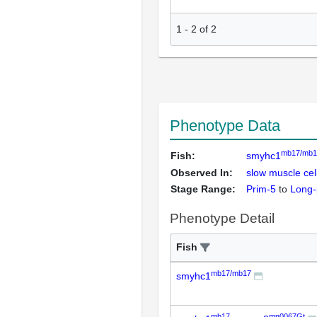
1
-
2
of
2
Phenotype Data
mb17/mb1
Fish:
smyhc1
Observed In:
slow muscle ce
Stage Range:
Prim-5
to
Long-
Phenotype Detail
Fish
mb17/mb17
smyhc1
mb17
mn0067Gt