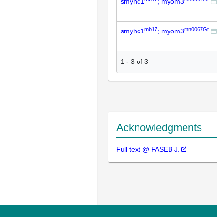
smyhc1
; myom3
mb17
mn0067Gt
smyhc1
; myom3
1
-
3
of
3
Acknowledgments
Full text @ FASEB J.