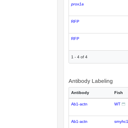
prox1a
RFP
RFP
1
-
4
of
4
Antibody Labeling
Antibody
Fish
Ab1-actn
WT
Ab1-actn
smyhc