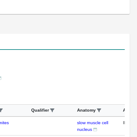
Qualifier
Anatomy
Assay
mites
slow muscle cell
IHC
nucleus