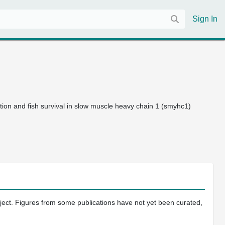
Sign In
ion and fish survival in slow muscle heavy chain 1 (smyhc1)
oject. Figures from some publications have not yet been curated,