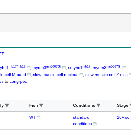
FP
mb17/mb17
mn0067Gt
mb17
mn0067Gt
yhc1
myom3
smyhc1
; myom3
le cell M band
slow muscle cell nucleus
slow muscle cell Z disc
es
to
Long-pec
dy
Fish
Conditions
Stage
WT
standard
26+ so
conditions