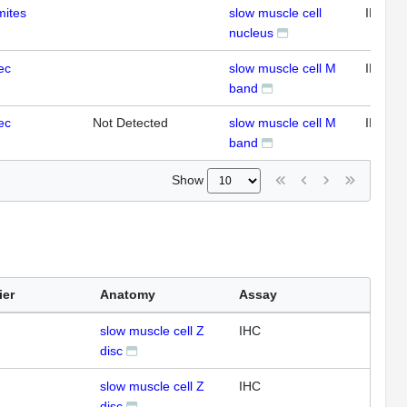
mites
slow muscle cell
IHC
nucleus
ec
slow muscle cell M
IFL
band
ec
Not Detected
slow muscle cell M
IFL
band
Show
ier
Anatomy
Assay
slow muscle cell Z
IHC
disc
slow muscle cell Z
IHC
disc