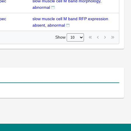
pec
slow muscle cell M band morphology,
abnormal
pec
slow muscle cell M band RFP expression
absent, abnormal
Show