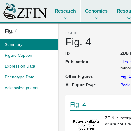
Research
Genomics
Resou
Fig. 4
FIGURE
Fig. 4
Summary
ID
ZDB-
Figure Caption
Publication
Li
et a
Expression Data
muta
Other Figures
Fig. 1
Phenotype Data
All Figure Page
Back 
Acknowledgments
Fig. 4
ZFIN is incor
or are not ava