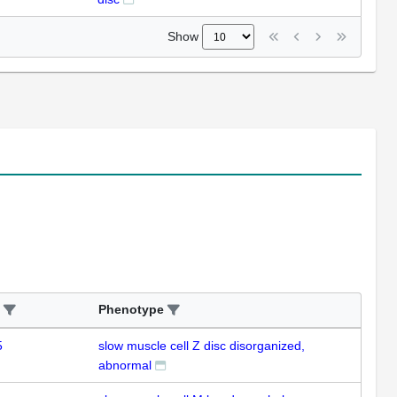
Show
Phenotype
5
slow muscle cell Z disc disorganized,
abnormal