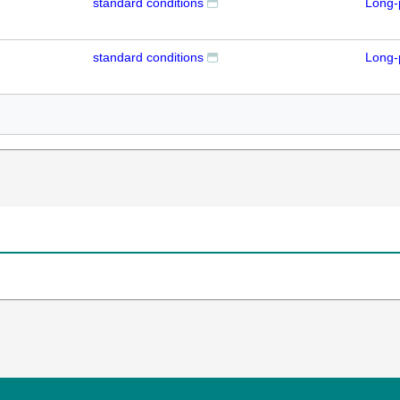
standard conditions
Long-
standard conditions
Long-