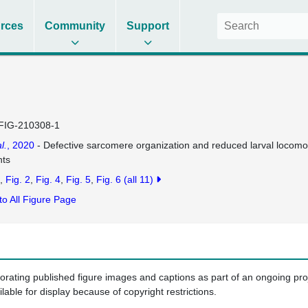
rces
Community
Support
FIG-210308-1
l.
, 2020
- Defective sarcomere organization and reduced larval locomot
nts
Fig. 2
Fig. 4
Fig. 5
Fig. 6
(all 11)
to All Figure Page
porating published figure images and captions as part of an ongoing pr
ilable for display because of copyright restrictions.