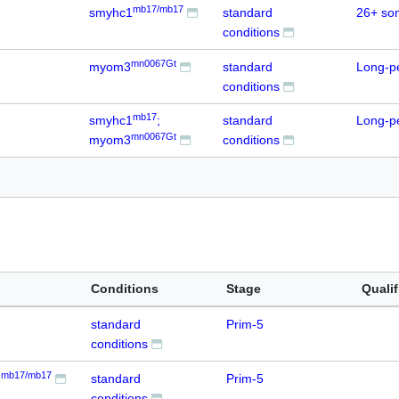
mb17/mb17
smyhc1
standard
26+ so
conditions
mn0067Gt
myom3
standard
Long-p
conditions
mb17
smyhc1
;
standard
Long-p
mn0067Gt
myom3
conditions
Conditions
Stage
Qualif
standard
Prim-5
conditions
mb17/mb17
1
standard
Prim-5
conditions