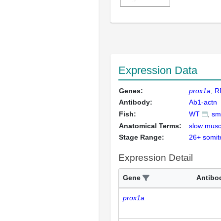
Expression Data
Genes:
prox1a
R
Antibody:
Ab1-actn
Fish:
WT
sm
Anatomical Terms:
slow musc
Stage Range:
26+ somit
Expression Detail
Gene
Antibo
prox1a