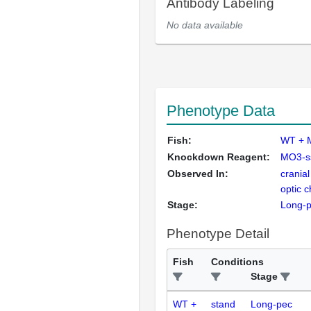
Antibody Labeling
No data available
Phenotype Data
Fish:
WT + 
Knockdown Reagent:
MO3-s
Observed In:
cranial
optic 
Stage:
Long-
Phenotype Detail
Fish
Conditions
Stage
WT +
stand
Long-pec