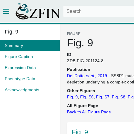
Fig. 9
FIGURE
Fig. 9
Summary
ID
Figure Caption
ZDB-FIG-201124-8
Expression Data
Publication
Del Dotto
et al.
, 2019
- SSBP1 muta
Phenotype Data
depletion underlying a complex opti
Acknowledgments
Other Figures
Fig. 9
Fig. S6
Fig. S7
Fig. S8
Fig
All Figure Page
Back to All Figure Page
Fig. 9