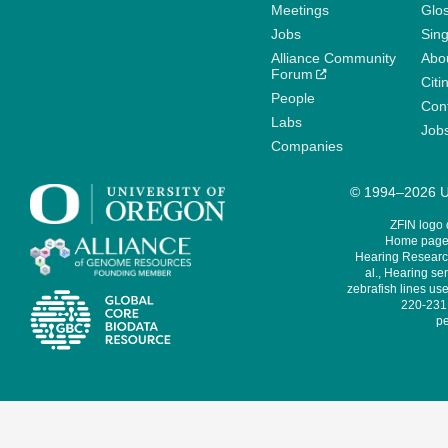
Meetings
Glo
Jobs
Sin
Alliance Community
Abo
Forum
Citi
People
Cont
Labs
Job
Companies
© 1994–2026 Un
ZFIN logo
Home page 
Hearing Research
al., Hearing sen
zebrafish lines use
220-231,
pe