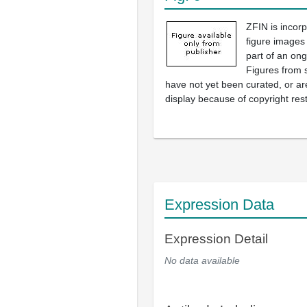
ZFIN is incor
figure images
part of an ong
Figures from 
have not yet been curated, or are
display because of copyright rest
Expression Data
Expression Detail
No data available