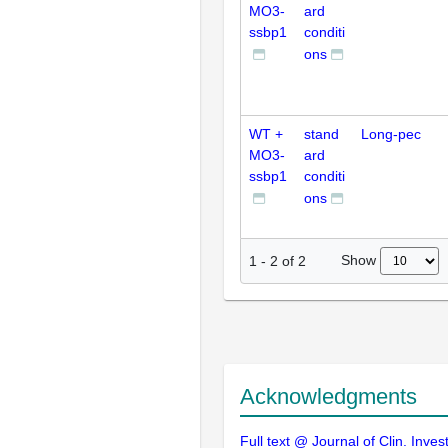
MO3-
ard
ssbp1
conditi
ons
WT +
stand
Long-pec
MO3-
ard
ssbp1
conditi
ons
Show
1
-
2
of
2
Acknowledgments
Full text @ Journal of Clin. Invest