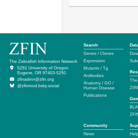
Search
Dat
Genes / Clones
Dow
Expression
Sub
The Zebrafish Information Network
5291 University of Oregon
Mutants / Tg
Res
Eugene, OR 97403-5291
Antibodies
zfinadmn@zfin.org
The
Anatomy / GO /
@zfinmod.bsky.social
ZIR
Human Disease
Publications
Gen
BLA
ZFI
Community
Sup
News
Help