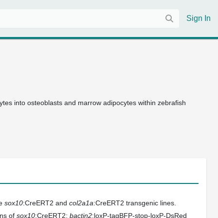
Sign In
es into osteoblasts and marrow adipocytes within zebrafish
he
sox10
:CreERT2 and
col2a1a
:CreERT2 transgenic lines.
ons of
sox10
:CreERT2;
bactin2
:loxP-tagBFP-stop-loxP-DsRed