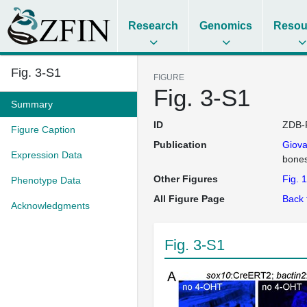
Research
Genomics
Resou
Fig. 3-S1
FIGURE
Fig. 3-S1
Summary
ID
ZDB-
Figure Caption
Publication
Giov
Expression Data
bone
Other Figures
Fig. 1
Phenotype Data
All Figure Page
Back 
Acknowledgments
Fig. 3-S1