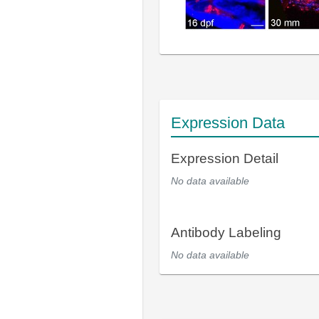
Expression Data
Expression Detail
No data available
Antibody Labeling
No data available