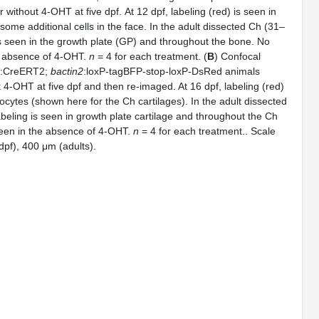
r without 4-OHT at five dpf. At 12 dpf, labeling (red) is seen in
ome additional cells in the face. In the adult dissected Ch (31–
s seen in the growth plate (GP) and throughout the bone. No
he absence of 4-OHT.
n
= 4 for each treatment. (
B
) Confocal
:CreERT2;
bactin2
:loxP-tagBFP-stop-loxP-DsRed animals
t 4-OHT at five dpf and then re-imaged. At 16 dpf, labeling (red)
ocytes (shown here for the Ch cartilages). In the adult dissected
eling is seen in growth plate cartilage and throughout the Ch
seen in the absence of 4-OHT.
n
= 4 for each treatment.. Scale
pf), 400 μm (adults).