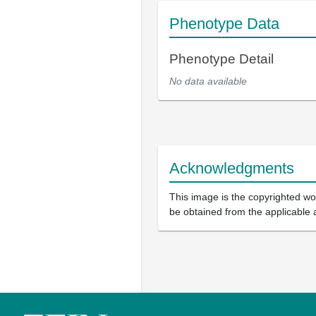
Phenotype Data
Phenotype Detail
No data available
Acknowledgments
This image is the copyrighted wor
be obtained from the applicable 