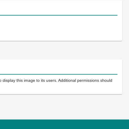
 display this image to its users. Additional permissions should