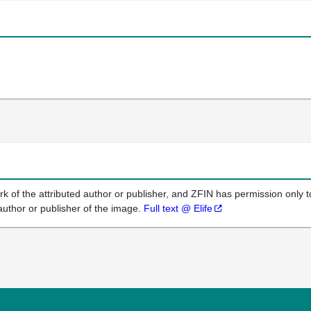
k of the attributed author or publisher, and ZFIN has permission only to
author or publisher of the image.
Full text @ Elife