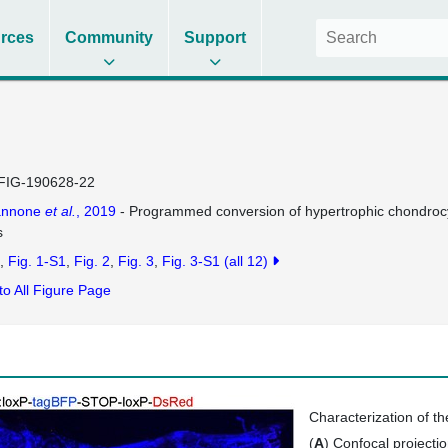
rces
Community
Support
FIG-190628-22
annone
et al.
, 2019
- Programmed conversion of hypertrophic chondrocyt
s
Fig. 1-S1
Fig. 2
Fig. 3
Fig. 3-S1
(all 12)
to All Figure Page
Characterization of t
(
A
) Confocal projecti