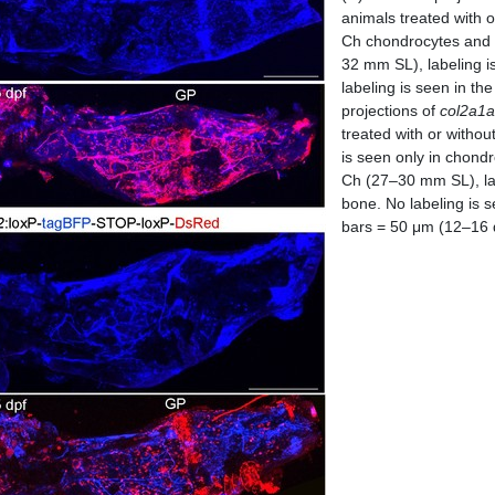
animals treated with o
Ch chondrocytes and s
32 mm SL), labeling i
labeling is seen in t
projections of
col2a1a
treated with or withou
is seen only in chondr
Ch (27–30 mm SL), lab
bone. No labeling is 
bars = 50 μm (12–16 d