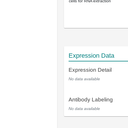
cells for RNA extraction
Expression Data
Expression Detail
No data available
Antibody Labeling
No data available