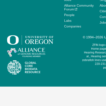
Alliance Community
Abo
Forum
Citi
People
Cont
Labs
Job
Companies
© 1994–2026 Un
ZFIN logo
Home page 
Hearing Research
al., Hearing sen
zebrafish lines use
220-231,
pe