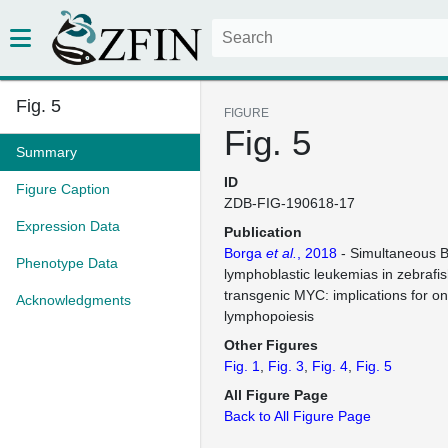
Fig. 5
FIGURE
Fig. 5
Summary
ID
Figure Caption
ZDB-FIG-190618-17
Expression Data
Publication
Borga
et al.
, 2018
- Simultaneous B
Phenotype Data
lymphoblastic leukemias in zebrafis
transgenic MYC: implications for o
Acknowledgments
lymphopoiesis
Other Figures
Fig. 1
Fig. 3
Fig. 4
Fig. 5
All Figure Page
Back to All Figure Page