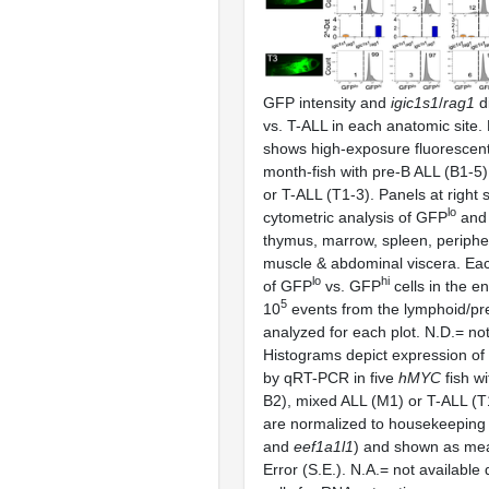
GFP intensity and
igic1s1
/
rag1
di
vs. T-ALL in each anatomic site.
shows high-exposure fluorescent
month-fish with pre-B ALL (B1-5
or T-ALL (T1-3). Panels at right 
lo
cytometric analysis of GFP
and
thymus, marrow, spleen, periphe
muscle & abdominal viscera. Ea
lo
hi
of GFP
vs. GFP
cells in the e
5
10
events from the lymphoid/pr
analyzed for each plot. N.D.= no
Histograms depict expression of
by qRT-PCR in five
hMYC
fish w
B2), mixed ALL (M1) or T-ALL (T
are normalized to housekeeping
and
eef1a1l1
) and shown as me
Error (S.E.). N.A.= not available 