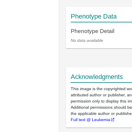
Phenotype Data
Phenotype Detail
No data available
Acknowledgments
This image is the copyrighted wo
attributed author or publisher, 
permission only to display this im
Additional permissions should b
the applicable author or publishe
Full text @ Leukemia