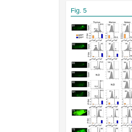
Fig. 5