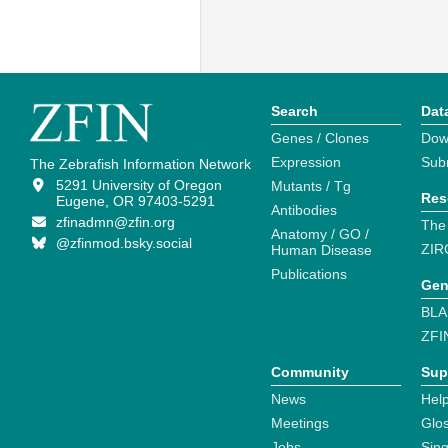
Search
Dat
Genes / Clones
Dow
Expression
Sub
The Zebrafish Information Network
5291 University of Oregon
Mutants / Tg
Res
Eugene, OR 97403-5291
Antibodies
zfinadmn@zfin.org
The
Anatomy / GO /
@zfinmod.bsky.social
ZIR
Human Disease
Publications
Gen
BLA
ZFI
Community
Sup
News
Help
Meetings
Glo
Jobs
Sin