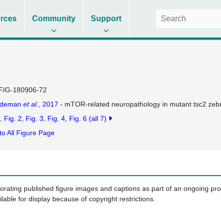
rces
Community
Support
FIG-180906-72
ldeman
et al.
, 2017
- mTOR-related neuropathology in mutant tsc2 zebra
Fig. 2
Fig. 3
Fig. 4
Fig. 6
(all 7)
to All Figure Page
porating published figure images and captions as part of an ongoing pr
ilable for display because of copyright restrictions.