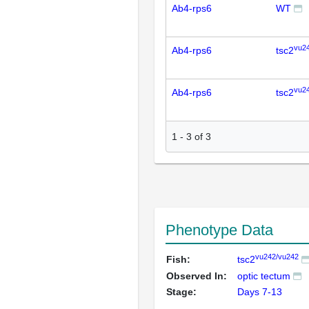
Ab4-rps6
WT
vu2
Ab4-rps6
tsc2
vu2
Ab4-rps6
tsc2
1
-
3
of
3
Phenotype Data
vu242/vu242
Fish:
tsc2
Observed In:
optic tectum
Stage:
Days 7-13