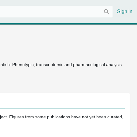
Sign In
fish: Phenotypic, transcriptomic and pharmacological analysis
oject. Figures from some publications have not yet been curated,