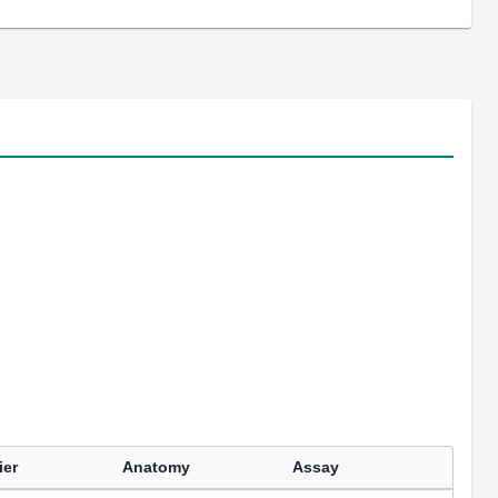
ier
Anatomy
Assay