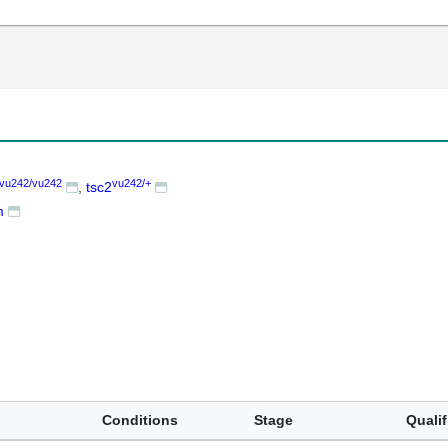
vu242/vu242
vu242/+
tsc2
m
Conditions
Stage
Qualif