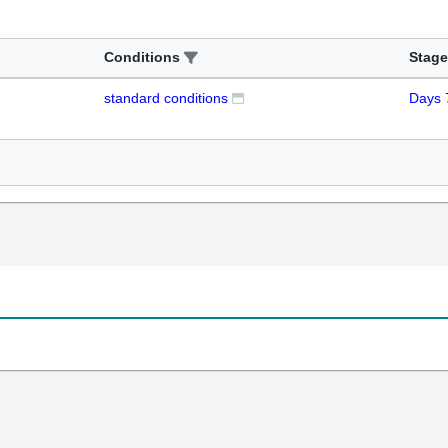
Conditions
Stage
standard conditions
Days 