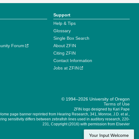
Support
Help & Tips
Glossary
Single Box Search
unity Forum
About ZFIN
Citing ZFIN
Contact Information
Jobs at ZFIN
© 1994–2026 University of Oregon
Terms of Use
ZFIN logo designed by Kari Pape
Home page banner reprinted from Hearing Research, 341, Monroe, J.D. et al.,
ing sensitivity differs between zebrafish lines used in auditory research, 220-
231, Copyright (2016) with permission from Elsevier
Your Input Welcome