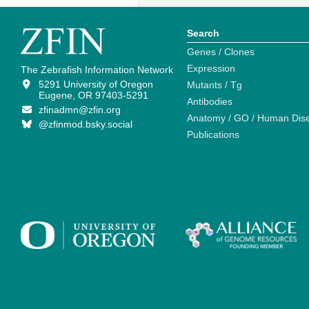
Search
Genes / Clones
Expression
The Zebrafish Information Network
5291 University of Oregon
Mutants / Tg
Eugene, OR 97403-5291
Antibodies
zfinadmn@zfin.org
Anatomy / GO / Human Dis
@zfinmod.bsky.social
Publications