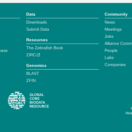
Data
Community
Downloads
News
Submit Data
Meetings
Jobs
Resources
Alliance Comm
The Zebrafish Book
ease
People
ZIRC
Labs
Companies
Genomics
BLAST
ZFIN
Hear