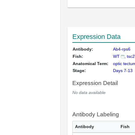
Expression Data
Antibody:
Ab4-rps6
Fish:
WT
tsc2
Anatomical Term:
optic tectu
Stage:
Days 7-13
Expression Detail
No data available
Antibody Labeling
Antibody
Fish