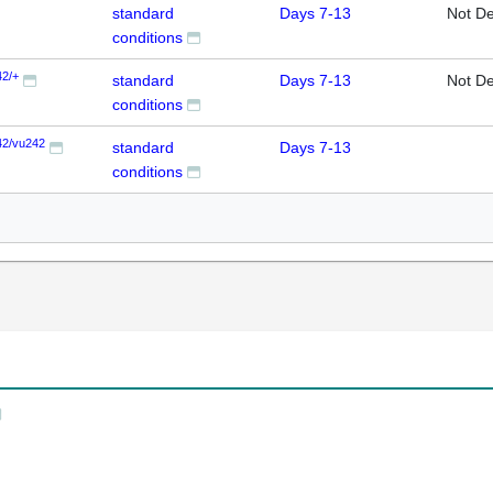
standard
Days 7-13
Not De
conditions
42/+
standard
Days 7-13
Not De
conditions
42/vu242
standard
Days 7-13
conditions