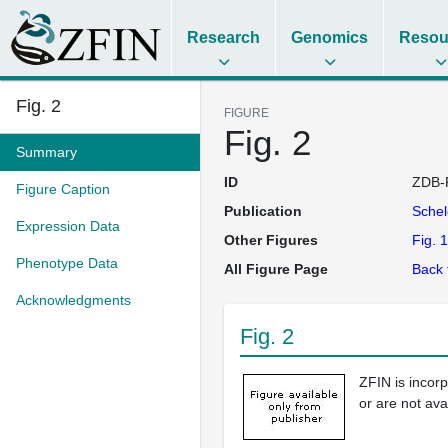
Research
Genomics
Resou
Fig. 2
FIGURE
Fig. 2
Summary
ID
ZDB-
Figure Caption
Publication
Sche
Expression Data
Other Figures
Fig. 1
Phenotype Data
All Figure Page
Back 
Acknowledgments
Fig. 2
ZFIN is incor
or are not ava