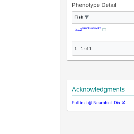
Phenotype Detail
Fish
vu242/vu242
tsc2
1
-
1
of
1
Acknowledgments
Full text @ Neurobiol. Dis.