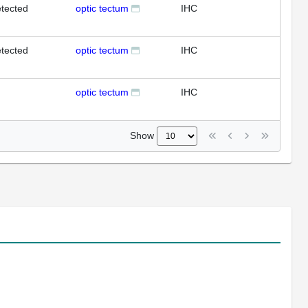
tected
optic tectum
IHC
tected
optic tectum
IHC
optic tectum
IHC
Show