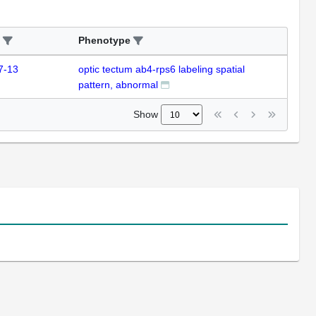
Phenotype
7-13
optic tectum ab4-rps6 labeling spatial
pattern, abnormal
Show