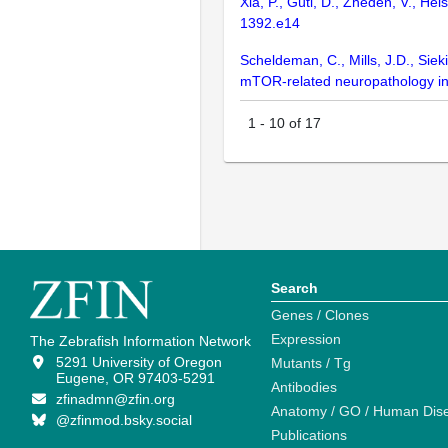
Xia, P., Gütl, D., Zheden, V., He
1392.e14
Scheldeman, C., Mills, J.D., Sieki
mTOR-related neuropathology in 
1
-
10
of
17
Search
Genes / Clones
Expression
The Zebrafish Information Network
5291 University of Oregon
Mutants / Tg
Eugene, OR 97403-5291
Antibodies
zfinadmn@zfin.org
Anatomy / GO / Human Dis
@zfinmod.bsky.social
Publications