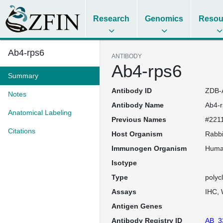
Research
Genomics
Resou
Ab4-rps6
ANTIBODY
Ab4-rps6
Summary
Antibody ID
ZDB-
Notes
Antibody Name
Ab4-r
Anatomical Labeling
Previous Names
#2211
Citations
Host Organism
Rabbi
Immunogen Organism
Hum
Isotype
Type
polyc
Assays
IHC
Antigen Genes
Antibody Registry ID
AB_3