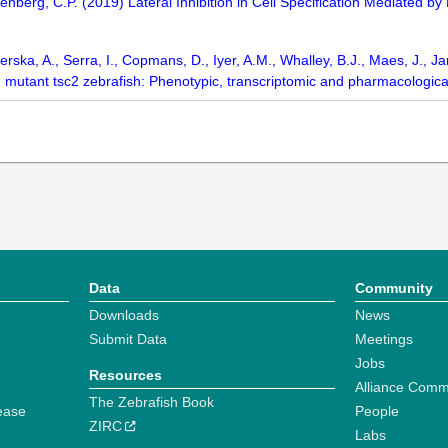
isenberg, C.P. (2019) Lateral Inhibition in Cell Specification Mediated b
erska, A., Serra, I., Copmans, D., Iyer, A.M., Whalley, B.J., Maes, J., J
mutant tsc2 zebrafish: Phenotypic, transcriptomic and pharmacologica
Data
Community
Downloads
News
Submit Data
Meetings
Jobs
Resources
Alliance Comm
The Zebrafish Book
ease
People
ZIRC
Labs