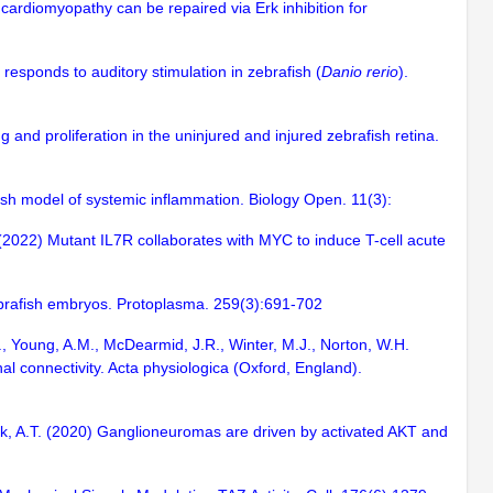
 cardiomyopathy can be repaired via Erk inhibition for
responds to auditory stimulation in zebrafish (
Danio rerio
).
and proliferation in the uninjured and injured zebrafish retina.
ish model of systemic inflammation. Biology Open. 11(3):
T. (2022) Mutant IL7R collaborates with MYC to induce T-cell acute
zebrafish embryos. Protoplasma. 259(3):691-702
 H., Young, A.M., McDearmid, J.R., Winter, M.J., Norton, W.H.
al connectivity. Acta physiologica (Oxford, England).
ook, A.T. (2020) Ganglioneuromas are driven by activated AKT and