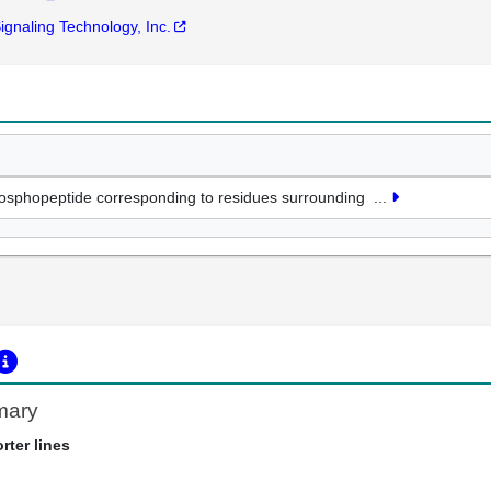
Signaling Technology, Inc.
osphopeptide corresponding to residues surrounding
...
mary
rter lines