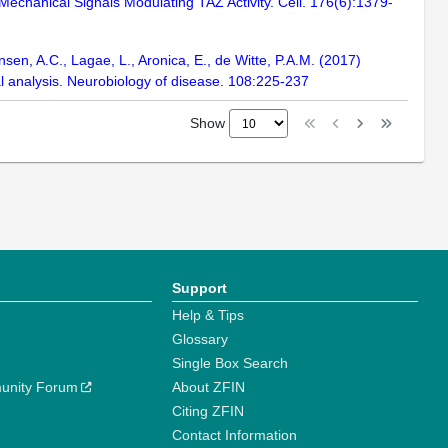
y Mechanical Signals Modulating TAZ Activity. Cell. 176(6):1379-
ansen, A.C., Lagae, L., Aronica, E., de Witte, P.A.M. (2017)
l analysis. Neurobiology of disease. 108:225-237
Show
Support
Help & Tips
Glossary
Single Box Search
unity Forum
About ZFIN
Citing ZFIN
Contact Information