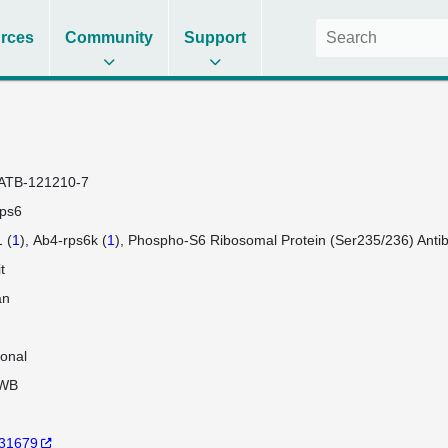
rces
Community
Support
ATB-121210-7
ps6
 (
1
)
Ab4-rps6k (
1
)
Phospho-S6 Ribosomal Protein (Ser235/236) Antib
t
an
lonal
WB
31679