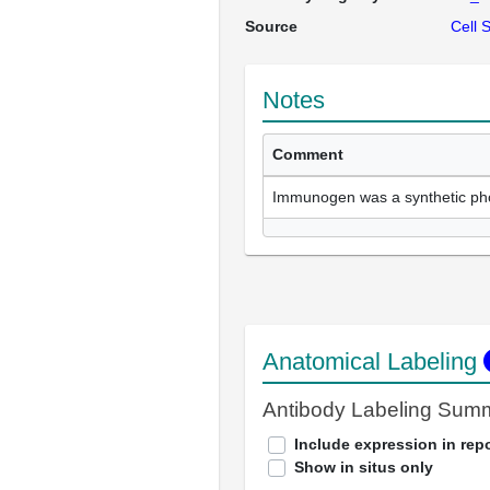
Source
Cell 
Notes
Comment
Immunogen was a synthetic ph
Anatomical Labeling
Antibody Labeling Sum
Include expression in repo
Show in situs only