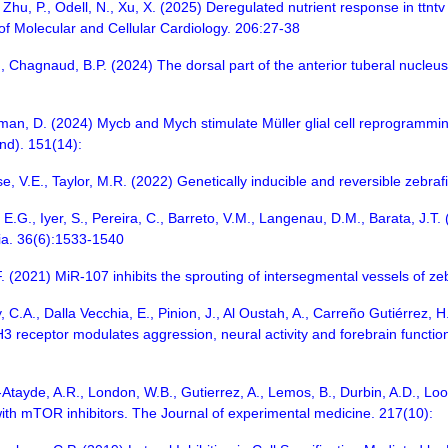
Zhu, P., Odell, N., Xu, X. (2025) Deregulated nutrient response in ttntv
 of Molecular and Cellular Cardiology. 206:27-38
 Chagnaud, B.P. (2024) The dorsal part of the anterior tuberal nucleus 
dman, D. (2024) Mycb and Mych stimulate Müller glial cell reprogramming 
d). 151(14):
, V.E., Taylor, M.R. (2022) Genetically inducible and reversible zebraf
a, E.G., Iyer, S., Pereira, C., Barreto, V.M., Langenau, D.M., Barata, J.
ia. 36(6):1533-1540
F. (2021) MiR-107 inhibits the sprouting of intersegmental vessels of 
, C.A., Dalla Vecchia, E., Pinion, J., Al Oustah, A., Carreño Gutiérrez,
3 receptor modulates aggression, neural activity and forebrain function
z-Atayde, A.R., London, W.B., Gutierrez, A., Lemos, B., Durbin, A.D., L
with mTOR inhibitors. The Journal of experimental medicine. 217(10):