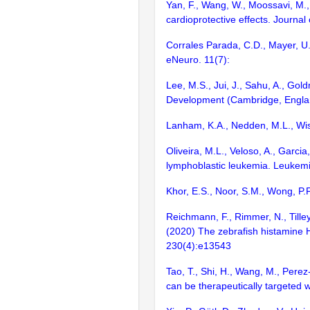
Yan, F., Wang, W., Moossavi, M., 
cardioprotective effects. Journal
Corrales Parada, C.D., Mayer, U.,
eNeuro. 11(7):
Lee, M.S., Jui, J., Sahu, A., Gol
Development (Cambridge, Englan
Lanham, K.A., Nedden, M.L., Wise
Oliveira, M.L., Veloso, A., Garci
lymphoblastic leukemia. Leukem
Khor, E.S., Noor, S.M., Wong, P.
Reichmann, F., Rimmer, N., Tilley
(2020) The zebrafish histamine H
230(4):e13543
Tao, T., Shi, H., Wang, M., Pere
can be therapeutically targeted 