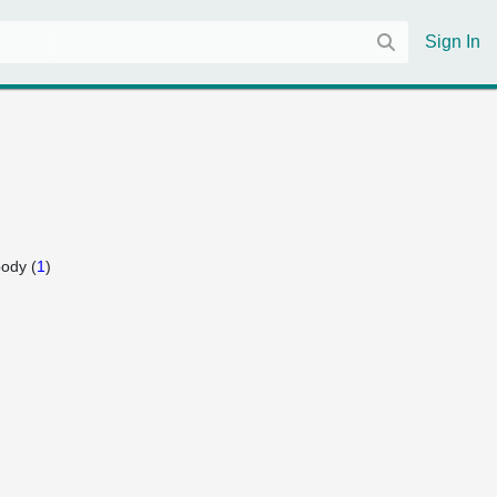
Sign In
ody (
1
)