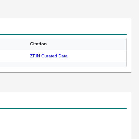
Citation
ZFIN Curated Data