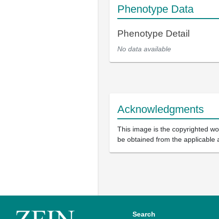
Phenotype Data
Phenotype Detail
No data available
Acknowledgments
This image is the copyrighted wor
be obtained from the applicable 
Search