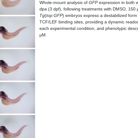
Whole-mount analysis of
GFP
expression in both w
dpa (3 dpf), following treatments with DMSO, 15
Tg
(
top
:
GFP
) embryos express a destabilized form
TCF/LEF binding sites, providing a dynamic readou
each experimental condition, and phenotypic desc
μM.