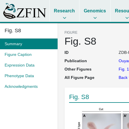
Research
Genomics
Resou
Fig. S8
FIGURE
Fig. S8
Summary
ID
ZDB-
Figure Caption
Publication
Ouya
Expression Data
Other Figures
Fig. 1
Phenotype Data
All Figure Page
Back 
Acknowledgments
Fig. S8