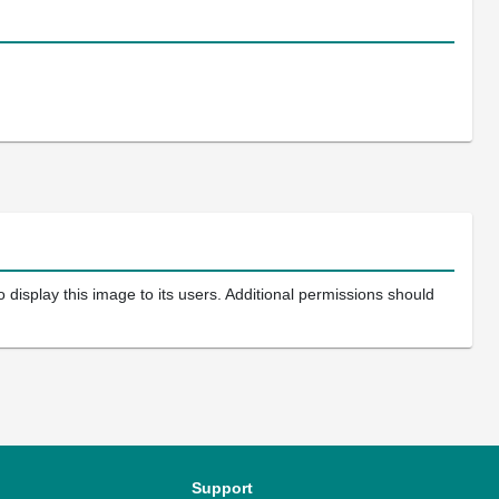
 display this image to its users. Additional permissions should
Support