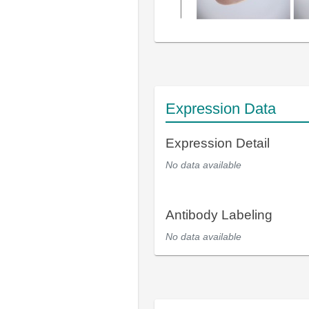
Expression Data
Expression Detail
No data available
Antibody Labeling
No data available