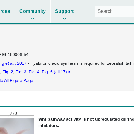
rces
Community
Support
FIG-180906-54
ng
et al.
, 2017
- Hyaluronic acid synthesis is required for zebrafish tail 
Fig. 2
Fig. 3
Fig. 4
Fig. 6
(all 17)
to All Figure Page
Wnt pathway activity is not upregulated during
inhibitors.