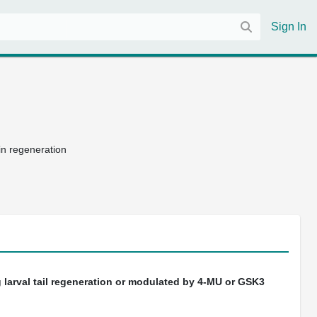
Sign In
fin regeneration
 larval tail regeneration or modulated by 4-MU or GSK3