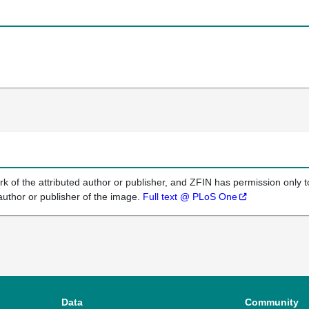
k of the attributed author or publisher, and ZFIN has permission only to
author or publisher of the image.
Full text @ PLoS One
Data
Community