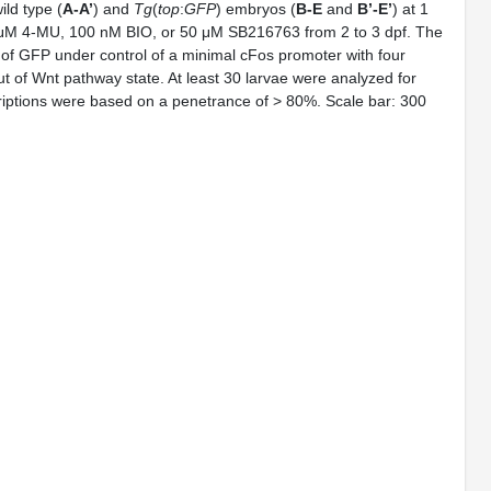
ild type (
A-A’
) and
Tg
(
top
:
GFP
) embryos (
B-E
and
B’-E’
) at 1
0 μM 4-MU, 100 nM BIO, or 50 μM SB216763 from 2 to 3 dpf. The
 of GFP under control of a minimal cFos promoter with four
t of Wnt pathway state. At least 30 larvae were analyzed for
riptions were based on a penetrance of > 80%. Scale bar: 300