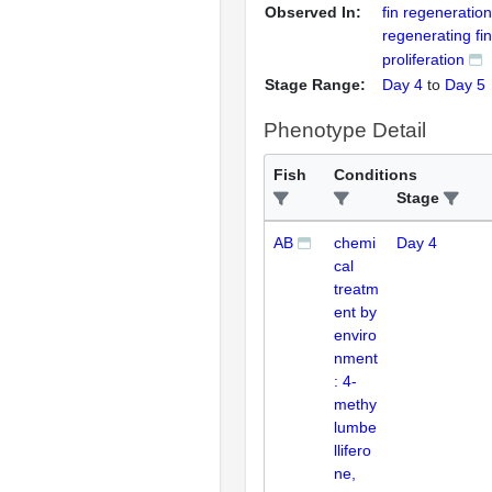
Observed In:
fin regeneration
regenerating fin
proliferation
Stage Range:
Day 4
to
Day 5
Phenotype Detail
Fish
Conditions
Stage
AB
chemi
Day 4
cal
treatm
ent by
enviro
nment
: 4-
methy
lumbe
llifero
ne,