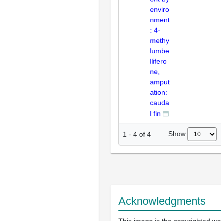
enviro
nment
: 4-
methy
lumbe
llifero
ne,
amput
ation:
cauda
l fin
Show
1
-
4
of
4
Acknowledgments