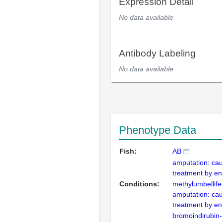
Expression Detail
No data available
Antibody Labeling
No data available
Phenotype Data
Fish:
AB
amputation: cau
treatment by en
Conditions:
methylumbellif
amputation: cau
treatment by en
bromoindirubin