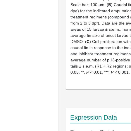
Scale bar: 100 μm. (
B
) Caudal fi
dpa) for the indicated amputation
treatment regimens (compound a
from 2 to 3 dpf). Data are the av
areas of 15 larvae ± s.e.m., norm
average fin size of uncut larvae 
DMSO. (
C
) Cell proliferation wit
caudal fin in response to the in
and inhibitor treatment regimens
average number of pH3-positive c
tails ± s.e.m. (R1 + R2 regions; s
0.05; **,
P
< 0.01; ***,
P
< 0.001.
Expression Data