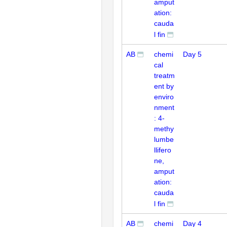
amput
ation:
cauda
l fin
AB
chemi
Day 5
cal
treatm
ent by
enviro
nment
: 4-
methy
lumbe
llifero
ne,
amput
ation:
cauda
l fin
AB
chemi
Day 4