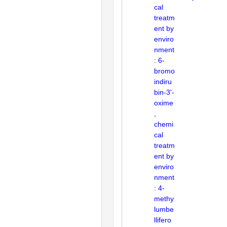
cal
treatm
ent by
enviro
nment
: 6-
bromo
indiru
bin-3'-
oxime
,
chemi
cal
treatm
ent by
enviro
nment
: 4-
methy
lumbe
llifero