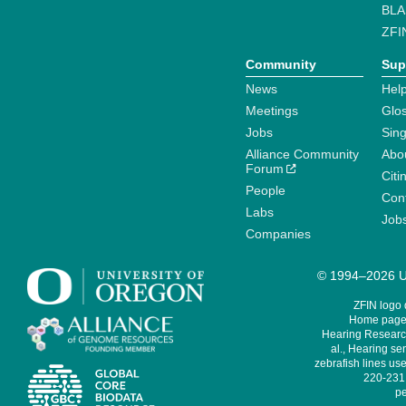
BLA
ZFI
Community
Sup
News
Help
Meetings
Glo
Jobs
Sin
Alliance Community
Abo
Forum
Citi
People
Cont
Labs
Job
Companies
© 1994–2026 Un
ZFIN logo
Home page 
Hearing Research
al., Hearing sen
zebrafish lines use
220-231,
pe