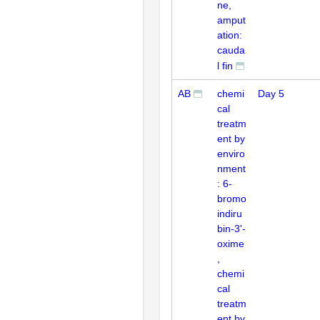
ne,
amput
ation:
cauda
l fin
AB
chemi
Day 5
cal
treatm
ent by
enviro
nment
: 6-
bromo
indiru
bin-3'-
oxime
,
chemi
cal
treatm
ent by