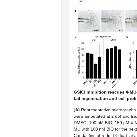
GSK3 inhibition rescues 4-MU
tail regeneration and cell prol
(
A
) Representative micrographs of
were amputated at 2 dpf and tre
DMSO, 100 nM BIO, 150 μM 4-M
MU with 100 nM BIO for the next
Caudal fins of 5-dpf (3-dpa) lar