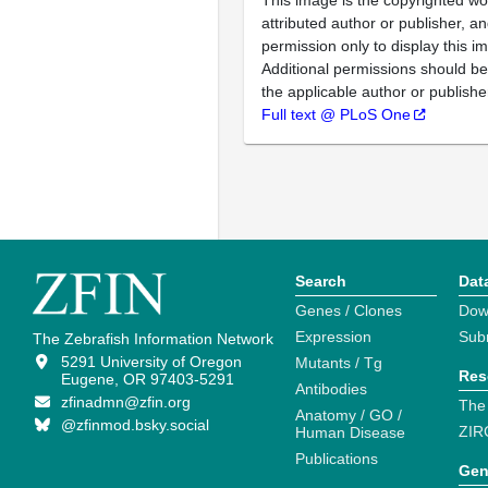
This image is the copyrighted wo
attributed author or publisher, 
permission only to display this im
Additional permissions should b
the applicable author or publishe
Full text @ PLoS One
Search
Dat
Genes / Clones
Dow
Expression
Sub
The Zebrafish Information Network
5291 University of Oregon
Mutants / Tg
Res
Eugene, OR 97403-5291
Antibodies
zfinadmn@zfin.org
The
Anatomy / GO /
@zfinmod.bsky.social
ZIR
Human Disease
Publications
Gen