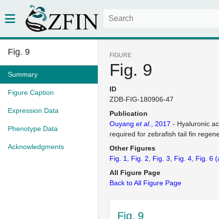
Fig. 9
FIGURE
Fig. 9
Summary
ID
Figure Caption
ZDB-FIG-180906-47
Expression Data
Publication
Ouyang
et al.
, 2017
- Hyaluronic ac
Phenotype Data
required for zebrafish tail fin regen
Acknowledgments
Other Figures
Fig. 1
Fig. 2
Fig. 3
Fig. 4
Fig. 6
(
All Figure Page
Back to All Figure Page
Fig. 9