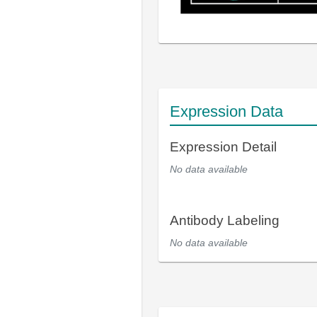
Expression Data
Expression Detail
No data available
Antibody Labeling
No data available