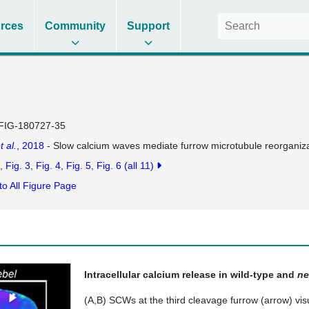
rces
Community
Support
FIG-180727-35
t al.
, 2018
- Slow calcium waves mediate furrow microtubule reorganiz
Fig. 3
Fig. 4
Fig. 5
Fig. 6
(all 11)
to All Figure Page
Intracellular calcium release in wild-type and
ne
(A,B) SCWs at the third cleavage furrow (arrow) visu