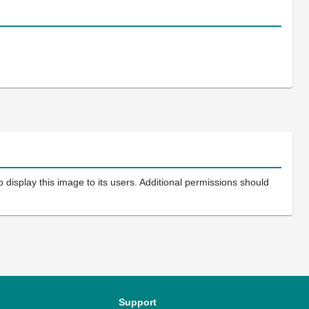
 display this image to its users. Additional permissions should
Support