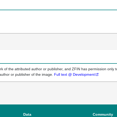
k of the attributed author or publisher, and ZFIN has permission only to
author or publisher of the image.
Full text @ Development
Data
Community