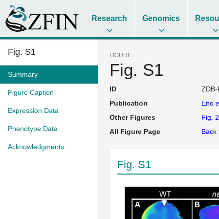
Research
Genomics
Resou
Fig. S1
FIGURE
Fig. S1
Summary
ID
ZDB-
Figure Caption
Publication
Eno
e
Expression Data
Other Figures
Fig. 2
Phenotype Data
All Figure Page
Back 
Acknowledgments
Fig. S1