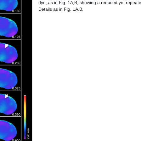
dye, as in Fig. 1A,B, showing a reduced yet repeated
Details as in Fig. 1A,B.