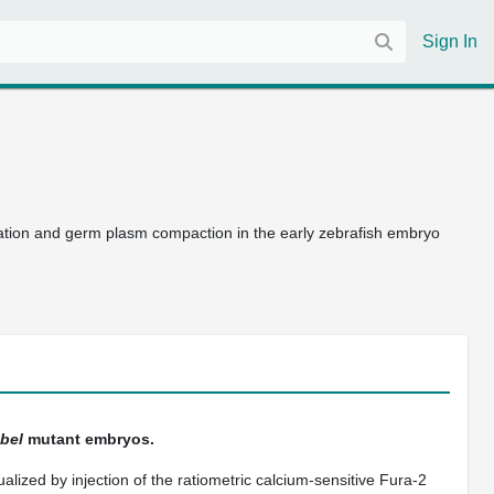
Sign In
ation and germ plasm compaction in the early zebrafish embryo
bel
mutant embryos.
alized by injection of the ratiometric calcium-sensitive Fura-2