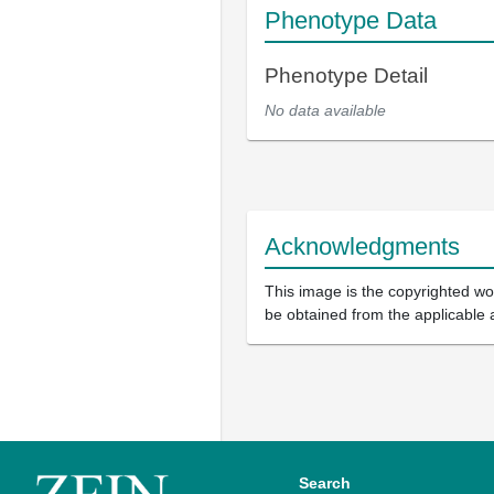
Phenotype Data
Phenotype Detail
No data available
Acknowledgments
This image is the copyrighted wor
be obtained from the applicable 
Search