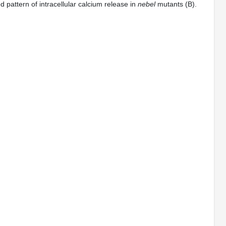
 pattern of intracellular calcium release in
nebel
mutants (B).