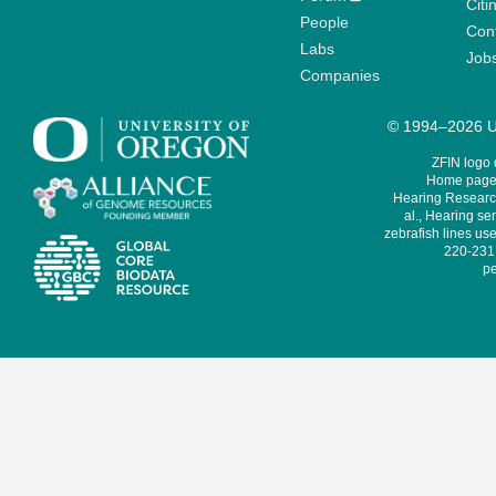
Citi
People
Cont
Labs
Job
Companies
© 1994–2026 Un
ZFIN logo
Home page 
Hearing Research
al., Hearing sen
zebrafish lines use
220-231,
pe