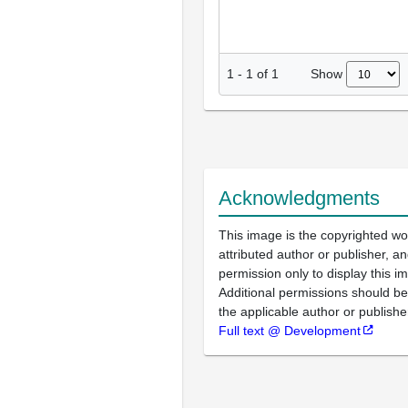
Show
1
-
1
of
1
Acknowledgments
This image is the copyrighted wo
attributed author or publisher, 
permission only to display this im
Additional permissions should b
the applicable author or publishe
Full text @ Development