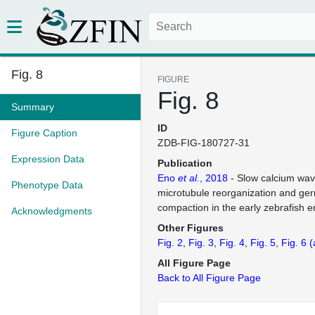
Fig. 8
FIGURE
Fig. 8
Summary
ID
Figure Caption
ZDB-FIG-180727-31
Expression Data
Publication
Eno
et al.
, 2018
- Slow calcium wav
Phenotype Data
microtubule reorganization and ge
compaction in the early zebrafish 
Acknowledgments
Other Figures
Fig. 2
Fig. 3
Fig. 4
Fig. 5
Fig. 6
(
All Figure Page
Back to All Figure Page