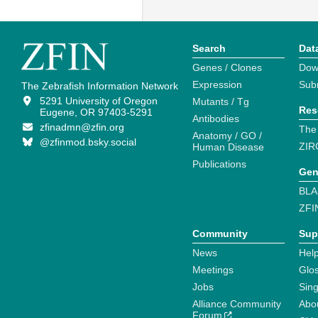
Search
Dat
Genes / Clones
Dow
Expression
Sub
The Zebrafish Information Network
5291 University of Oregon
Mutants / Tg
Res
Eugene, OR 97403-5291
Antibodies
zfinadmn@zfin.org
The
Anatomy / GO /
@zfinmod.bsky.social
ZIR
Human Disease
Publications
Gen
BLA
ZFI
Community
Sup
News
Help
Meetings
Glo
Jobs
Sin
Alliance Community
Abo
Forum