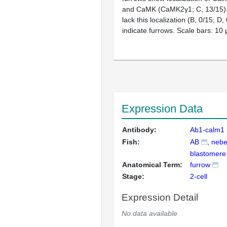
and CaMK (CaMK2γ1; C, 13/15)
lack this localization (B, 0/15; D,
indicate furrows. Scale bars: 10 
Expression Data
Antibody:
Ab1-calm1
Fish:
AB
nebe
blastomere
Anatomical Term:
furrow
Stage:
2-cell
Expression Detail
No data available