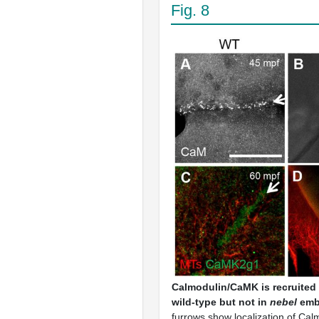
Fig. 8
Calmodulin/
CaMK
is recruited
wild-type but not in
nebel
emb
furrows show localization of Calm