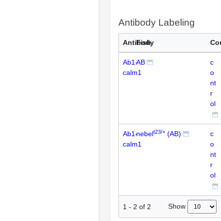
Antibody Labeling
Antibody
Fish
Co
Ab1-
AB
c
calm1
o
nt
r
ol
t23/+
Ab1-
nebel
(AB)
c
calm1
o
nt
r
ol
Show
1
-
2
of
2