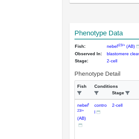
Phenotype Data
t23/+
Fish:
nebel
(AB)
Observed In:
blastomere clea
Stage:
2-cell
Phenotype Detail
Fish
Conditions
Stage
t
nebel
contro
2-cell
23/+
l
(AB)