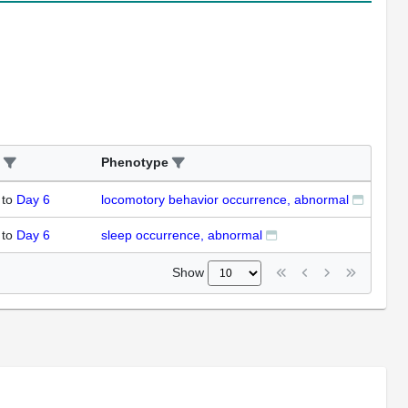
Phenotype
to
Day 6
locomotory behavior occurrence, abnormal
to
Day 6
sleep occurrence, abnormal
Show