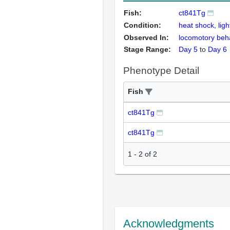
Fish:
ct841Tg
Condition:
heat shock, ligh
Observed In:
locomotory beh
Stage Range:
Day 5
to
Day 6
Phenotype Detail
Fish
ct841Tg
ct841Tg
1
-
2
of
2
Acknowledgments