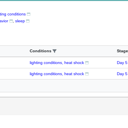
ting conditions
avior
sleep
Conditions
Stage
lighting conditions, heat shock
Day 5
lighting conditions, heat shock
Day 5