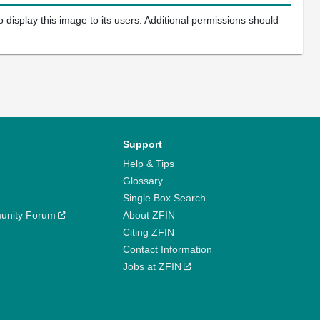
 display this image to its users. Additional permissions should
Support
Help & Tips
Glossary
Single Box Search
unity Forum
About ZFIN
Citing ZFIN
Contact Information
Jobs at ZFIN