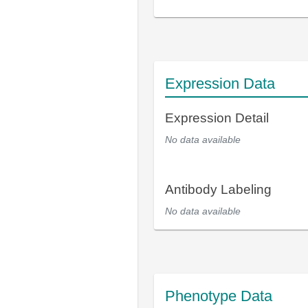
Expression Data
Expression Detail
No data available
Antibody Labeling
No data available
Phenotype Data