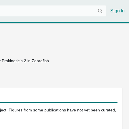
Sign In
Prokineticin 2 in Zebrafish
oject. Figures from some publications have not yet been curated,