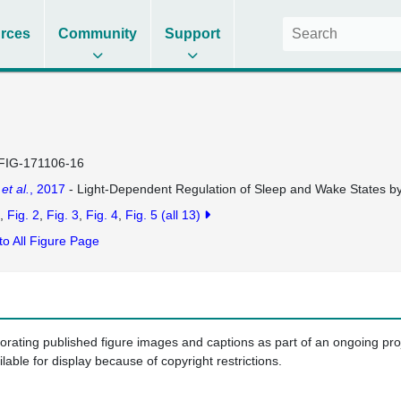
rces
Community
Support
FIG-171106-16
n
et al.
, 2017
- Light-Dependent Regulation of Sleep and Wake States by 
Fig. 2
Fig. 3
Fig. 4
Fig. 5
(all 13)
to All Figure Page
porating published figure images and captions as part of an ongoing pr
ilable for display because of copyright restrictions.