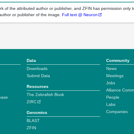
k of the attributed author or publisher, and ZFIN has permission only to
author or publisher of the image.
Full text @ Neuron
Data
Community
Downloads
News
Submit Data
Meetings
Jobs
Resources
Alliance Comm
The Zebrafish Book
ease
People
ZIRC
Labs
Companies
Genomics
BLAST
ZFIN