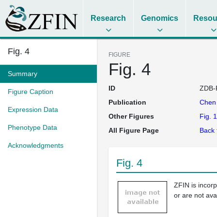
Research
Genomics
Resou
Fig. 4
FIGURE
Fig. 4
Summary
ID
ZDB-
Figure Caption
Publication
Che
Expression Data
Other Figures
Fig. 1
Phenotype Data
All Figure Page
Back 
Acknowledgments
Fig. 4
ZFIN is incor
or are not ava