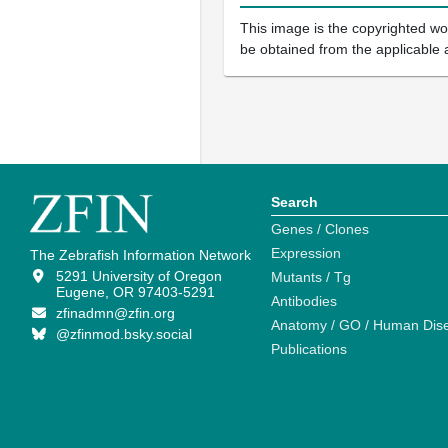
This image is the copyrighted wor
be obtained from the applicable 
Search
Genes / Clones
Expression
The Zebrafish Information Network
5291 University of Oregon
Mutants / Tg
Eugene, OR 97403-5291
Antibodies
zfinadmn@zfin.org
Anatomy / GO / Human Dis
@zfinmod.bsky.social
Publications