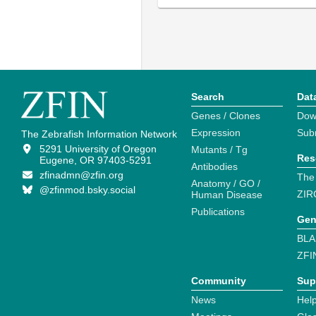
Search
Dat
Genes / Clones
Dow
Expression
Sub
The Zebrafish Information Network
5291 University of Oregon
Mutants / Tg
Res
Eugene, OR 97403-5291
Antibodies
zfinadmn@zfin.org
The
Anatomy / GO /
@zfinmod.bsky.social
ZIR
Human Disease
Publications
Gen
BLA
ZFI
Community
Sup
News
Help