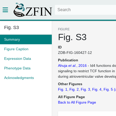
Fig. S3
FIGURE
Fig. S3
Summary
ID
Figure Caption
ZDB-FIG-160427-12
Expression Data
Publication
Ahuja
et al.
, 2016
- Id4 functions 
Phenotype Data
signaling to restrict TCF function in
during atrioventricular valve devel
Acknowledgments
Other Figures
Fig. 1
Fig. 2
Fig. 3
Fig. 4
Fig. 5
(
All Figure Page
Back to All Figure Page