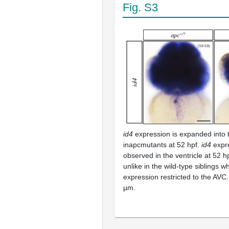
Fig. S3
id4
expression is expanded into t
inapcmutants at 52 hpf.
id4
expr
observed in the ventricle at 52 h
unlike in the wild-type siblings
expression restricted to the AVC
µm.