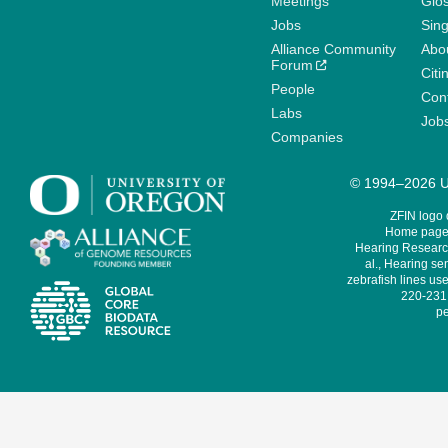
Meetings
Glo
Jobs
Sin
Alliance Community
Abo
Forum
Citi
People
Cont
Labs
Job
Companies
© 1994–2026 Un
ZFIN logo
Home page 
Hearing Research
al., Hearing sen
zebrafish lines use
220-231,
pe