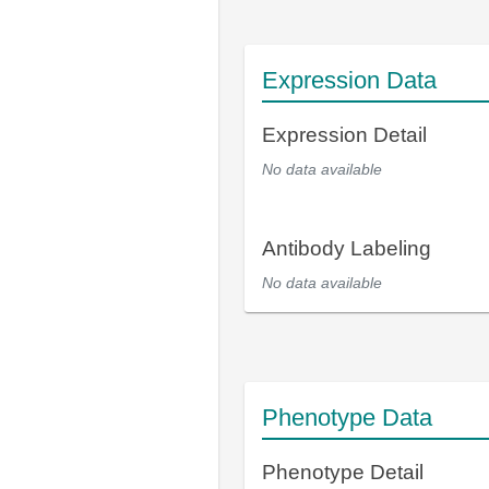
Expression Data
Expression Detail
No data available
Antibody Labeling
No data available
Phenotype Data
Phenotype Detail