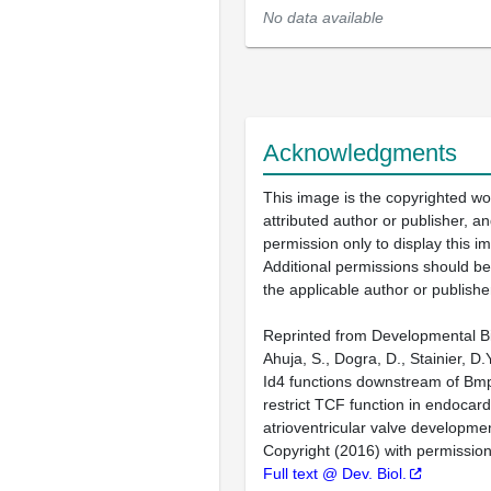
No data available
Acknowledgments
This image is the copyrighted wo
attributed author or publisher, 
permission only to display this im
Additional permissions should b
the applicable author or publishe
Reprinted from Developmental Bi
Ahuja, S., Dogra, D., Stainier, D.
Id4 functions downstream of Bmp
restrict TCF function in endocardi
atrioventricular valve developme
Copyright (2016) with permission
Full text @ Dev. Biol.