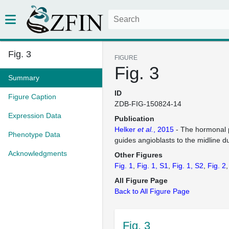
Fig. 3
FIGURE
Fig. 3
Summary
ID
Figure Caption
ZDB-FIG-150824-14
Expression Data
Publication
Helker
et al.
, 2015
- The hormonal 
Phenotype Data
guides angioblasts to the midline d
Acknowledgments
Other Figures
Fig. 1
Fig. 1, S1
Fig. 1, S2
Fig. 2
All Figure Page
Back to All Figure Page
Fig. 3