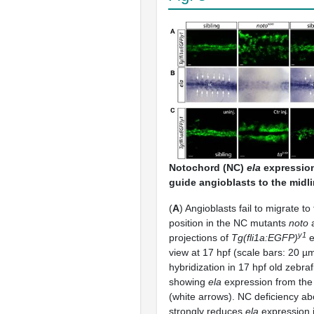
Notochord (NC)
ela
expression 
guide angioblasts to the midli
(
A
) Angioblasts fail to migrate to
position in the NC mutants
noto
y1
projections of
Tg(fli1a:EGFP)
e
view at 17 hpf (scale bars: 20 µm
hybridization in 17 hpf old zebr
showing
ela
expression from the
(white arrows). NC deficiency ab
strongly reduces
ela
expression 