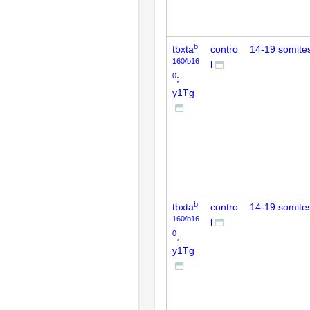
b
tbxta
contro
14-19 somite
160/b16
l
0
;
y1Tg
b
tbxta
contro
14-19 somite
160/b16
l
0
;
y1Tg