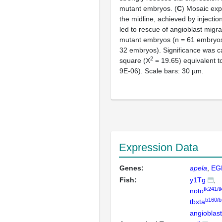
mutant embryos. (
C
) Mosaic exp
the midline, achieved by injectio
led to rescue of angioblast migra
mutant embryos (n = 61 embryos,
32 embryos). Significance was ca
2
square (Χ
= 19.65) equivalent t
9E-06). Scale bars: 30 µm.
Expression Data
Genes:
apela
EG
Fish:
y1Tg
tk241/t
noto
b160/b
tbxta
angioblas