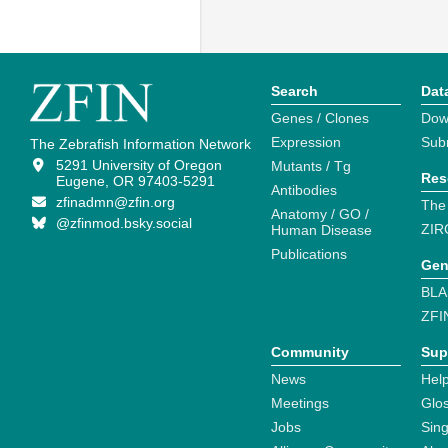
Search
Dat
Genes / Clones
Dow
Expression
Sub
The Zebrafish Information Network
5291 University of Oregon
Mutants / Tg
Res
Eugene, OR 97403-5291
Antibodies
zfinadmn@zfin.org
The
Anatomy / GO /
@zfinmod.bsky.social
ZIR
Human Disease
Publications
Gen
BLA
ZFI
Community
Sup
News
Help
Meetings
Glo
Jobs
Sin