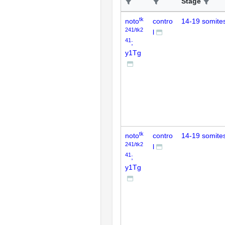
Stage
tk
noto
contro
14-19 somite
241/tk2
l
41
;
y1Tg
tk
noto
contro
14-19 somite
241/tk2
l
41
;
y1Tg