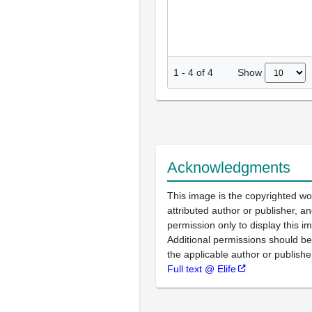
Show
1
-
4
of
4
Acknowledgments
This image is the copyrighted wo
attributed author or publisher, 
permission only to display this im
Additional permissions should b
the applicable author or publishe
Full text @ Elife