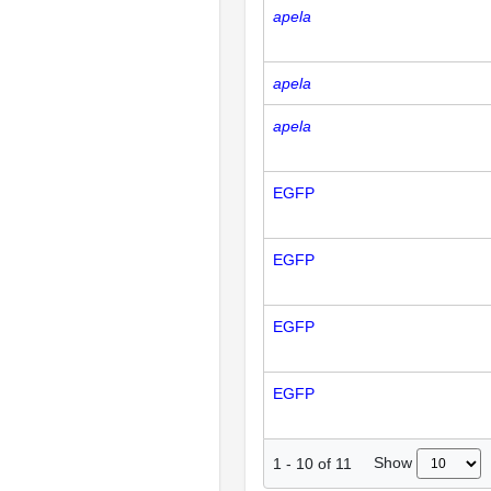
apela
apela
apela
EGFP
EGFP
EGFP
EGFP
Show
1
-
10
of
11