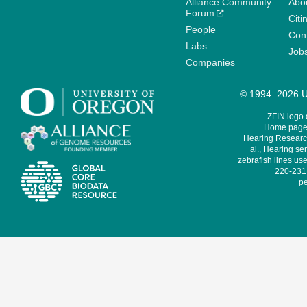
Alliance Community
Abo
Forum
Citi
People
Cont
Labs
Job
Companies
© 1994–2026 Un
ZFIN logo
Home page 
Hearing Research
al., Hearing sen
zebrafish lines use
220-231,
pe