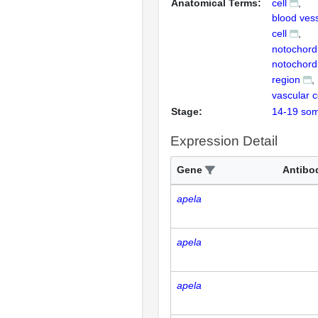
Anatomical Terms:
cell
blood vess
cell
notochord
notochord
region
vascular 
Stage:
14-19 som
Expression Detail
Gene
Antibo
apela
apela
apela