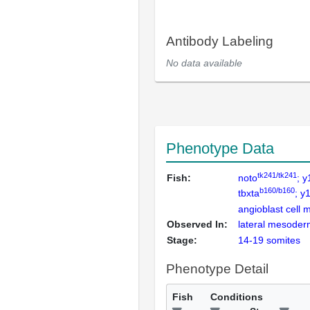
Antibody Labeling
No data available
Phenotype Data
tk241/tk241
Fish:
noto
; 
b160/b160
tbxta
; y
angioblast cell 
Observed In:
lateral mesoder
Stage:
14-19 somites
Phenotype Detail
Fish
Conditions