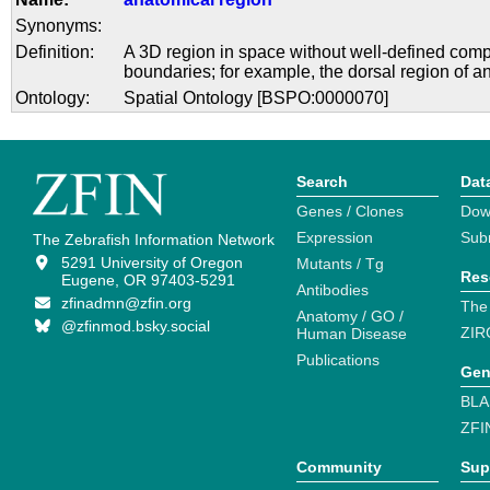
Synonyms:
Definition:
A 3D region in space without well-defined com
boundaries; for example, the dorsal region of a
Ontology:
Spatial Ontology [BSPO:0000070]
Search
Dat
Genes / Clones
Dow
Expression
Sub
The Zebrafish Information Network
5291 University of Oregon
Mutants / Tg
Res
Eugene, OR 97403-5291
Antibodies
zfinadmn@zfin.org
The
Anatomy / GO /
@zfinmod.bsky.social
ZIR
Human Disease
Publications
Gen
BLA
ZFI
Community
Sup