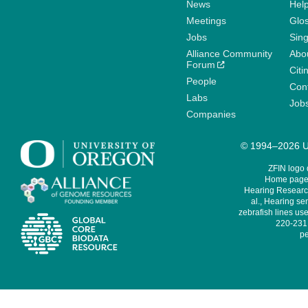
News
Help
Meetings
Glo
Jobs
Sin
Alliance Community
Abo
Forum
Citi
People
Cont
Labs
Job
Companies
© 1994–2026 Un
ZFIN logo
Home page 
Hearing Research
al., Hearing sen
zebrafish lines use
220-231,
pe