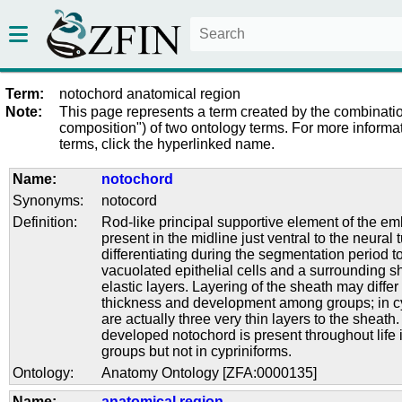
Term:
notochord anatomical region
Note:
This page represents a term created by the combinatio
composition") of two ontology terms. For more informat
terms, click the hyperlinked name.
Name:
notochord
Synonyms:
notocord
Definition:
Rod-like principal supportive element of the em
present in the midline just ventral to the neural 
differentiating during the segmentation period t
vacuolated epithelial cells and a surrounding s
elastic layers. Layering of the sheath may differ 
thickness and development among groups; in cy
are actually three very thin layers to the sheath.
developed notochord is present throughout life i
groups but not in cypriniforms.
Ontology:
Anatomy Ontology [ZFA:0000135]
Name:
anatomical region