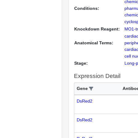
chemic
Conditions:
pharma
chemic
cyclos
Knockdown Reagent:
MO1-t
cardiac
Anatomical Terms:
periph
cardia
cell nu
Stage:
Long-
Expression Detail
Gene
Antibo
DsRed2
DsRed2