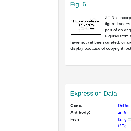
Fig. 6
ZFIN is incor
figure images
part of an ong
Figures from 
have not yet been curated, or are
display because of copyright rest
Expression Data
Gene:
DsRed
Antibody:
zn-5
Fish:
f2Tg
f2Tg +