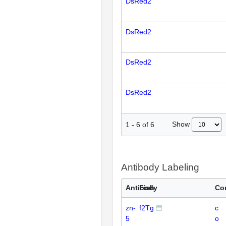
DsRed2
DsRed2
DsRed2
DsRed2
Show
1
-
6
of
6
Antibody Labeling
Antibody
Fish
Co
zn-
f2Tg
c
5
o