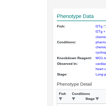
Phenotype Data
Fish:
f2Tg
f2Tg +
chemic
Conditions:
pharma
chemic
cyclos
Knockdown Reagent:
MO1-t
Observed In:
cardia
heart 
Stage:
Long-
Phenotype Detail
Fish
Conditions
Stage