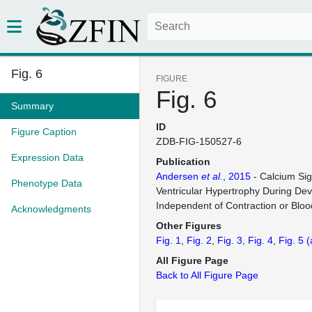
Fig. 6
FIGURE
Fig. 6
Summary
ID
Figure Caption
ZDB-FIG-150527-6
Expression Data
Publication
Andersen
et al.
, 2015
- Calcium Sig
Phenotype Data
Ventricular Hypertrophy During De
Independent of Contraction or Blo
Acknowledgments
Other Figures
Fig. 1
Fig. 2
Fig. 3
Fig. 4
Fig. 5
(
All Figure Page
Back to All Figure Page