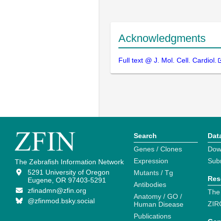
Acknowledgments
Full text @ J. Mol. Cell. Cardiol.
Search
Dat
Genes / Clones
Dow
Expression
Sub
The Zebrafish Information Network
5291 University of Oregon
Mutants / Tg
Res
Eugene, OR 97403-5291
Antibodies
zfinadmn@zfin.org
The
Anatomy / GO /
@zfinmod.bsky.social
ZIR
Human Disease
Publications