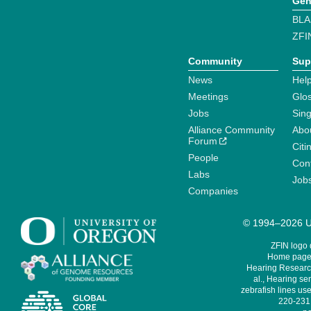
Gen
BLA
ZFI
Community
Sup
News
Help
Meetings
Glo
Jobs
Sin
Alliance Community
Abo
Forum
Citi
People
Cont
Labs
Job
Companies
© 1994–2026 Un
ZFIN logo
Home page 
Hearing Research
al., Hearing sen
zebrafish lines use
220-231,