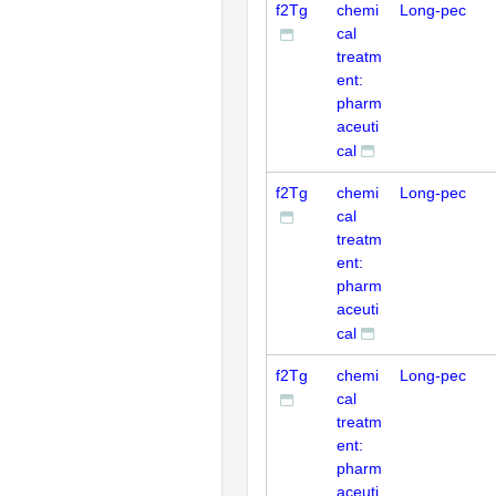
f2Tg
chemi
Long-pec
cal
treatm
ent:
pharm
aceuti
cal
f2Tg
chemi
Long-pec
cal
treatm
ent:
pharm
aceuti
cal
f2Tg
chemi
Long-pec
cal
treatm
ent:
pharm
aceuti