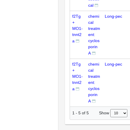
cal
f2Tg
chemi
Long-pec
+
cal
MO1-
treatm
tnnt2
ent:
cyclos
a
porin
A
f2Tg
chemi
Long-pec
+
cal
MO1-
treatm
tnnt2
ent:
cyclos
a
porin
A
Show
1
-
5
of
5