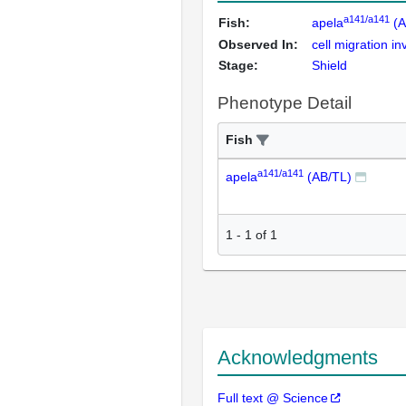
a141/a141
Fish:
apela
(A
Observed In:
cell migration 
Stage:
Shield
Phenotype Detail
Fish
a141/a141
apela
(AB/TL)
1
-
1
of
1
Acknowledgments
Full text @ Science