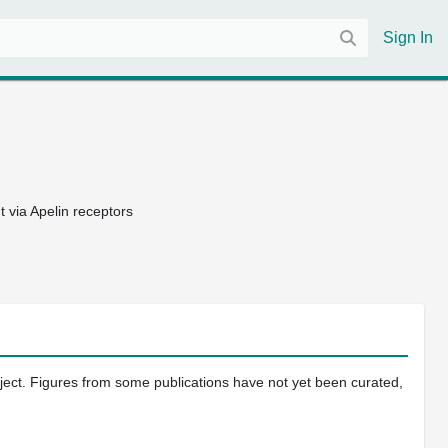
Sign In
 via Apelin receptors
oject. Figures from some publications have not yet been curated,