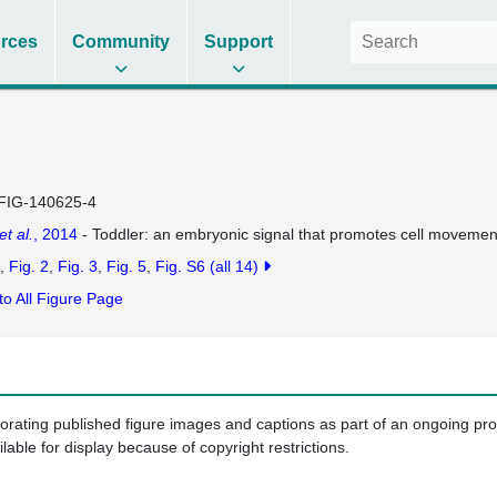
rces
Community
Support
FIG-140625-4
et al.
, 2014
- Toddler: an embryonic signal that promotes cell movement
Fig. 2
Fig. 3
Fig. 5
Fig. S6
(all 14)
to All Figure Page
porating published figure images and captions as part of an ongoing pr
ilable for display because of copyright restrictions.