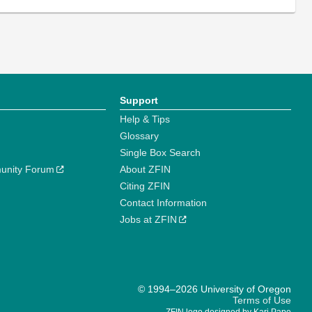
Support
Help & Tips
Glossary
Single Box Search
unity Forum
About ZFIN
Citing ZFIN
Contact Information
Jobs at ZFIN
© 1994–2026 University of Oregon
Terms of Use