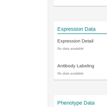
Expression Data
Expression Detail
No data available
Antibody Labeling
No data available
Phenotype Data