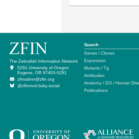
Search
Genes / Clones
Expression
The Zebrafish Information Network
5291 University of Oregon
Mutants / Tg
Eugene, OR 97403-5291
Antibodies
zfinadmn@zfin.org
Anatomy / GO / Human Dis
@zfinmod.bsky.social
Publications