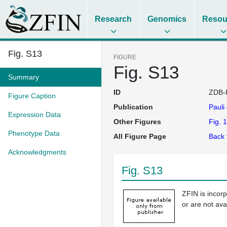
Research
Genomics
Resou
Fig. S13
FIGURE
Fig. S13
Summary
ID
ZDB-
Figure Caption
Publication
Pauli
Expression Data
Other Figures
Fig. 1
Phenotype Data
All Figure Page
Back 
Acknowledgments
Fig. S13
ZFIN is incor
or are not ava