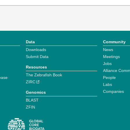
Data
Community
Downloads
News
Submit Data
Meetings
Jobs
Resources
Alliance Comm
The Zebrafish Book
ease
People
ZIRC
Labs
Companies
Genomics
BLAST
ZFIN