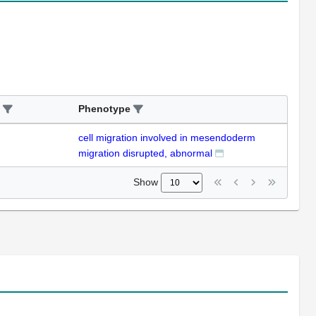
Phenotype
cell migration involved in mesendoderm
migration disrupted, abnormal
Show