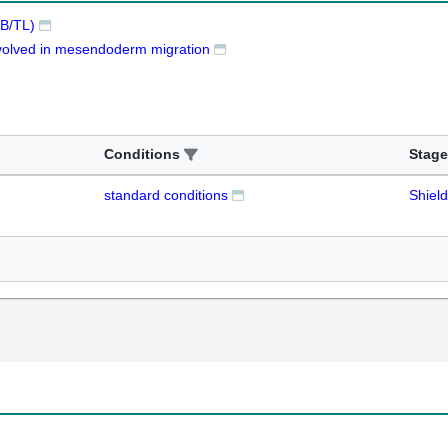
B/TL)
involved in mesendoderm migration
Conditions
Stage
standard conditions
Shield