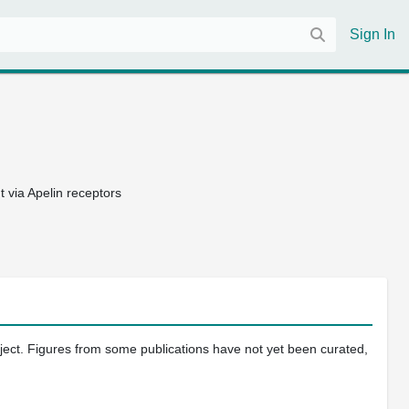
Sign In
 via Apelin receptors
oject. Figures from some publications have not yet been curated,