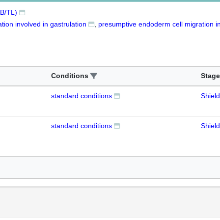
B/TL)
ion involved in gastrulation
presumptive endoderm cell migration in
Conditions
Stage
standard conditions
Shield
standard conditions
Shield