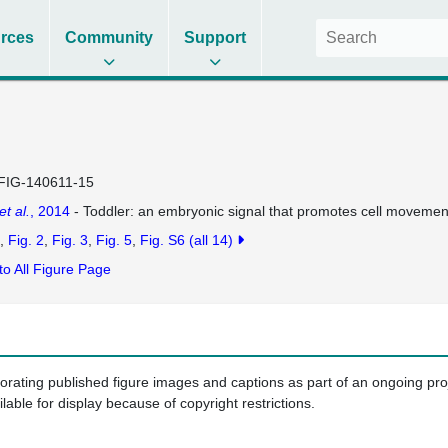
rces
Community
Support
FIG-140611-15
et al.
, 2014
- Toddler: an embryonic signal that promotes cell movement
Fig. 2
Fig. 3
Fig. 5
Fig. S6
(all 14)
to All Figure Page
porating published figure images and captions as part of an ongoing pr
ilable for display because of copyright restrictions.