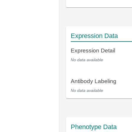
Expression Data
Expression Detail
No data available
Antibody Labeling
No data available
Phenotype Data