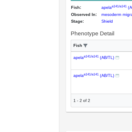
a141/a141
Fish:
apela
(A
Observed In:
mesoderm migrat
Stage:
Shield
Phenotype Detail
Fish
a141/a141
apela
(AB/TL)
a141/a141
apela
(AB/TL)
1
-
2
of
2