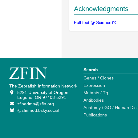
Acknowledgments
Full text @ Science
Search
Genes / Clones
Expression
The Zebrafish Information Network
5291 University of Oregon
Mutants / Tg
Eugene, OR 97403-5291
Antibodies
zfinadmn@zfin.org
Anatomy / GO / Human Dis
@zfinmod.bsky.social
Publications