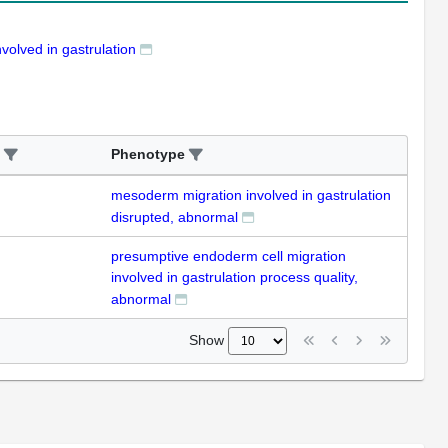
volved in gastrulation
Phenotype
mesoderm migration involved in gastrulation
disrupted, abnormal
presumptive endoderm cell migration
involved in gastrulation process quality,
abnormal
Show