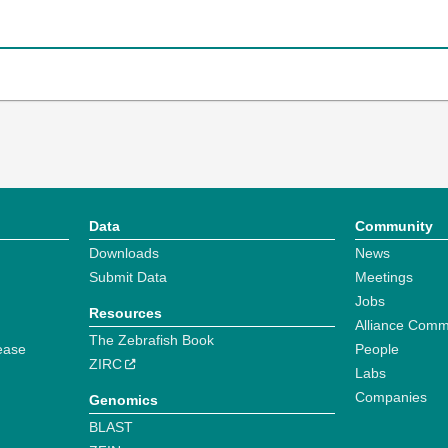
Data
Community
Downloads
News
Submit Data
Meetings
Jobs
Resources
Alliance Comm
The Zebrafish Book
ease
People
ZIRC
Labs
Companies
Genomics
BLAST