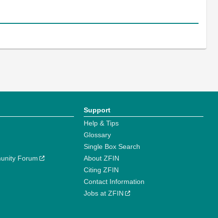
Support
Help & Tips
Glossary
Single Box Search
unity Forum
About ZFIN
Citing ZFIN
Contact Information
Jobs at ZFIN