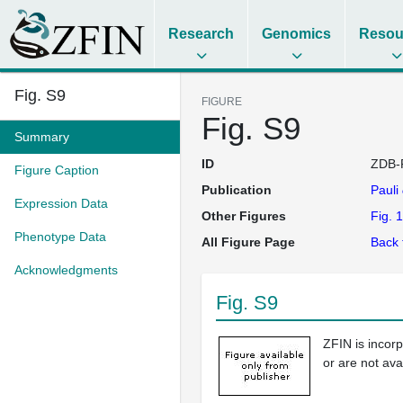
Research
Genomics
Resou
Fig. S9
FIGURE
Fig. S9
Summary
ID
ZDB-
Figure Caption
Publication
Pauli
Expression Data
Other Figures
Fig. 1
Phenotype Data
All Figure Page
Back 
Acknowledgments
Fig. S9
ZFIN is incor
or are not ava