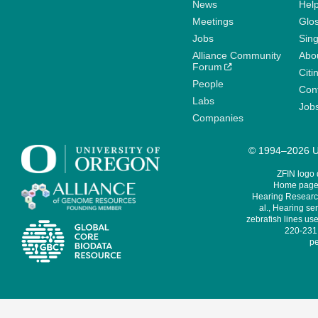
News
Help
Meetings
Glo
Jobs
Sin
Alliance Community
Abo
Forum
Citi
People
Cont
Labs
Job
Companies
© 1994–2026 Un
ZFIN logo
Home page 
Hearing Research
al., Hearing sen
zebrafish lines use
220-231,
pe