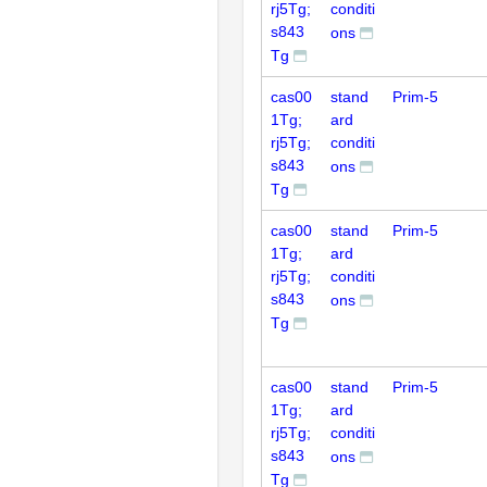
rj5Tg;
conditi
s843
ons
Tg
cas00
stand
Prim-5
1Tg;
ard
rj5Tg;
conditi
s843
ons
Tg
cas00
stand
Prim-5
1Tg;
ard
rj5Tg;
conditi
s843
ons
Tg
cas00
stand
Prim-5
1Tg;
ard
rj5Tg;
conditi
s843
ons
Tg