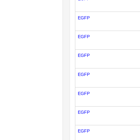
EGFP
EGFP
EGFP
EGFP
EGFP
EGFP
EGFP