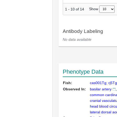
Show
1
-
10
of
14
Antibody Labeling
No data available
Phenotype Data
Fish:
cas001Tg; rj5T
Observed In:
basilar artery
common cardina
cranial vasculat
head blood circu
lateral dorsal ao