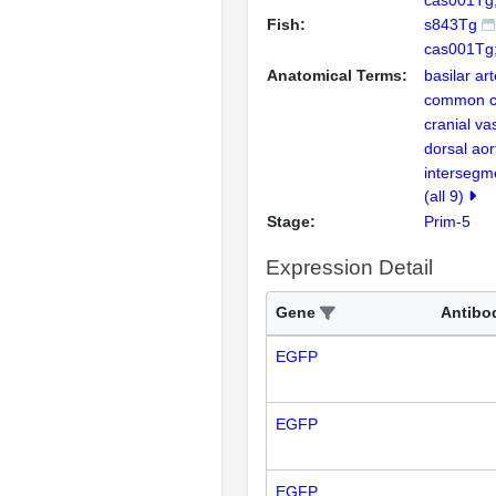
cas001Tg;
Fish:
s843Tg
cas001Tg
Anatomical Terms:
basilar ar
common ca
cranial va
dorsal aor
intersegm
(all 9)
Stage:
Prim-5
Expression Detail
Gene
Antibo
EGFP
EGFP
EGFP