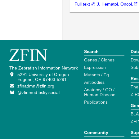
Full text @ J. Hematol. Oncol.
Search
Dat
Genes / Clones
Dow
Expression
Sub
The Zebrafish Information Network
5291 University of Oregon
Mutants / Tg
Res
Eugene, OR 97403-5291
Antibodies
zfinadmn@zfin.org
The
Anatomy / GO /
@zfinmod.bsky.social
ZIR
Human Disease
Publications
Gen
BLA
ZFI
Community
Sup