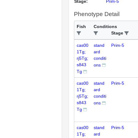
Stage:
Prim-5
Phenotype Detail
Fish
Conditions
Stage
cas00
stand
Prim-5
1Tg;
ard
rj5Tg;
conditi
s843
ons
Tg
cas00
stand
Prim-5
1Tg;
ard
rj5Tg;
conditi
s843
ons
Tg
cas00
stand
Prim-5
1Tg;
ard