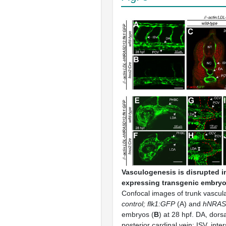
Vasculogenesis is disrupted 
expressing transgenic embryo
Confocal images of trunk vasculat
control; flk1:GFP
(A) and
hNRAS
embryos (
B
) at 28 hpf. DA, dors
posterior cardinal vein; ISV, int