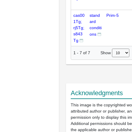
cas00
stand
Prim-5
1Tg;
ard
rj5Tg;
conditi
s843
ons
Tg
Show
1
-
7
of
7
Acknowledgments
This image is the copyrighted wo
attributed author or publisher, 
permission only to display this im
Additional permissions should b
the applicable author or publishe