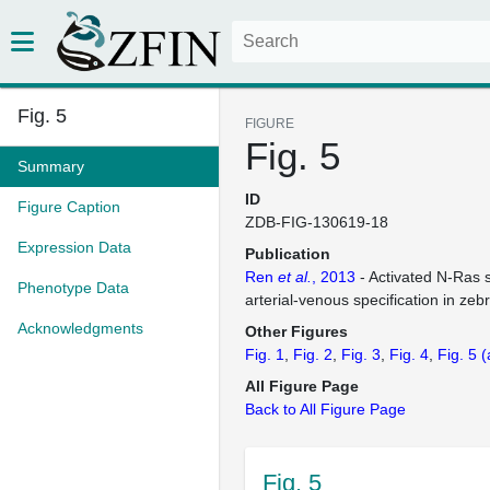
Fig. 5
FIGURE
Fig. 5
Summary
ID
Figure Caption
ZDB-FIG-130619-18
Expression Data
Publication
Ren
et al.
, 2013
- Activated N-Ras s
Phenotype Data
arterial-venous specification in zebr
Acknowledgments
Other Figures
Fig. 1
Fig. 2
Fig. 3
Fig. 4
Fig. 5
(
All Figure Page
Back to All Figure Page
Fig. 5