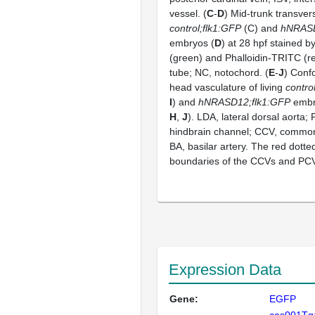
vessel. (
C
-
D
) Mid-trunk transver
control;flk1:GFP
(C) and
hNRASD
embryos (
D
) at 28 hpf stained 
(green) and Phalloidin-TRITC (re
tube; NC, notochord. (
E
-
J
) Conf
head vasculature of living
contro
I
) and
hNRASD12;flk1:GFP
embry
H
,
J
). LDA, lateral dorsal aorta;
hindbrain channel; CCV, common 
BA, basilar artery. The red dotte
boundaries of the CCVs and PCVs
Expression Data
Gene:
EGFP