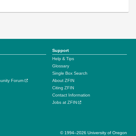
Support
Help & Tips
Glossary
Single Box Search
unity Forum
About ZFIN
Citing ZFIN
Contact Information
Jobs at ZFIN
© 1994–2026 University of Oregon