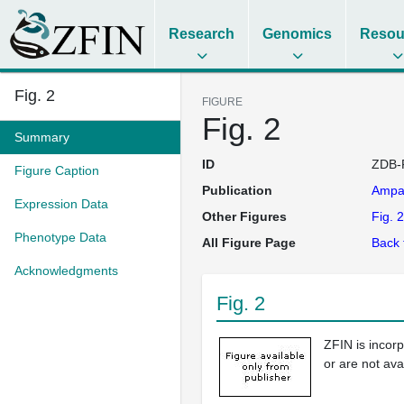
Research
Genomics
Resou
Fig. 2
FIGURE
Fig. 2
Summary
ID
ZDB-
Figure Caption
Publication
Ampa
Expression Data
Other Figures
Fig. 2
Phenotype Data
All Figure Page
Back 
Acknowledgments
Fig. 2
ZFIN is incor
or are not ava