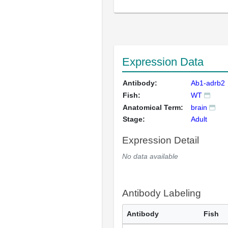
Expression Data
Antibody:
Ab1-adrb2
Fish:
WT
Anatomical Term:
brain
Stage:
Adult
Expression Detail
No data available
Antibody Labeling
Antibody
Fish