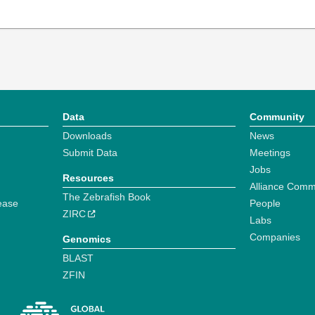
Data
Community
Downloads
News
Submit Data
Meetings
Jobs
Resources
Alliance Comm
The Zebrafish Book
ease
People
ZIRC
Labs
Companies
Genomics
BLAST
ZFIN