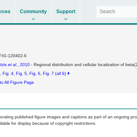
rces
Community
Support
FIG-120402-6
tzis
et al.
, 2010
- Regional distribution and cellular localization of beta
Fig. 4
Fig. 5
Fig. 6
Fig. 7
(all 6)
to All Figure Page
porating published figure images and captions as part of an ongoing pr
ilable for display because of copyright restrictions.