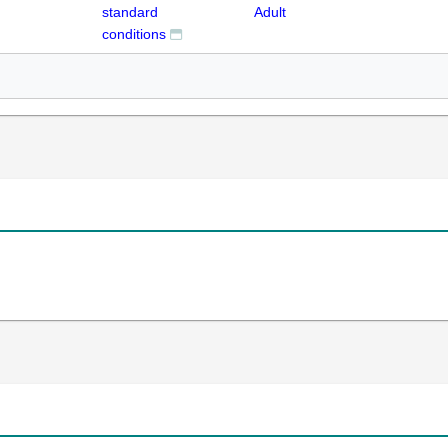
standard
Adult
conditions