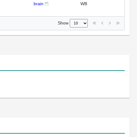
brain
WB
Show