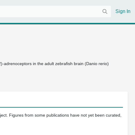
Sign In
(2)-adrenoceptors in the adult zebrafish brain (Danio rerio)
oject. Figures from some publications have not yet been curated,