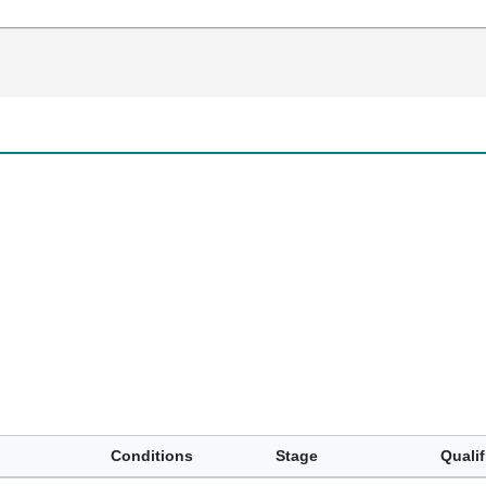
Conditions
Stage
Qualif