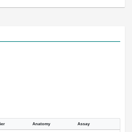
ier
Anatomy
Assay