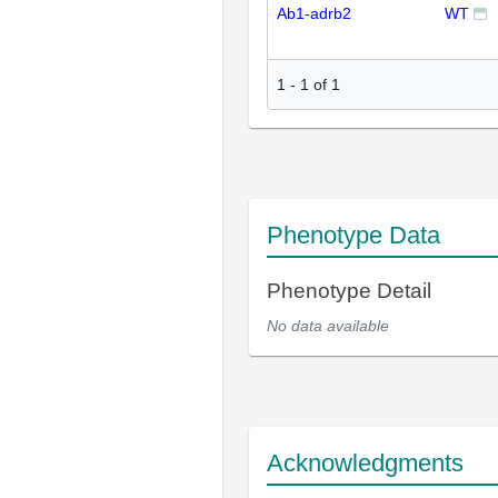
Ab1-adrb2
WT
1
-
1
of
1
Phenotype Data
Phenotype Detail
No data available
Acknowledgments