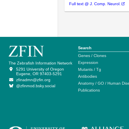
Full text @ J. Comp. Neurol.
Search
Genes / Clones
Expression
The Zebrafish Information Network
5291 University of Oregon
Mutants / Tg
Eugene, OR 97403-5291
Antibodies
zfinadmn@zfin.org
Anatomy / GO / Human Dis
@zfinmod.bsky.social
Publications