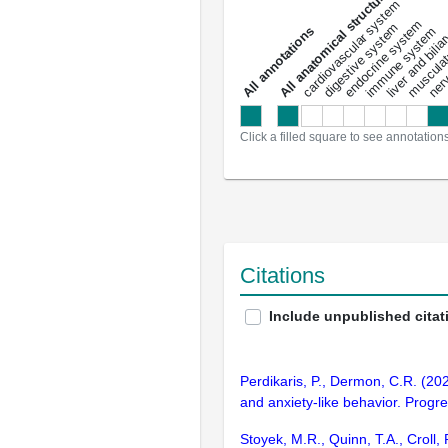
All anatomical structures
liver and bili
cardiovascular system
musculat
endocrine system
digestive system
s
immune system
nerv
a
l
l
a
n
n
o
t
a
t
i
o
n
Click a filled square to see annotation
Citations
Include unpublished citat
Perdikaris, P., Dermon, C.R. (20
and anxiety-like behavior. Progr
Stoyek, M.R., Quinn, T.A., Croll,