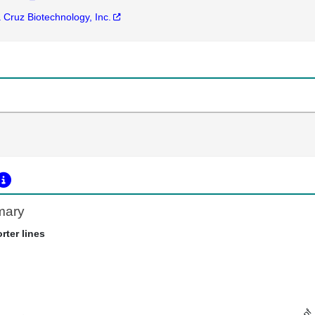
 Cruz Biotechnology, Inc.
mary
rter lines