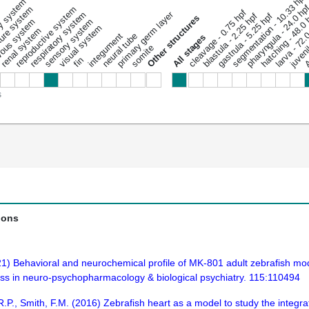
segmentation - 10.33 hpf
ary system
pharyngula - 24.0 hp
ure system
reproductive system
cleavage - 0.75 hpf
respiratory system
primary germ layer
hatching - 48.0
gastrula - 5.25 hpf
blastula - 2.25 hpf
juveni
Other structures
ous system
sensory system
Ad
larva - 72.
visual system
renal system
integument
neural tube
All stages
somite
fin
s
ions
21) Behavioral and neurochemical profile of MK-801 adult zebrafish mo
ess in neuro-psychopharmacology & biological psychiatry. 115:110494
 R.P., Smith, F.M. (2016) Zebrafish heart as a model to study the integ