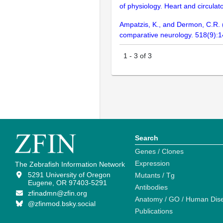
of physiology. Heart and circula
Ampatzis, K., and Dermon, C.R. (2
comparative neurology. 518(9):
1
-
3
of
3
Search
Genes / Clones
Expression
The Zebrafish Information Network
5291 University of Oregon
Mutants / Tg
Eugene, OR 97403-5291
Antibodies
zfinadmn@zfin.org
Anatomy / GO / Human Dis
@zfinmod.bsky.social
Publications