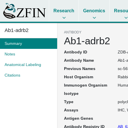
Research
Genomics
Resou
Ab1-adrb2
ANTIBODY
Ab1-adrb2
Summary
Antibody ID
ZDB-
Notes
Antibody Name
Ab1-
Anatomical Labeling
Previous Names
sc-56
Citations
Host Organism
Rabbi
Immunogen Organism
Hum
Isotype
Type
polyc
Assays
IHC
Antigen Genes
Antibody Registry ID
AB_6