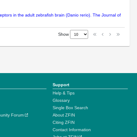
ptors in the adult zebrafish brain (Danio rerio). The Journal of
Show
Support
Help & Tips
Glossary
Single Box Search
unity Forum
About ZFIN
Citing ZFIN
Contact Information