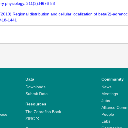
tory physiology. 311(3):H676-88
010) Regional distribution and cellular localization of beta(2)-adrenoce
1418-1441
Data
Community
Downloads
News
Submit Data
Meetings
Jobs
Resources
Alliance Comm
The Zebrafish Book
ease
People
ZIRC
Labs