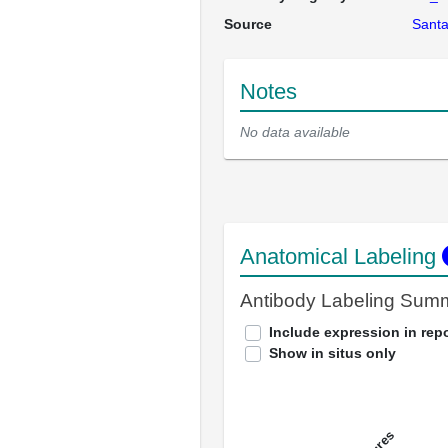
Source
Santa
Notes
No data available
Anatomical Labeling
Antibody Labeling Sum
Include expression in repo
Show in situs only