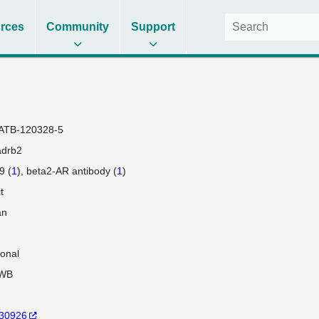
rces
Community
Support
ATB-120328-5
adrb2
9 (
1
)
beta2-AR antibody (
1
)
t
an
lonal
WB
30926