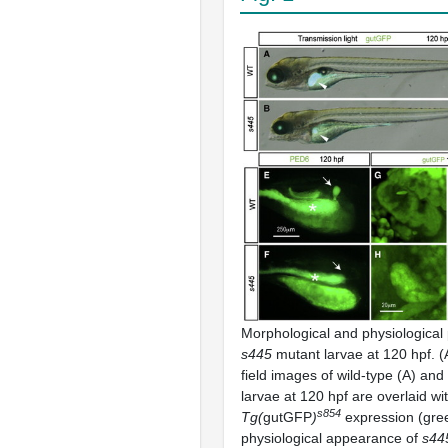
Morphological and physiological
s445
mutant larvae at 120 hpf. (
field images of wild-type (A) and
larvae at 120 hpf are overlaid wi
s854
Tg(
gutGFP
)
expression (gre
physiological appearance of
s44