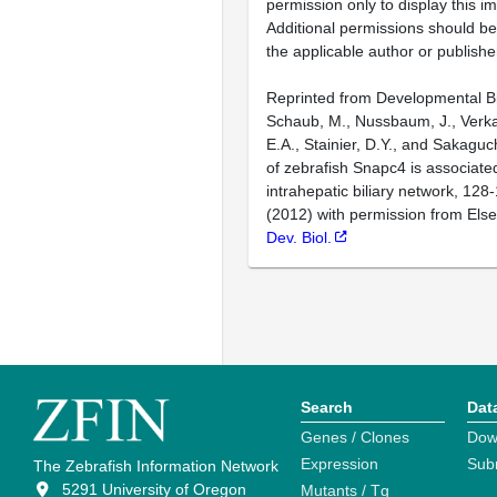
permission only to display this im
Additional permissions should b
the applicable author or publishe
Reprinted from Developmental Bi
Schaub, M., Nussbaum, J., Verka
E.A., Stainier, D.Y., and Sakaguch
of zebrafish Snapc4 is associated
intrahepatic biliary network, 128
(2012) with permission from Else
Dev. Biol.
Search
Dat
Genes / Clones
Dow
Expression
Sub
The Zebrafish Information Network
5291 University of Oregon
Mutants / Tg