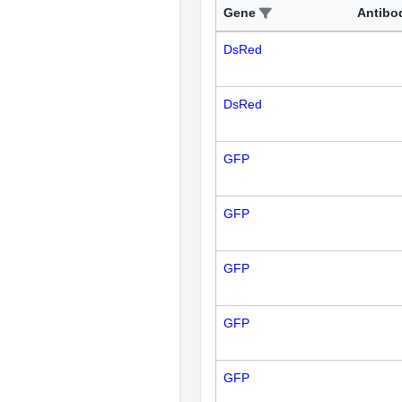
Gene
Antibo
DsRed
DsRed
GFP
GFP
GFP
GFP
GFP