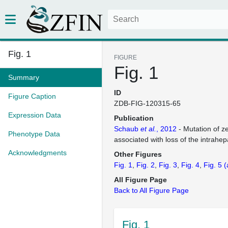
Fig. 1
FIGURE
Fig. 1
Summary
ID
Figure Caption
ZDB-FIG-120315-65
Expression Data
Publication
Schaub
et al.
, 2012
- Mutation of z
Phenotype Data
associated with loss of the intrahepa
Acknowledgments
Other Figures
Fig. 1
Fig. 2
Fig. 3
Fig. 4
Fig. 5
(
All Figure Page
Back to All Figure Page
Fig. 1