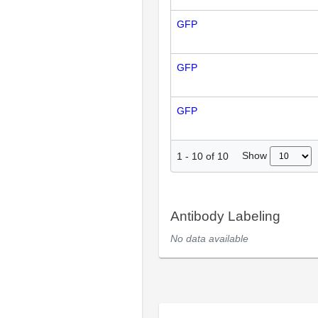
GFP
GFP
GFP
Show
1
-
10
of
10
Antibody Labeling
No data available