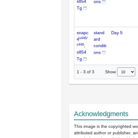
s854
ons
Tg
snapc
stand
Day 5
s445/
4
ard
s445
;
conditi
s854
ons
Tg
Show
1
-
3
of
3
Acknowledgments
This image is the copyrighted wo
attributed author or publisher, 