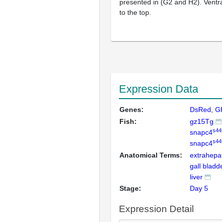
presented in (G2 and H2). Ventra
to the top.
Expression Data
Genes:
DsRed
G
Fish:
gz15Tg
s44
snapc4
s44
snapc4
Anatomical Terms:
extrahepat
gall bladd
liver
Stage:
Day 5
Expression Detail