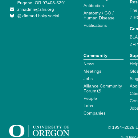
Res
Eugene, OR 97403-5291
Antibodies
zfinadmn@zfin.org
The
Anatomy / GO /
@zfinmod.bsky.social
ZIR
Human Disease
Publications
Gen
BLA
ZFI
Community
Sup
News
Help
Meetings
Glo
Jobs
Sin
Alliance Community
Abo
Forum
Citi
People
Cont
Labs
Job
Companies
© 1994–2026 Un
ZFIN logo