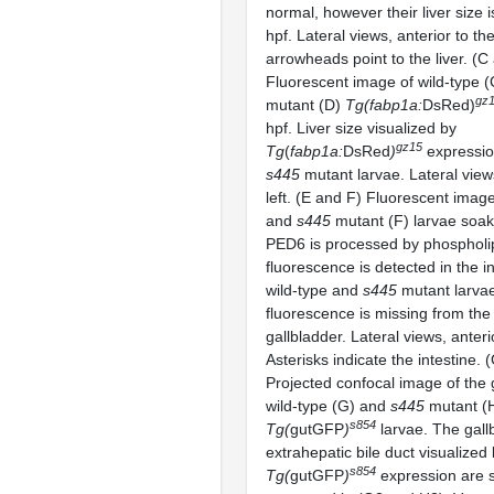
normal, however their liver size 
hpf. Lateral views, anterior to the
arrowheads point to the liver. (C
Fluorescent image of wild-type 
gz
mutant (D)
Tg(fabp1a:
DsRed)
hpf. Liver size visualized by
gz15
Tg
(
fabp1a:
DsRed
)
expression
s445
mutant larvae. Lateral views
left. (E and F) Fluorescent image
and
s445
mutant (F) larvae soa
PED6 is processed by phosphol
fluorescence is detected in the in
wild-type and
s445
mutant larva
fluorescence is missing from th
gallbladder. Lateral views, anterio
Asterisks indicate the intestine.
Projected confocal image of the 
wild-type (G) and
s445
mutant (
s854
Tg(
gutGFP
)
larvae. The gall
extrahepatic bile duct visualized
s854
Tg(
gutGFP
)
expression are s