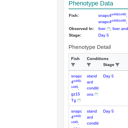
Phenotype Data
s445/s445
Fish:
snapc4
;
s445/s445
snapc4
;
Observed In:
liver
liver and
Stage:
Day 5
Phenotype Detail
Fish
Conditions
Stage
snapc
stand
Day 5
s445/
4
ard
s445
;
conditi
gz15
ons
Tg
snapc
stand
Day 5
s445/
4
ard
s445
;
conditi