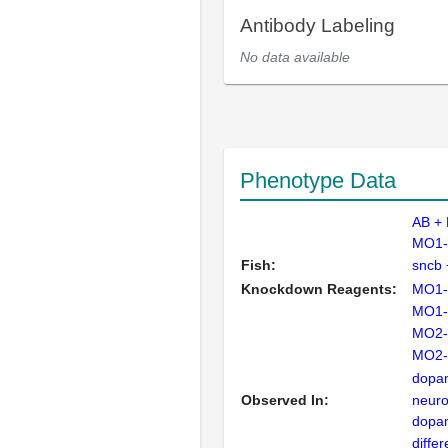
Antibody Labeling
No data available
Phenotype Data
AB +
MO1-
Fish:
sncb
Knockdown Reagents:
MO1-
MO1-
MO2-
MO2-
dopam
Observed In:
neur
dopam
differ