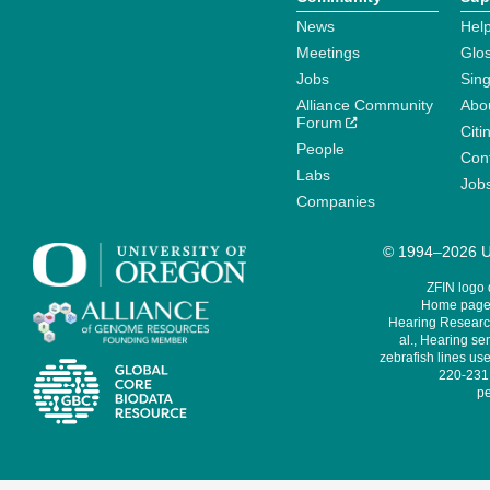
News
Help
Meetings
Glo
Jobs
Sin
Alliance Community
Abo
Forum
Citi
People
Cont
Labs
Job
Companies
© 1994–2026 Un
ZFIN logo
Home page 
Hearing Research
al., Hearing sen
zebrafish lines use
220-231,
pe