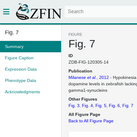
Fig. 7
FIGURE
Fig. 7
Summary
ID
Figure Caption
ZDB-FIG-120305-14
Expression Data
Publication
Milanese
et al.
, 2012
- Hypokinesia
Phenotype Data
dopamine levels in zebrafish lackin
gamma1-synucleins
Acknowledgments
Other Figures
Fig. 3
Fig. 4
Fig. 5
Fig. 6
Fig. 7
All Figure Page
Back to All Figure Page