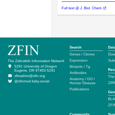
Full text @ J. Biol. Chem.
Search
Dat
Genes / Clones
Dow
Expression
Sub
The Zebrafish Information Network
5291 University of Oregon
Mutants / Tg
Res
Eugene, OR 97403-5291
Antibodies
zfinadmn@zfin.org
The
Anatomy / GO /
@zfinmod.bsky.social
ZIR
Human Disease
Publications
Gen
BLA
ZFI
Community
Sup