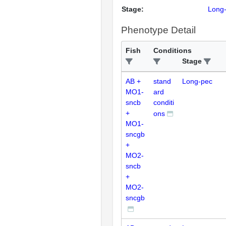
Stage:
Long
Phenotype Detail
Fish
Conditions
Stage
AB +
stand
Long-pec
MO1-
ard
sncb
conditi
+
ons
MO1-
sncgb
+
MO2-
sncb
+
MO2-
sncgb