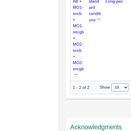
AB +
stand
Long-pec
MO1-
ard
sncb
conditi
+
ons
MO1-
sncgb
+
MO2-
sncb
+
MO2-
sncgb
Show
1
-
2
of
2
Acknowledgments