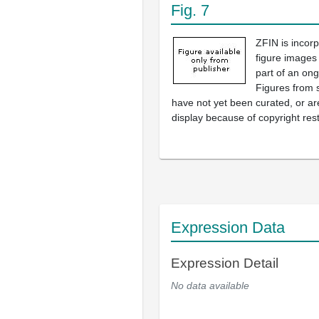
Fig. 7
ZFIN is incor
figure images
part of an ong
Figures from 
have not yet been curated, or are
display because of copyright rest
Expression Data
Expression Detail
No data available