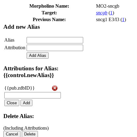
Morpholino Name:
MO2-sncgb
Target:
sncgb
(
1
)
Previous Name:
sncg1 E3/I3 (
1
)
Add new Alias
Alias
Attribution
Add Alias
Attributions for Alias:
{{control.newAlias}}
{{pub.zdbID}}
Close
Add
Delete Alias:
(Including Attributions)
Cancel
Delete