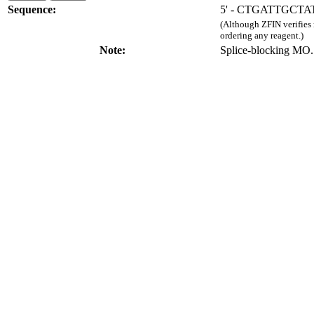
Sequence:
5' - CTGATTGCT
(Although ZFIN verifies
ordering any reagent.)
Note:
Splice-blocking MO.