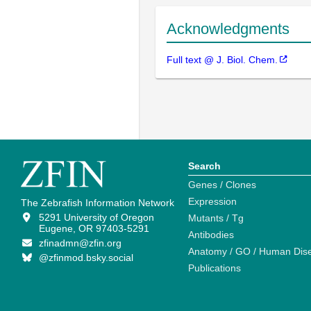
Acknowledgments
Full text @ J. Biol. Chem.
Search
Genes / Clones
Expression
The Zebrafish Information Network
5291 University of Oregon
Mutants / Tg
Eugene, OR 97403-5291
Antibodies
zfinadmn@zfin.org
Anatomy / GO / Human Dis
@zfinmod.bsky.social
Publications