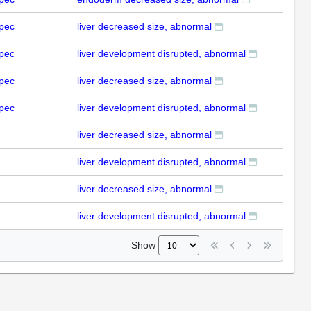
pec
liver decreased size, abnormal
pec
liver development disrupted, abnormal
pec
liver decreased size, abnormal
pec
liver development disrupted, abnormal
liver decreased size, abnormal
liver development disrupted, abnormal
liver decreased size, abnormal
liver development disrupted, abnormal
Show