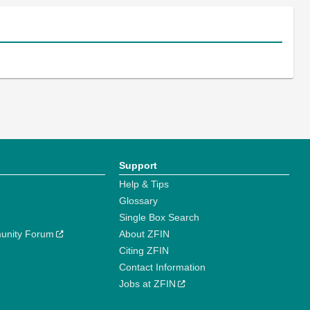
Support
Help & Tips
Glossary
Single Box Search
unity Forum
About ZFIN
Citing ZFIN
Contact Information
Jobs at ZFIN