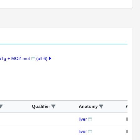
5Tg + MO2-met
(all 6)
Qualifier
Anatomy
Assay
liver
IFL
liver
IFL