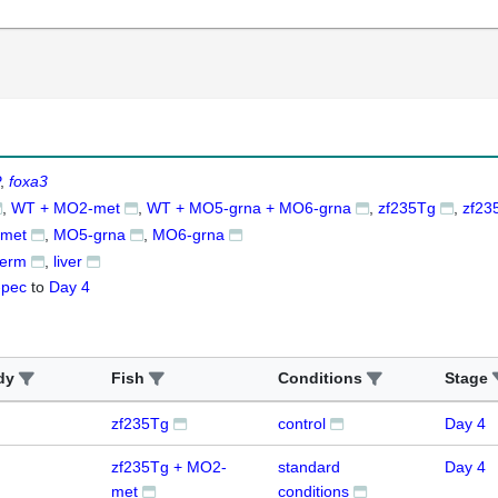
foxa3
WT + MO2-met
WT + MO5-grna + MO6-grna
zf235Tg
zf23
met
MO5-grna
MO6-grna
derm
liver
-pec
to
Day 4
dy
Fish
Conditions
Stage
zf235Tg
control
Day 4
zf235Tg + MO2-
standard
Day 4
met
conditions