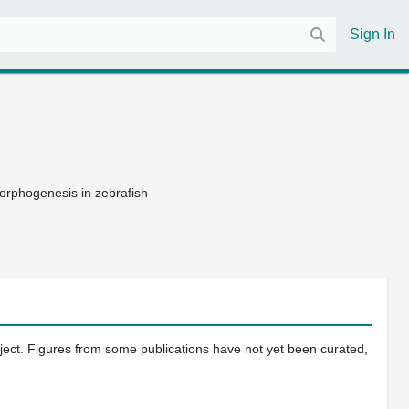
Sign In
morphogenesis in zebrafish
oject. Figures from some publications have not yet been curated,