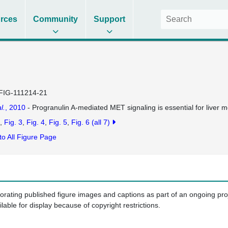
rces
Community
Support
FIG-111214-21
l.
, 2010
- Progranulin A-mediated MET signaling is essential for liver 
Fig. 3
Fig. 4
Fig. 5
Fig. 6
(all 7)
to All Figure Page
porating published figure images and captions as part of an ongoing pr
ilable for display because of copyright restrictions.