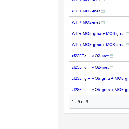
WT + MO2-met
WT + MO2-met
WT + MO5-grna + MO6-grna
WT + MO5-grna + MO6-grna
zf235Tg + MO2-met
zf235Tg + MO2-met
zf235Tg + MO5-grna + MO6-g
zf235Tg + MO5-grna + MO6-g
1
-
9
of
9