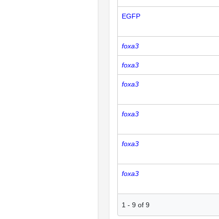
EGFP
foxa3
foxa3
foxa3
foxa3
foxa3
foxa3
1
-
9
of
9