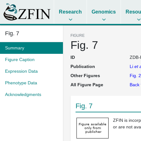
Research
Genomics
Resou
Fig. 7
FIGURE
Fig. 7
Summary
ID
ZDB-
Figure Caption
Publication
Li
et a
Expression Data
Other Figures
Fig. 2
Phenotype Data
All Figure Page
Back 
Acknowledgments
Fig. 7
ZFIN is incor
or are not ava