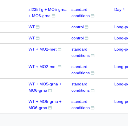
zf235Tg + MO5-grna
standard
Day 4
+ MO6-grna
conditions
WT
control
Long-p
WT
control
Long-p
WT + MO2-met
standard
Long-p
conditions
WT + MO2-met
standard
Long-p
conditions
WT + MO5-grna +
standard
Long-p
MO6-grna
conditions
WT + MO5-grna +
standard
Long-p
MO6-grna
conditions