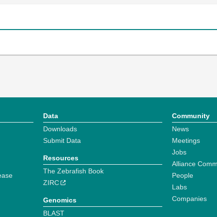
Data
Community
Downloads
News
Submit Data
Meetings
Jobs
Resources
Alliance Comm
The Zebrafish Book
ease
People
ZIRC
Labs
Companies
Genomics
BLAST