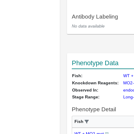
Antibody Labeling
No data available
Phenotype Data
Fish:
WT +
Knockdown Reagents:
MO2-
Observed In:
endo
Stage Range:
Long
Phenotype Detail
Fish
WT + MO2-met