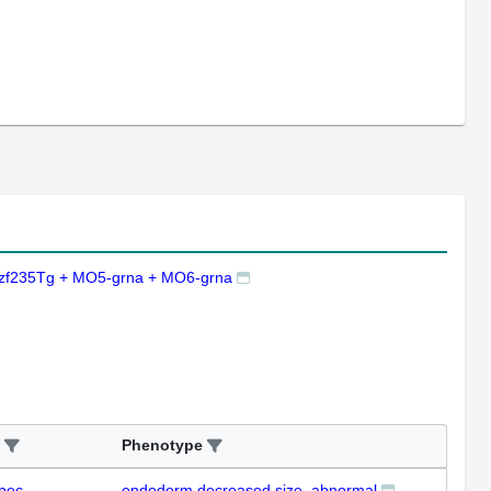
zf235Tg + MO5-grna + MO6-grna
Phenotype
pec
endoderm decreased size, abnormal