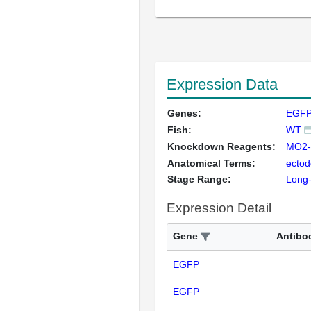
Expression Data
Genes:
EGFP
Fish:
WT
Knockdown Reagents:
MO2-
Anatomical Terms:
ecto
Stage Range:
Long
Expression Detail
Gene
Antibo
EGFP
EGFP