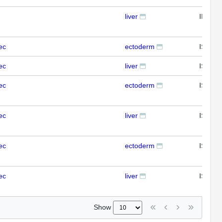
liver
IFL
ec
ectoderm
ISH
ec
liver
ISH
ec
ectoderm
ISH
ec
liver
ISH
ec
ectoderm
ISH
ec
liver
ISH
Show