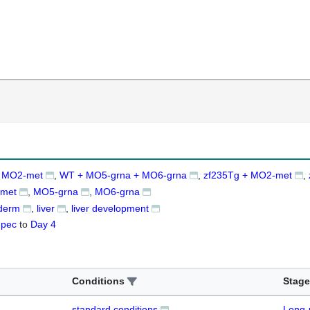
 MO2-met
WT + MO5-grna + MO6-grna
zf235Tg + MO2-met
met
MO5-grna
MO6-grna
derm
liver
liver development
-pec
to
Day 4
Conditions
Stage
standard conditions
Long-