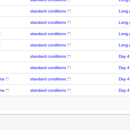
standard conditions
Long-
standard conditions
Long-
standard conditions
Long-
standard conditions
Long-
standard conditions
Day 4
standard conditions
Day 4
rna
standard conditions
Day 4
rna
standard conditions
Day 4