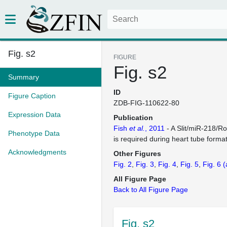
Fig. s2
FIGURE
Fig. s2
Summary
ID
Figure Caption
ZDB-FIG-110622-80
Expression Data
Publication
Fish
et al.
, 2011
- A Slit/miR-218/Ro
Phenotype Data
is required during heart tube format
Acknowledgments
Other Figures
Fig. 2
Fig. 3
Fig. 4
Fig. 5
Fig. 6
(
All Figure Page
Back to All Figure Page
Fig. s2