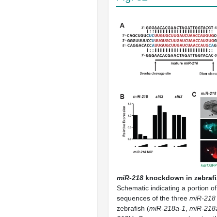
miR-218
knockdown in zebrafi
Schematic indicating a portion o
sequences of the three
miR-218
zebrafish (
miR-218a-1
,
miR-218