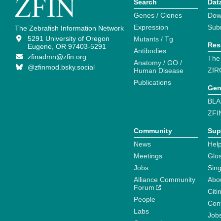
Search
Dat
Genes / Clones
Dow
Expression
Sub
The Zebrafish Information Network
5291 University of Oregon
Mutants / Tg
Res
Eugene, OR 97403-5291
Antibodies
zfinadmn@zfin.org
The
Anatomy / GO /
@zfinmod.bsky.social
ZIR
Human Disease
Publications
Gen
BLA
ZFI
Community
Sup
News
Help
Meetings
Glo
Jobs
Sin
Alliance Community
Abo
Forum
Citi
People
Cont
Labs
Job