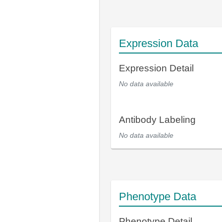
Expression Data
Expression Detail
No data available
Antibody Labeling
No data available
Phenotype Data
Phenotype Detail