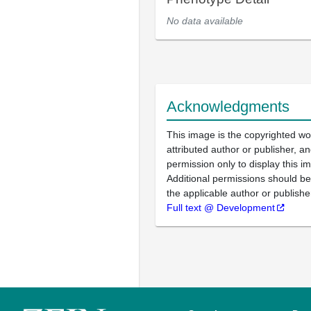
No data available
Acknowledgments
This image is the copyrighted wo
attributed author or publisher, 
permission only to display this im
Additional permissions should b
the applicable author or publishe
Full text @ Development