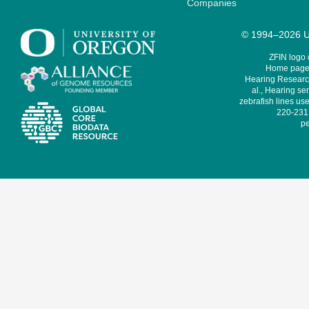
Companies
© 1994–2026 Un
ZFIN logo
Home page 
Hearing Research
al., Hearing sen
zebrafish lines use
220-231,
pe