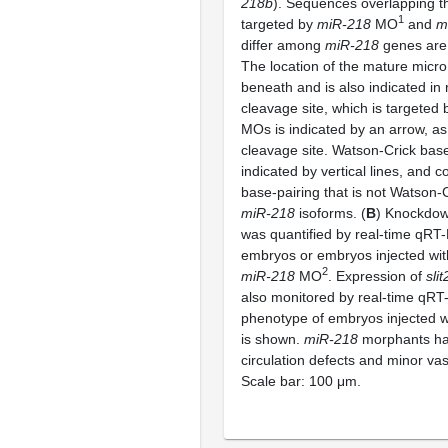
218b
). Sequences overlapping t
1
targeted by
miR-218
MO
and
m
differ among
miR-218
genes are 
The location of the mature micro
beneath and is also indicated in
cleavage site, which is targeted
MOs is indicated by an arrow, as 
cleavage site. Watson-Crick base
indicated by vertical lines, and c
base-pairing that is not Watson-Cr
miR-218
isoforms. (
B
) Knockdo
was quantified by real-time qRT-
embryos or embryos injected wit
2
miR-218
MO
. Expression of
slit
also monitored by real-time qRT
phenotype of embryos injected 
is shown.
miR-218
morphants h
circulation defects and minor vas
Scale bar: 100 μm.