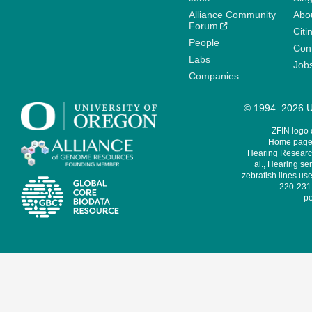
Alliance Community
Abo
Forum
Citi
People
Cont
Labs
Job
Companies
© 1994–2026 Un
ZFIN logo
Home page 
Hearing Research
al., Hearing sen
zebrafish lines use
220-231,
pe