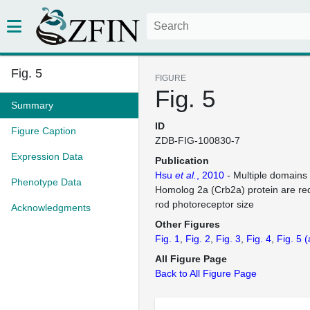
Fig. 5
FIGURE
Fig. 5
Summary
ID
Figure Caption
ZDB-FIG-100830-7
Expression Data
Publication
Hsu
et al.
, 2010
- Multiple domains
Phenotype Data
Homolog 2a (Crb2a) protein are req
rod photoreceptor size
Acknowledgments
Other Figures
Fig. 1
Fig. 2
Fig. 3
Fig. 4
Fig. 5
(
All Figure Page
Back to All Figure Page