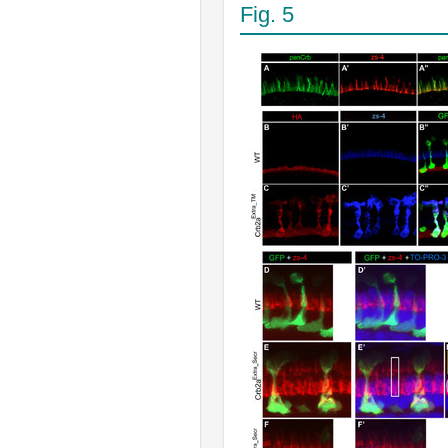
Fig. 5