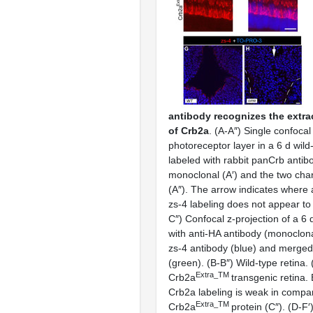
antibody recognizes the extra
of Crb2a
. (A-A″) Single confocal
photoreceptor layer in a 6 d wild
labeled with rabbit panCrb antib
monoclonal (A′) and the two ch
(A″). The arrow indicates where
zs-4 labeling does not appear to 
C″) Confocal z-projection of a 6 
with anti-HA antibody (monoclon
zs-4 antibody (blue) and merged
(green). (B-B″) Wild-type retina.
Extra_TM
Crb2a
transgenic retina
Crb2a labeling is weak in compar
Extra_TM
Crb2a
protein (C″). (D-F′