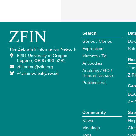
Search
Dat
Genes / Clones
Dow
Expression
Sub
The Zebrafish Information Network
5291 University of Oregon
Mutants / Tg
Res
Eugene, OR 97403-5291
Antibodies
zfinadmn@zfin.org
The
Anatomy / GO /
@zfinmod.bsky.social
ZIR
Human Disease
Publications
Gen
BLA
ZFI
Community
Sup
News
Help
Meetings
Glo
Jobs
Sin