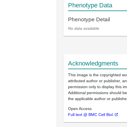
Phenotype Data
Phenotype Detail
No data available
Acknowledgments
This image is the copyrighted wo
attributed author or publisher, 
permission only to display this im
Additional permissions should b
the applicable author or publishe
Open Access.
Full text @ BMC Cell Biol.