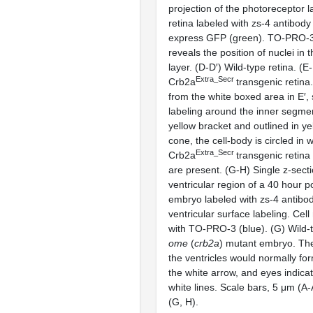
projection of the photoreceptor l
retina labeled with zs-4 antibody
express GFP (green). TO-PRO-3 
reveals the position of nuclei in
layer. (D-D′) Wild-type retina. (E
Extra_Secr
Crb2a
transgenic retina
from the white boxed area in E′,
labeling around the inner segmen
yellow bracket and outlined in ye
cone, the cell-body is circled in w
Extra_Secr
Crb2a
transgenic retin
are present. (G-H) Single z-secti
ventricular region of a 40 hour po
embryo labeled with zs-4 antibo
ventricular surface labeling. Cell
with TO-PRO-3 (blue). (G) Wild-
ome
(
crb2a
) mutant embryo. Th
the ventricles would normally for
the white arrow, and eyes indic
white lines. Scale bars, 5 μm (A-
(G, H).