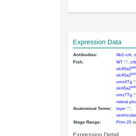
Expression Data
Antibodies:
Ab2-crb
z
Fish:
WT
cr
b4
slc45a2
b4
slc45a2
umz4Tg
b4
slc45a2
umz7Tg
retinal ph
Anatomical Terms:
layer
ventricula
Stage Range:
Prim-25
t
Expression Detail