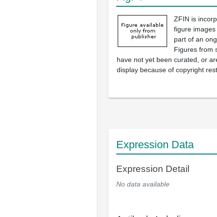
ZFIN is incor
figure images
part of an ong
Figures from 
have not yet been curated, or are
display because of copyright rest
Expression Data
Expression Detail
No data available