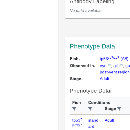
Antibody Labeling
No data available
Phenotype Data
zy7/zy7
Fish:
tp53
(AB)
Observed In:
eye
gill
gu
post-vent region
Stage:
Adult
Phenotype Detail
Fish
Conditions
Stage
z
tp53
stand
Adult
y7/zy7
ard