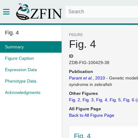
Fig. 4
FIGURE
Fig. 4
Summary
ID
Figure Caption
ZDB-FIG-100429-38
Expression Data
Publication
Parant
et al.
, 2010
- Genetic model
Phenotype Data
syndrome in zebrafish
Acknowledgments
Other Figures
Fig. 2
Fig. 3
Fig. 4
Fig. 5
Fig. 6
(
All Figure Page
Back to All Figure Page
Fig. 4