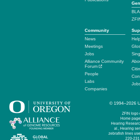
Gen
BLA
ZFI
Community
Sup
News
Help
Meetings
Glo
Jobs
Sin
Alliance Community
Abo
Forum
Citi
People
Cont
Labs
Job
Companies
© 1994–2026 Un
ZFIN logo
Home page 
Hearing Research
al., Hearing sen
zebrafish lines use
220-231,