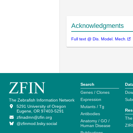
Acknowledgments
Full text @ Dis. Model. Mech.
Search
Dat
Genes / Clones
Dow
Expression
Sub
The Zebrafish Information Network
5291 University of Oregon
Mutants / Tg
Res
Eugene, OR 97403-5291
Antibodies
zfinadmn@zfin.org
The
Anatomy / GO /
@zfinmod.bsky.social
ZIR
Human Disease
Publications