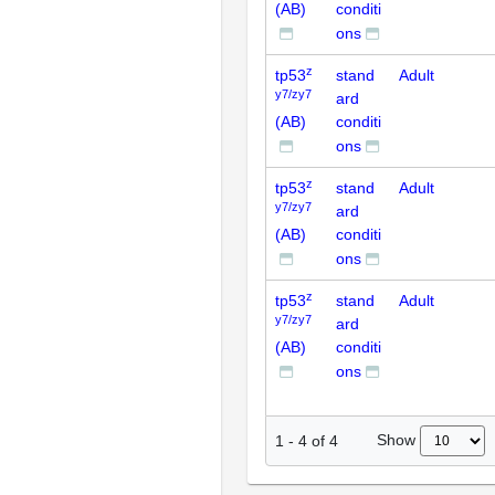
(AB)
conditi
ons
z
tp53
stand
Adult
y7/zy7
ard
(AB)
conditi
ons
z
tp53
stand
Adult
y7/zy7
ard
(AB)
conditi
ons
z
tp53
stand
Adult
y7/zy7
ard
(AB)
conditi
ons
Show
1
-
4
of
4