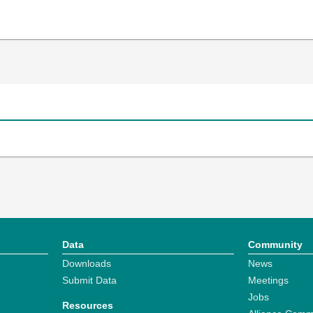
Data
Community
Downloads
News
Submit Data
Meetings
Jobs
Resources