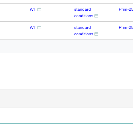
WT
standard
Prim-2
conditions
WT
standard
Prim-2
conditions