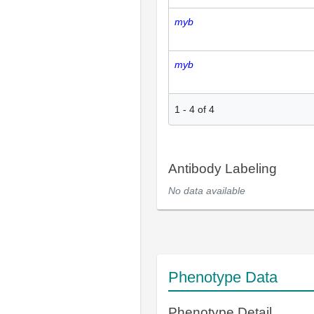
myb
myb
1
-
4
of
4
Antibody Labeling
No data available
Phenotype Data
Phenotype Detail