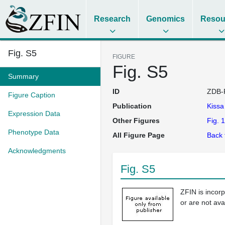
Research
Genomics
Resou
Fig. S5
FIGURE
Fig. S5
Summary
ID
ZDB-
Figure Caption
Publication
Kiss
Expression Data
Other Figures
Fig. 1
Phenotype Data
All Figure Page
Back 
Acknowledgments
Fig. S5
ZFIN is incor
or are not ava