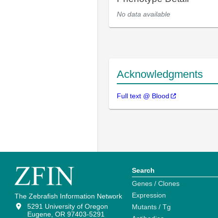
No data available
Acknowledgments
Full text @ Blood
Search
Genes / Clones
Expression
The Zebrafish Information Network
5291 University of Oregon
Mutants / Tg
Eugene, OR 97403-5291