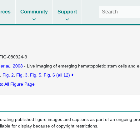
rces
Community
Support
FIG-080924-9
a
et al.
, 2008
- Live imaging of emerging hematopoietic stem cells and e
Fig. 2
Fig. 3
Fig. 5
Fig. 6
(all 12)
to All Figure Page
porating published figure images and captions as part of an ongoing pr
ilable for display because of copyright restrictions.