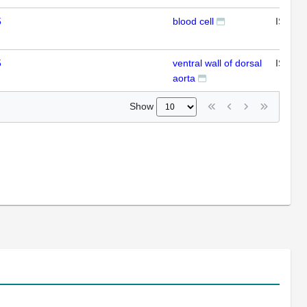
5
blood cell
ISH
5
ventral wall of dorsal
ISH
aorta
Show