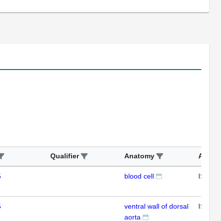
Qualifier
Anatomy
Assay
5
blood cell
ISH
5
ventral wall of dorsal
ISH
aorta