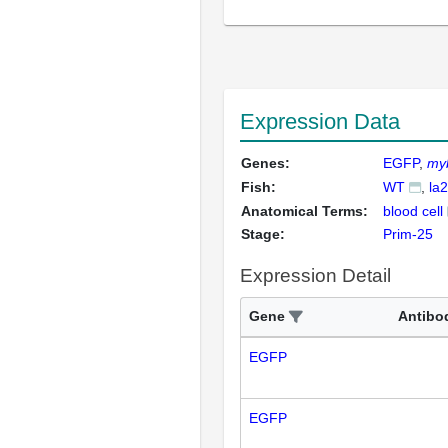
Expression Data
Genes:
EGFP
my
Fish:
WT
la
Anatomical Terms:
blood cell
Stage:
Prim-25
Expression Detail
Gene
Antibo
EGFP
EGFP