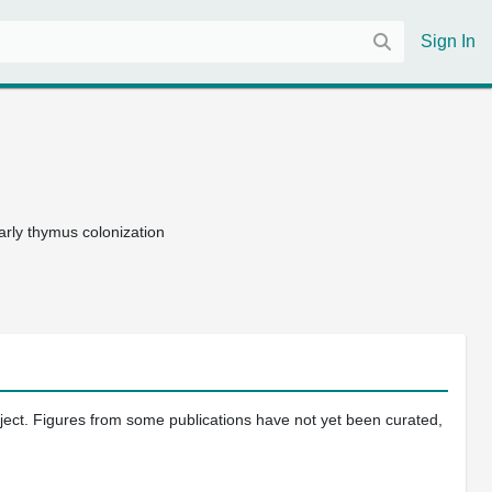
Sign In
arly thymus colonization
oject. Figures from some publications have not yet been curated,