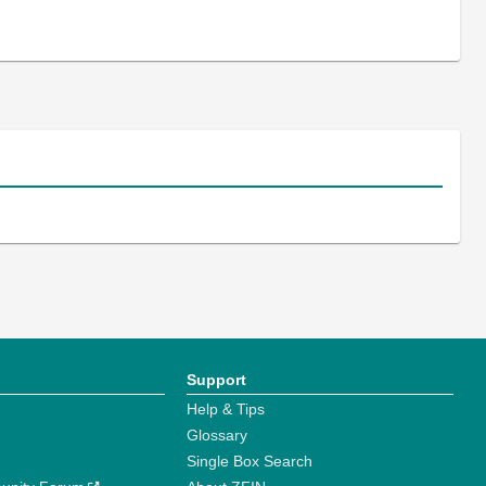
Support
Help & Tips
Glossary
Single Box Search