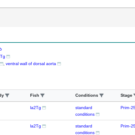
b
2Tg
ventral wall of dorsal aorta
dy
Fish
Conditions
Stage
la2Tg
standard
Prim-2
conditions
la2Tg
standard
Prim-2
conditions