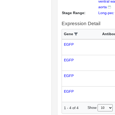
ventral wal
aorta
Stage Range:
Long-pec
Expression Detail
Gene
Antibo
EGFP
EGFP
EGFP
EGFP
Show
1
-
4
of
4