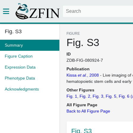
Fig. S3
FIGURE
Fig. S3
Summary
ID
Figure Caption
ZDB-FIG-080924-7
Expression Data
Publication
Kissa
et al.
, 2008
- Live imaging of
Phenotype Data
hematopoietic stem cells and early
Acknowledgments
Other Figures
Fig. 1
Fig. 2
Fig. 3
Fig. 5
Fig. 6
(
All Figure Page
Back to All Figure Page
Fig. S3