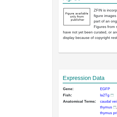
ZFIN is incor
figure images
part of an ong
Figures from 
have not yet been curated, or are
display because of copyright rest
Expression Data
Gene:
EGFP
Fish:
la2Tg
Anatomical Terms:
caudal vei
thymus
thymus pr