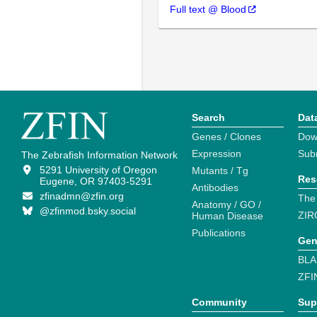
Full text @ Blood
Search
Dat
Genes / Clones
Dow
Expression
Sub
The Zebrafish Information Network
5291 University of Oregon
Mutants / Tg
Res
Eugene, OR 97403-5291
Antibodies
zfinadmn@zfin.org
The
Anatomy / GO /
@zfinmod.bsky.social
ZIR
Human Disease
Publications
Gen
BLA
ZFI
Community
Sup