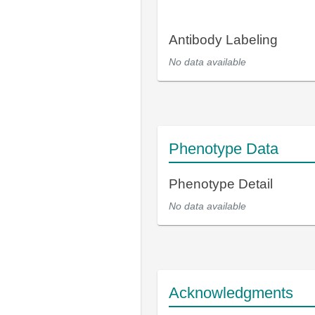
Antibody Labeling
No data available
Phenotype Data
Phenotype Detail
No data available
Acknowledgments