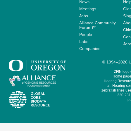
News
Help
Meetings
Glo
Jobs
Sin
Alliance Community
Abo
Forum
Citi
People
Cont
Labs
Job
Companies
© 1994–2026 Un
ZFIN logo
Home page 
Hearing Research
al., Hearing sen
zebrafish lines use
220-231,
pe