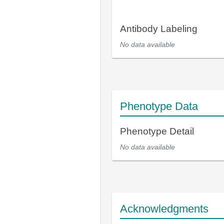
Antibody Labeling
No data available
Phenotype Data
Phenotype Detail
No data available
Acknowledgments