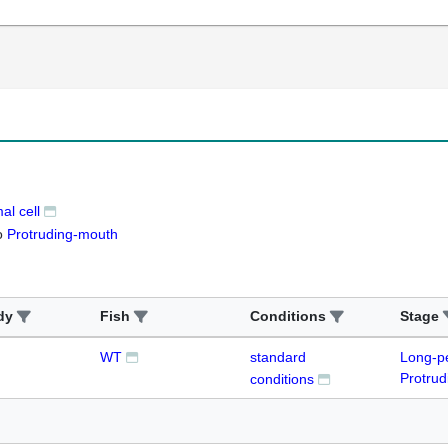
l cell
o
Protruding-mouth
dy
Fish
Conditions
Stage
WT
standard
Long-p
Protru
conditions