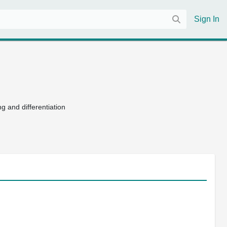
Sign In
g and differentiation