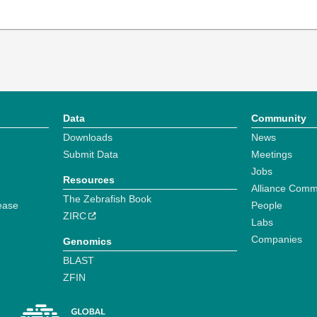
Data
Community
Downloads
News
Submit Data
Meetings
Jobs
Resources
Alliance Comm
The Zebrafish Book
ease
People
ZIRC
Labs
Companies
Genomics
BLAST
ZFIN