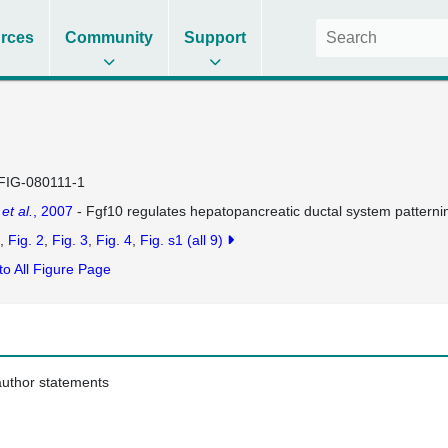
rces
Community
Support
FIG-080111-1
g
et al.
, 2007
- Fgf10 regulates hepatopancreatic ductal system patternin
Fig. 2
Fig. 3
Fig. 4
Fig. s1
(all 9)
to All Figure Page
 author statements