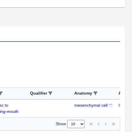
Qualifier
Anatomy
Assay
ec
to
mesenchymal cell
ISH
ding-mouth
Show