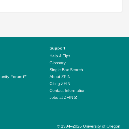
Support
Help & Tips
Glossary
Single Box Search
unity Forum
About ZFIN
Citing ZFIN
Contact Information
Jobs at ZFIN
© 1994–2026 University of Oregon