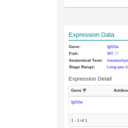
Expression Data
Gene:
fgf10a
Fish:
WT
Anatomical Term:
mesenchyma
Stage Range:
Long-pec
t
Expression Detail
Gene
Antibo
fgf10a
1
-
1
of
1