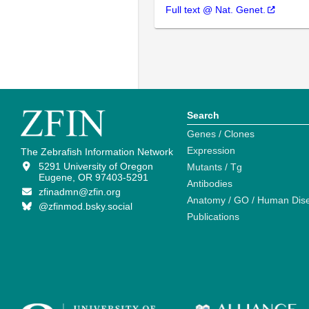
Full text @ Nat. Genet.
Search
Genes / Clones
Expression
The Zebrafish Information Network
5291 University of Oregon
Mutants / Tg
Eugene, OR 97403-5291
Antibodies
zfinadmn@zfin.org
Anatomy / GO / Human Dis
@zfinmod.bsky.social
Publications