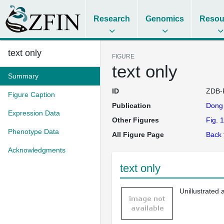
Research
Genomics
Resou
text only
FIGURE
text only
Summary
ID
ZDB-
Figure Caption
Publication
Don
Expression Data
Other Figures
Fig. 1
Phenotype Data
All Figure Page
Back 
Acknowledgments
text only
Unillustrated