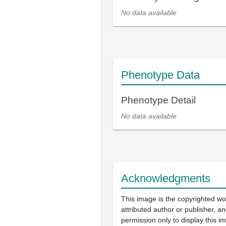
No data available
Phenotype Data
Phenotype Detail
No data available
Acknowledgments
This image is the copyrighted wo
attributed author or publisher, 
permission only to display this im