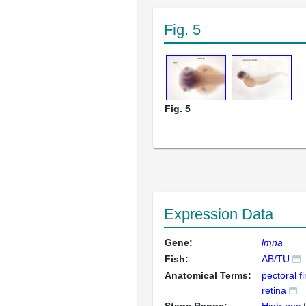
Fig. 5
Fig. 5
Expression Data
Gene:
lmna
Fish:
AB/TU
Anatomical Terms:
pectoral f
retina