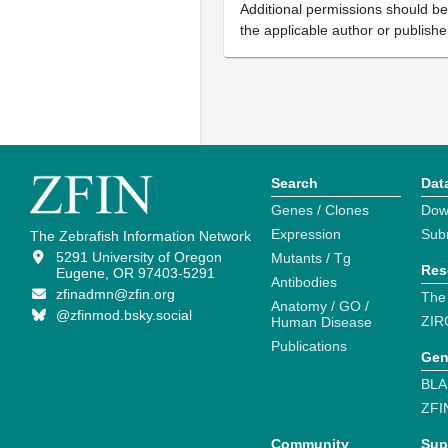
Additional permissions should b
the applicable author or publishe
Search
Dat
Genes / Clones
Dow
Expression
Sub
The Zebrafish Information Network
5291 University of Oregon
Mutants / Tg
Res
Eugene, OR 97403-5291
Antibodies
zfinadmn@zfin.org
The
Anatomy / GO /
@zfinmod.bsky.social
ZIR
Human Disease
Publications
Gen
BLA
ZFI
Community
Sup