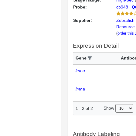
Stage Range:
High-pec
Probe:
cb948
Qu
Supplier:
Zebrafish 
Resource 
(
order this
Expression Detail
Gene
Antibo
lmna
lmna
Show
1
-
2
of
2
Antibody Labeling