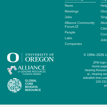
News
Help
Meetings
Glo
Jobs
Sin
Alliance Community
Abo
Forum
Citi
People
Cont
Labs
Job
Companies
© 1994–2026 Un
ZFIN logo
Home page 
Hearing Research
al., Hearing sen
zebrafish lines use
220-231,
pe