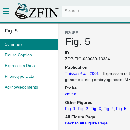
Fig. 5
FIGURE
Fig. 5
Summary
ID
Figure Caption
ZDB-FIG-050630-13384
Expression Data
Publication
Thisse
et al.
, 2001
- Expression of 
Phenotype Data
genome during embryogenesis
(NI
Acknowledgments
Probe
cb948
Other Figures
Fig. 1
Fig. 2
Fig. 3
Fig. 4
Fig. 5
All Figure Page
Back to All Figure Page