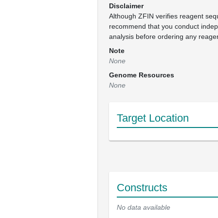
Disclaimer
Although ZFIN verifies reagent se
recommend that you conduct inde
analysis before ordering any reage
Note
None
Genome Resources
None
Target Location
Constructs
No data available