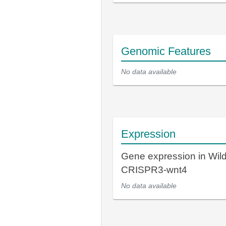
Genomic Features
No data available
Expression
Gene expression in Wil
CRISPR3-wnt4
No data available