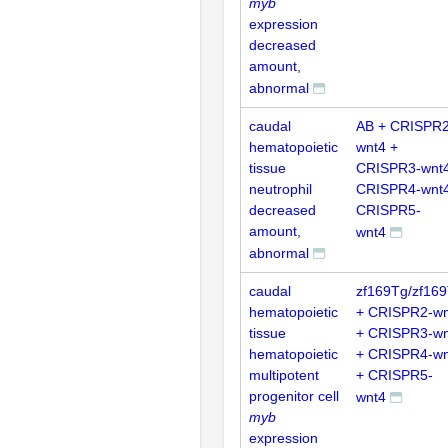
myb
expression
decreased
amount,
abnormal
caudal
AB + CRISPR2
hematopoietic
wnt4 +
tissue
CRISPR3-wnt4
neutrophil
CRISPR4-wnt4
decreased
CRISPR5-
amount,
wnt4
abnormal
caudal
zf169Tg/zf16
hematopoietic
+ CRISPR2-wn
tissue
+ CRISPR3-wn
hematopoietic
+ CRISPR4-wn
multipotent
+ CRISPR5-
progenitor cell
wnt4
myb
expression