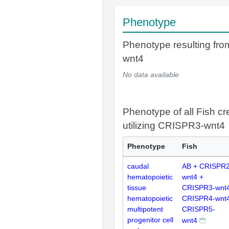
Phenotype
Phenotype resulting fr
wnt4
No data available
Phenotype of all Fish cr
utilizing CRISPR3-wnt4
Phenotype
Fish
caudal
AB + CRISPR2
hematopoietic
wnt4 +
tissue
CRISPR3-wnt4
hematopoietic
CRISPR4-wnt4
multipotent
CRISPR5-
progenitor cell
wnt4