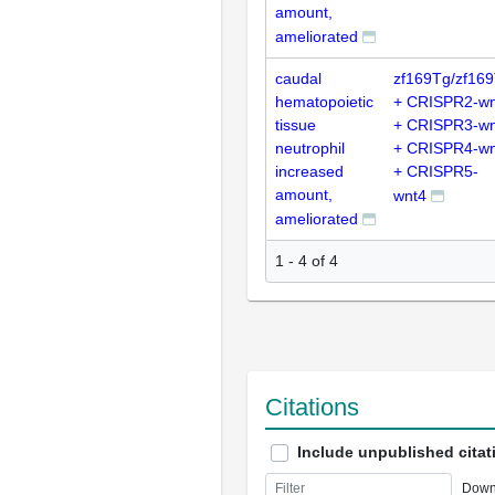
amount,
ameliorated
caudal
zf169Tg/zf16
hematopoietic
+ CRISPR2-wn
tissue
+ CRISPR3-wn
neutrophil
+ CRISPR4-wn
increased
+ CRISPR5-
amount,
wnt4
ameliorated
1 - 4 of 4
Citations
Include unpublished citat
Down