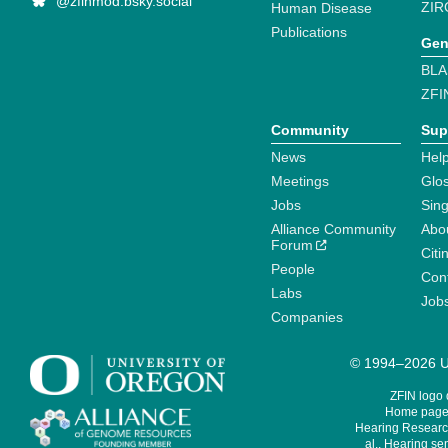
@zfinmod.bsky.social
ZIR
Human Disease
Publications
Gen
BLA
ZFI
Community
Sup
News
Help
Meetings
Glo
Jobs
Sin
Alliance Community
Abo
Forum
Citi
People
Cont
Labs
Job
Companies
© 1994–2026 Un
ZFIN logo
Home page 
Hearing Research
al., Hearing sen