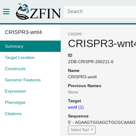
CRISPR3-wnt4
CRISPR
CRISPR3-wnt
Summary
ID
Target Location
ZDB-CRISPR-260211-6
Constructs
Name
CRISPR3-wnt4
Genomic Features
Previous Names
Expression
None
Target
Phenotype
wnt4
(
1
)
Citations
Sequence
5' - AGAAGTGGAGCTGCGCAAAGT
Select Tool