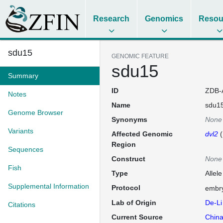
Research
Genomics
Resou
sdu15
GENOMIC FEATURE
sdu15
Summary
ID
ZDB-
Notes
Name
sdu1
Genome Browser
Synonyms
None
Variants
Affected Genomic
dvl2
(
Region
Sequences
Construct
None
Fish
Type
Allele
Supplemental Information
Protocol
embry
Lab of Origin
De-Li
Citations
Current Source
China