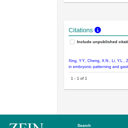
Citations
Include unpublished citat
Xing, Y.Y., Cheng, X.N., Li, Y.L.,
in embryonic patterning and gas
1
-
1
of
1
Search