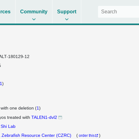
rces
Community
Support
ALT-180129-12
5
1
)
 with one deletion (
1
)
os treated with
TALEN1-dvl2
 Shi Lab
 Zebrafish Resource Center (CZRC)
(
)
order this