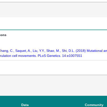
ions
 Zhang, C., Saquet, A., Liu, Y.Y., Shao, M., Shi, D.L. (2018) Mutational a
trulation cell movements. PLoS Genetics. 14:e1007551
Data
Community