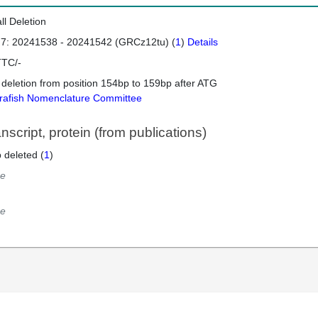
ll Deletion
 7: 20241538 - 20241542 (GRCz12tu) (
1
)
Details
TC/-
 deletion from position 154bp to 159bp after ATG
rafish Nomenclature Committee
script, protein (from publications)
 deleted (
1
)
e
e