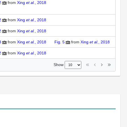
2
from
Xing
et al.
, 2018
2
from
Xing
et al.
, 2018
2
from
Xing
et al.
, 2018
3
from
Xing
et al.
, 2018
Fig. 5
from
Xing
et al.
, 2018
2
from
Xing
et al.
, 2018
Show