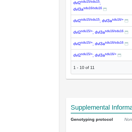
sdu15/sdu15
dvl2
;
sdu16/sdu16
dvl3a
sdu15/sdu15
sdu16/+
dvl2
; dvl3a
sdu15/+
sdu16/sdu16
dvl2
; dvl3a
sdu15/+
sdu16/sdu16
dvl2
; dvl3a
sdu15/+
sdu16/+
dvl2
; dvl3a
1
-
10
of
11
Supplemental Informa
Genotyping protocol
Non