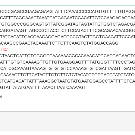
GCCCGAGCCGAAGAGAAGTATTTCAAACCCCCATGTGTTTTTGTAG
ACATTTTAGGAAACTAAATCATGAGAATCGACATTGTCCAAGAGAGCA
TGTGGCCCGGGCAGTGTTATCGGATAGTAGTATTGTGGTCTAGACG
CAGGATAAGTTAGCCGCTACCTCTTCCATACTTTCGCAGAACAACGG
TTATCACATTGACGAAGAGGAGACGCCGTACTTGGTGAAGATTCCCA
ACAAGCCGAACTACAAATTCTTCTTCAAGTCTATGGACCAGG
TC/-
GTAAGTGATTGTGGGGCCAAAAAACGCACAAAGATGCACGAGAAGTC
AATTTGTGTCAAAAGTTGTTGTGAAGGAGTTTTATGGGTTTTCCCTA
TCATCGCAAAGTAAAAGTGTGTGTCCAAAAGTGTCGATTAAGTTGATC
ACAAAAGTTGTTCATAGTTGTGTTGTGTACATGTGTGACGTATGTATG
GTCATGACATTATTTAAAGGCTAATGTATGAATGGAGCCTATTTTCTCA
TGTATTATATGAATTTTAAACTTAATCAAAAGT
e