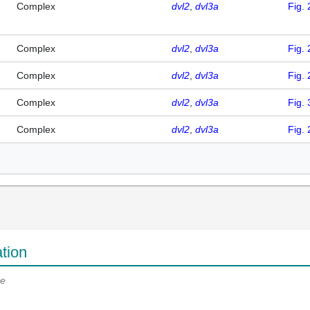
Complex
dvl2
dvl3a
Fig. 
Complex
dvl2
dvl3a
Fig. 
Complex
dvl2
dvl3a
Fig. 
Complex
dvl2
dvl3a
Fig. 
Complex
dvl2
dvl3a
Fig. 
tion
e