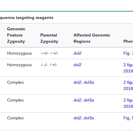
equence targeting reagents
Genomic
Feature
Parental
Affected Genomic
Zygosity
Zygosity
Regions
Phe
Homozygous
♀+/- ♂+/-
dvl2
Fig. 
Homozygous
♀-/- ♂+/-
dvl2
2
fig
2018
Complex
dvl2
dvl3a
2
fig
2018
Complex
dvl2
dvl3a
2
fig
2018
Complex
dvl2
dvl3a
Fig. 