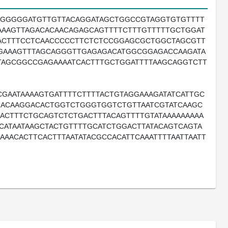
GGGGGGATGTTGTTACAGGATAGCTGGCCGTAGGTGTGTTTT
AAAGTTAGACACAACAGAGCAGTTTTCTTTGTTTTTGCTGGAT
ACTTTCCTCAACCCCCTTCTCTCCGGAGCGCTGGCTAGCGTT
GAAAGTTTAGCAGGGTTGAGAGACATGGCGGAGACCAAGATA
TAGCGGCCGAGAAAATCACTTTGCTGGATTTTAAGCAGGTCTT
GAATAAAAGTGATTTTCTTTTACTGTAGGAAAGATATCATTGC
GACAAGGACACTGGTCTGGGTGGTCTGTTAATCGTATCAAGC
ACTTTCTGCAGTCTCTGACTTTACAGTTTTGTATAAAAAAAAA
CATAATAAGCTACTGTTTTGCATCTGGACTTATACAGTCAGTA
AAACACTTCACTTTAATATACGCCACATTCAAATTTTAATTAATT