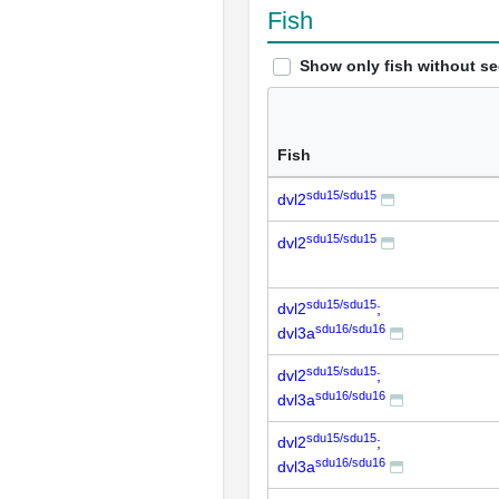
Fish
Show only fish without s
Fish
sdu15/sdu15
dvl2
sdu15/sdu15
dvl2
sdu15/sdu15
dvl2
;
sdu16/sdu16
dvl3a
sdu15/sdu15
dvl2
;
sdu16/sdu16
dvl3a
sdu15/sdu15
dvl2
;
sdu16/sdu16
dvl3a