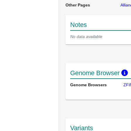
Other Pages
Allia
Notes
No data available
Genome Browser
Genome Browsers
ZFI
Variants