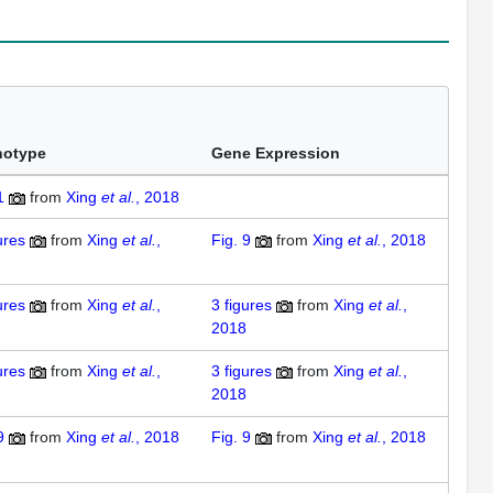
notype
Gene Expression
1
from
Xing
et al.
, 2018
ures
from
Xing
et al.
,
Fig. 9
from
Xing
et al.
, 2018
ures
from
Xing
et al.
,
3
figures
from
Xing
et al.
,
2018
ures
from
Xing
et al.
,
3
figures
from
Xing
et al.
,
2018
9
from
Xing
et al.
, 2018
Fig. 9
from
Xing
et al.
, 2018