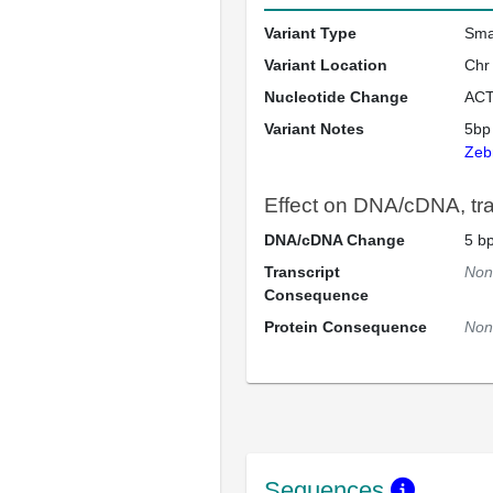
Variant Type
Sma
Variant Location
Chr
Nucleotide Change
ACT
Variant Notes
5bp
Zeb
Effect on DNA/cDNA, tran
DNA/cDNA Change
5 bp
Transcript
Non
Consequence
Protein Consequence
Non
Sequences