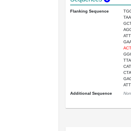
Flanking Sequence
TG
TA
GC
AG
AT
GA
ACT
GG
TT
CA
CT
GA
AT
Additional Sequence
Non