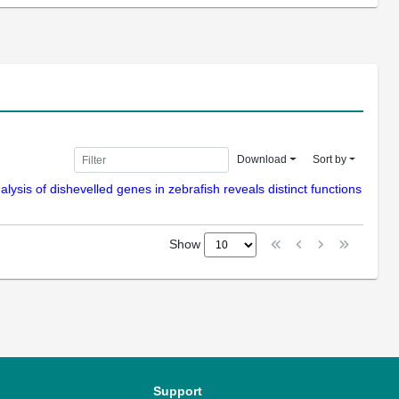
Download
Sort by
nalysis of dishevelled genes in zebrafish reveals distinct functions
Show
Support