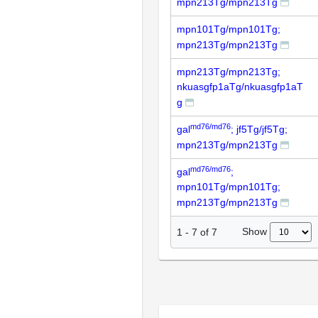
mpn213Tg/mpn213Tg
mpn101Tg/mpn101Tg;
mpn213Tg/mpn213Tg
mpn213Tg/mpn213Tg;
nkuasgfp1aTg/nkuasgfp1aT
g
md76/md76
gal
; jf5Tg/jf5Tg;
mpn213Tg/mpn213Tg
md76/md76
gal
;
mpn101Tg/mpn101Tg;
mpn213Tg/mpn213Tg
Show
1
-
7
of
7