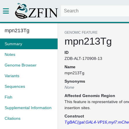
mpn213Tg
GENOMIC FEATURE
mpn213Tg
Summary
ID
Notes
ZDB-ALT-170908-13
Genome Browser
Name
mpn213Tg
Variants
Synonyms
Sequences
None
Affected Genomic Region
Fish
This feature is representative of 
Supplemental Information
insertion sites.
Construct
Citations
TgBAC(gal:GAL4-VP16,myl7:mCher