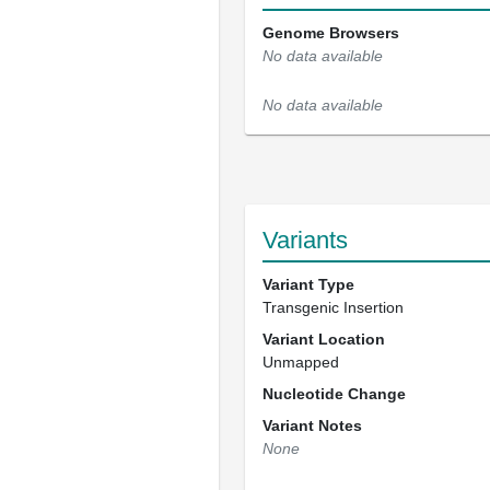
Genome Browsers
No data available
No data available
Variants
Variant Type
Transgenic Insertion
Variant Location
Unmapped
Nucleotide Change
Variant Notes
None