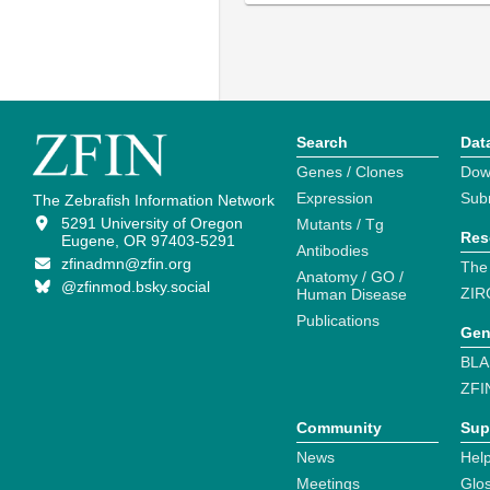
Search
Dat
Genes / Clones
Dow
Expression
Sub
The Zebrafish Information Network
5291 University of Oregon
Mutants / Tg
Res
Eugene, OR 97403-5291
Antibodies
zfinadmn@zfin.org
The
Anatomy / GO /
@zfinmod.bsky.social
ZIR
Human Disease
Publications
Gen
BLA
ZFI
Community
Sup
News
Help
Meetings
Glo