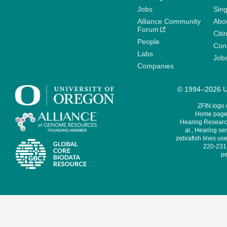
Jobs
Sin
Alliance Community
Abo
Forum
Citi
People
Cont
Labs
Job
Companies
© 1994–2026 Un
ZFIN logo
Home page 
Hearing Research
al., Hearing sen
zebrafish lines use
220-231,
pe