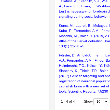
Tallafuss, A., Stednitz, S.J., Voe
A., Larsch, J., Eisen, J., Washbo
Egr1 is necessary for forebrain 
signaling during social behavior.
Kunst, M., Laurell, E., Mokayes, 
Kubo, F., Fernandes, A.M., Förste
Maschio, M., Baier, H. (2019) A C
Atlas of the Larval Zebrafish Bra
103(1):21-38.e5
Förster, D., Arnold-Ammer, I., Lau
A.J., Fernandes, A.M., Finger-Baie
Helmbrecht, T.O., Kölsch, Y., Küh
Slanchev, K., Thiele, T.R., Baier,
(2017) Genetic targeting and an
registration of neuronal populatio
zebrafish brain with a new set o
tools. Scientific Reports. 7:5230
Show
1
-
4
of
4