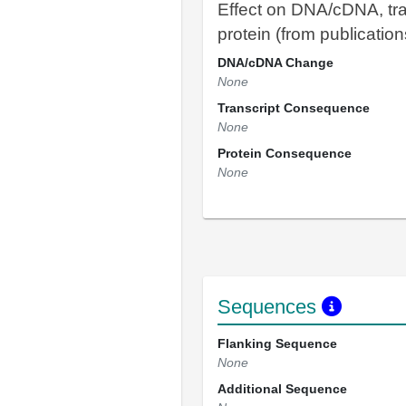
Effect on DNA/cDNA, tra
protein (from publication
DNA/cDNA Change
None
Transcript Consequence
None
Protein Consequence
None
Sequences
Flanking Sequence
None
Additional Sequence