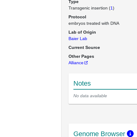
Type
Transgenic insertion (
1
)
Protocol
embryos treated with DNA
Lab of Origin
Baier Lab
Current Source
Other Pages
Alliance
Notes
No data available
Genome Browser