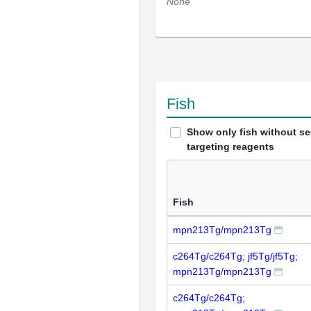
None
Fish
Show only fish without s
targeting reagents
Fish
mpn213Tg/mpn213Tg
c264Tg/c264Tg; jf5Tg/jf5Tg;
mpn213Tg/mpn213Tg
c264Tg/c264Tg;