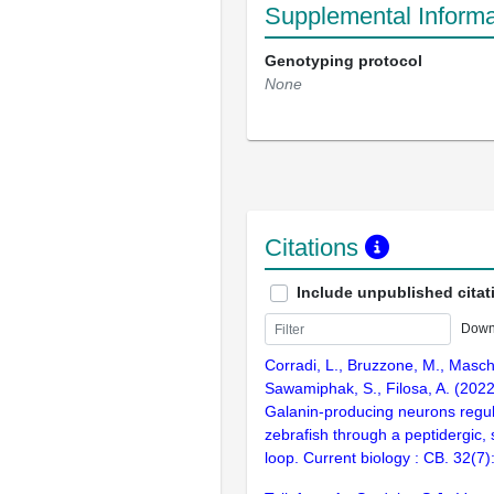
Supplemental Informa
Genotyping protocol
None
Citations
Include unpublished citat
Down
Corradi, L., Bruzzone, M., Masch
Sawamiphak, S., Filosa, A. (202
Galanin-producing neurons regula
zebrafish through a peptidergic, s
loop. Current biology : CB. 32(7