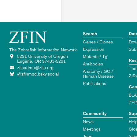
Search
Dat
Genes / Clones
Dow
Expression
Sub
The Zebrafish Information Network
5291 University of Oregon
Mutants / Tg
Res
Eugene, OR 97403-5291
Antibodies
zfinadmn@zfin.org
The
Anatomy / GO /
@zfinmod.bsky.social
ZIR
Human Disease
Publications
Gen
BLA
ZFI
Community
Sup
News
Help
Meetings
Glo
Jobs
Sin