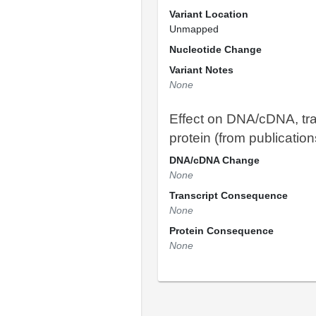
Variant Location
Unmapped
Nucleotide Change
Variant Notes
None
Effect on DNA/cDNA, tra
protein (from publication
DNA/cDNA Change
None
Transcript Consequence
None
Protein Consequence
None