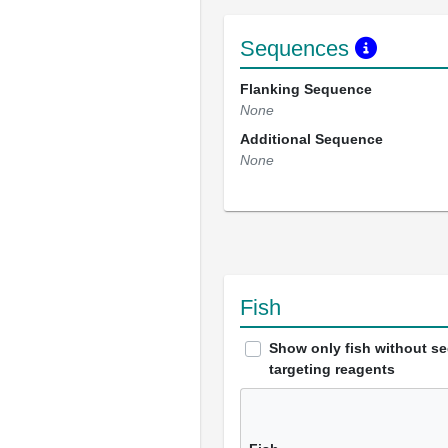
Sequences
Flanking Sequence
None
Additional Sequence
None
Fish
Show only fish without s
targeting reagents