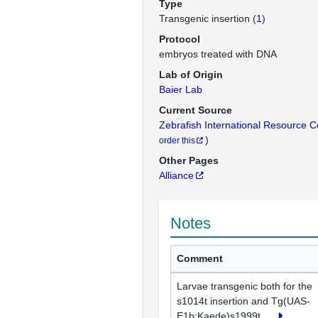
Type
Transgenic insertion (
1
)
Protocol
embryos treated with DNA
Lab of Origin
Baier Lab
Current Source
Zebrafish International Resource 
)
order this
Other Pages
Alliance
Notes
Comment
Larvae transgenic both for the
s1014t insertion and Tg(UAS-
E1b:Kaede)s1999t
...