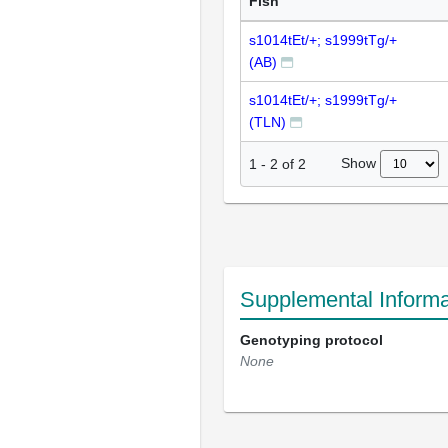
Fish
s1014tEt/+; s1999tTg/+
(AB)
s1014tEt/+; s1999tTg/+
(TLN)
Show
1
-
2
of
2
Supplemental Informa
Genotyping protocol
None