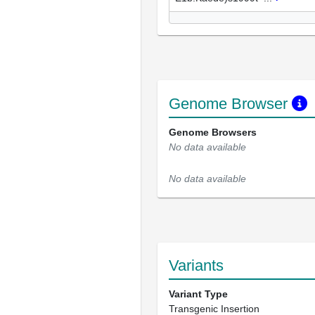
Genome Browser
Genome Browsers
No data available
No data available
Variants
Variant Type
Transgenic Insertion