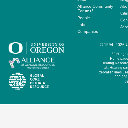
Alliance Community
Abo
Forum
Citi
People
Cont
Labs
Job
Companies
© 1994–2026 Un
ZFIN logo
Home page 
Hearing Research
al., Hearing sen
zebrafish lines use
220-231,
pe