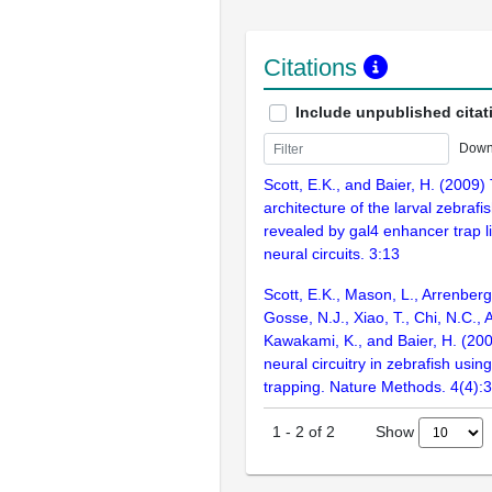
Citations
Include unpublished citat
Down
Scott, E.K., and Baier, H. (2009) 
architecture of the larval zebrafi
revealed by gal4 enhancer trap li
neural circuits. 3:13
Scott, E.K., Mason, L., Arrenberg, 
Gosse, N.J., Xiao, T., Chi, N.C.,
Kawakami, K., and Baier, H. (200
neural circuitry in zebrafish us
trapping. Nature Methods. 4(4):
Show
1
-
2
of
2