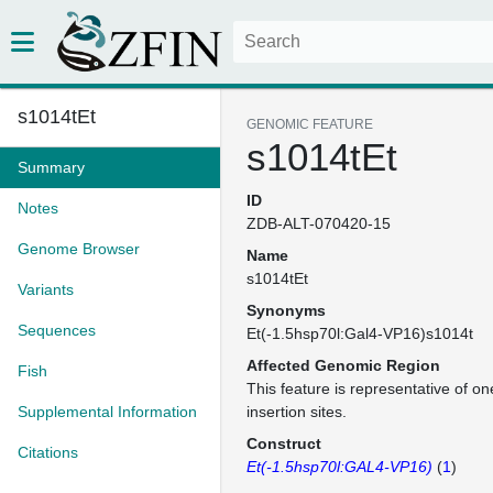
s1014tEt
GENOMIC FEATURE
s1014tEt
Summary
ID
Notes
ZDB-ALT-070420-15
Genome Browser
Name
s1014tEt
Variants
Synonyms
Sequences
Et(-1.5hsp70l:Gal4-VP16)s1014t
Affected Genomic Region
Fish
This feature is representative of 
Supplemental Information
insertion sites.
Construct
Citations
Et(-1.5hsp70l:GAL4-VP16)
(
1
)