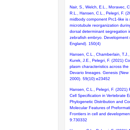
Nair, S., Welch, E.L., Moravec, C
R.L., Hansen, C.L., Pelegri, F. (
midbody component Prc1-like is 
microtubule reorganization durin
dorsal determinant segregation i
zebrafish embryo. Development
England). 150(4)
Hansen, C.L., Chamberlain, T.J.,
Kurek, J.E., Pelegri, F. (2021) 
plasm characteristics across the
Devario lineages. Genesis (New Y
2000). 59(10):e23452
Hansen, C.L., Pelegri, F. (2021)
Cell Specification in Vertebrate 
Phylogenetic Distribution and C
Molecular Features of Preformat
Frontiers in cell and development
9:730332