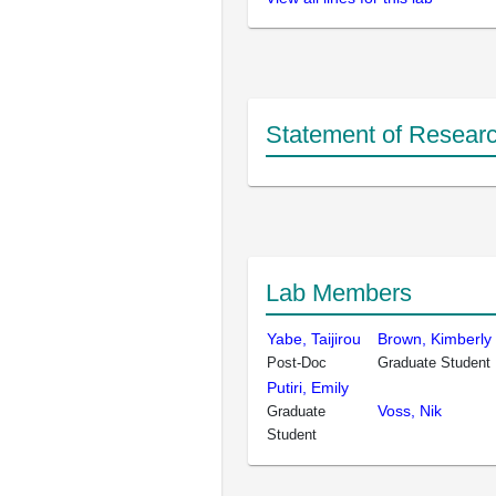
Statement of Researc
Lab Members
Yabe, Taijirou
Brown, Kimberly
Post-Doc
Graduate Student
Putiri, Emily
Voss, Nik
Graduate
Student