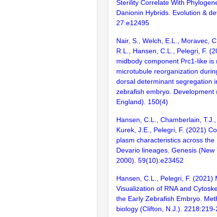
Sterility Correlate With Phylogen
Danionin Hybrids. Evolution & d
27:e12495
Nair, S., Welch, E.L., Moravec, C
R.L., Hansen, C.L., Pelegri, F. (
midbody component Prc1-like is 
microtubule reorganization durin
dorsal determinant segregation i
zebrafish embryo. Development
England). 150(4)
Hansen, C.L., Chamberlain, T.J.,
Kurek, J.E., Pelegri, F. (2021) 
plasm characteristics across the
Devario lineages. Genesis (New Y
2000). 59(10):e23452
Hansen, C.L., Pelegri, F. (2021)
Visualization of RNA and Cytoske
the Early Zebrafish Embryo. Met
biology (Clifton, N.J.). 2218:219