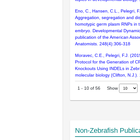
Eno, C., Hansen, C.L., Pelegri, F
Aggregation, segregation and dis
homotypic germ plasm RNPs in th
embryo. Developmental Dynamics 
publication of the American Assoc
Anatomists. 248(4):306-318
Moravec, C.E., Pelegri, F.J. (201
Protocol for the Generation of
Knockouts Using INDELs in Zebra
molecular biology (Clifton, N.J.)
Show
1
-
10
of
56
Non-Zebrafish Public