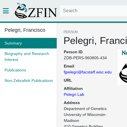
Pelegri, Francisco
PERSON
Pelegri, Franc
Summary
Person ID
Biography and Research
ZDB-PERS-960805-434
Interest
Email
Publications
fjpelegri@facstaff.wisc.edu
URL
Non-Zebrafish Publications
Affiliation
Pelegri Lab
Address
Department of Genetics

University of Wisconsin-
Madison

410 Genetics Building
