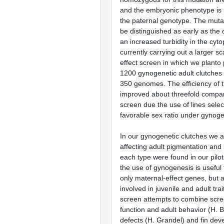
and the embryonic phenotype is
the paternal genotype. The mut
be distinguished as early as the 
an increased turbidity in the cy
currently carrying out a larger s
effect screen in which we planto
1200 gynogenetic adult clutches
350 genomes. The efficiency of t
improved about threefold compare
screen due the use of lines sele
favorable sex ratio under gynoge
In our gynogenetic clutches we a
affecting adult pigmentation and
each type were found in our pilo
the use of gynogenesis is useful t
only maternal-effect genes, but 
involved in juvenile and adult tra
screen attempts to combine scree
function and adult behavior (H. Ba
defects (H. Grandel) and fin de