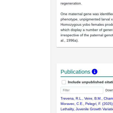
regeneration.
One maternal gene was identified
phenotype, unpigmented larval 
Homozygous yobo females prod
which display a number of gener
irrespective of the paternal geno
al., 1996a).
Publications
Include unpublished citat
Down
Trevena, R.L., Veire, B.M., Chamb
Moravec, C.E., Pelegri, F. (2025
Lethality, Juvenile Growth Variat