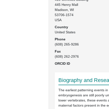
445 Henry Mall

Madison, WI

53706-1574

USA
Country
United States
Phone
(608) 265-9286
Fax
(608) 262-2976
ORCID ID
Biography and Resear
The earliest patterning events in
embryogenesis are still poorly u
lower vertebrates, these events a
maternal factors present in the 