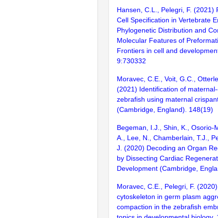
Hansen, C.L., Pelegri, F. (2021)
Cell Specification in Vertebrate 
Phylogenetic Distribution and C
Molecular Features of Preformat
Frontiers in cell and development
9:730332
Moravec, C.E., Voit, G.C., Otterlee
(2021) Identification of maternal
zebrafish using maternal crispa
(Cambridge, England). 148(19)
Begeman, I.J., Shin, K., Osorio-
A., Lee, N., Chamberlain, T.J., Pe
J. (2020) Decoding an Organ Re
by Dissecting Cardiac Regenera
Development (Cambridge, Englan
Moravec, C.E., Pelegri, F. (2020)
cytoskeleton in germ plasm aggr
compaction in the zebrafish emb
topics in developmental biology.