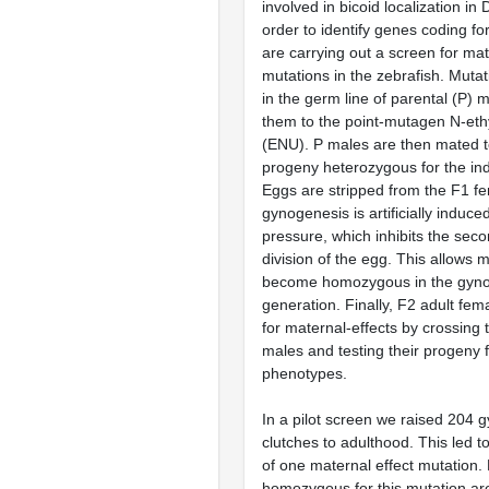
involved in bicoid localization in 
order to identify genes coding fo
are carrying out a screen for mat
mutations in the zebrafish. Muta
in the germ line of parental (P) 
them to the point-mutagen N-eth
(ENU). P males are then mated 
progeny heterozygous for the in
Eggs are stripped from the F1 f
gynogenesis is artificially induce
pressure, which inhibits the seco
division of the egg. This allows m
become homozygous in the gyno
generation. Finally, F2 adult fe
for maternal-effects by crossing 
males and testing their progeny 
phenotypes.
In a pilot screen we raised 204 
clutches to adulthood. This led to
of one maternal effect mutation
homozygous for this mutation ar