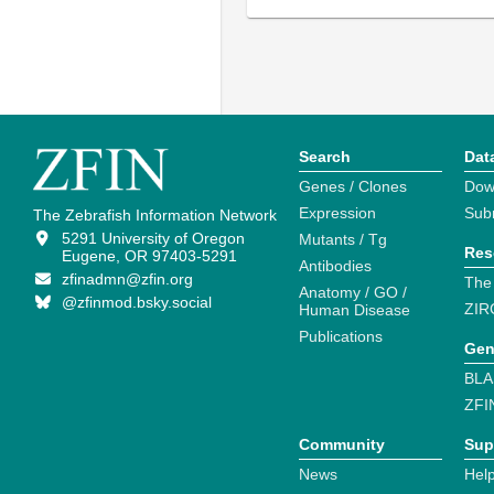
Search
Dat
Genes / Clones
Dow
Expression
Sub
The Zebrafish Information Network
5291 University of Oregon
Mutants / Tg
Res
Eugene, OR 97403-5291
Antibodies
zfinadmn@zfin.org
The
Anatomy / GO /
@zfinmod.bsky.social
ZIR
Human Disease
Publications
Gen
BLA
ZFI
Community
Sup
News
Help