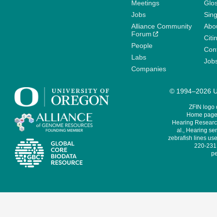
Meetings
Glo
Jobs
Sin
Alliance Community
Abo
Forum
Citi
People
Cont
Labs
Job
Companies
© 1994–2026 Un
ZFIN logo
Home page 
Hearing Research
al., Hearing sen
zebrafish lines use
220-231,
pe