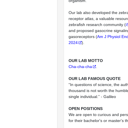
organism.
Our lab also developed the zebra
receptor atlas, a valuable resour
zebrafish research community (
i
and proposed gasocrine signali
gasoreceptors (
Am J Physiol End
2024
).
OUR LAB MOTTO
Cha-cha-cha
.
OUR LAB FAMOUS QUOTE
“In questions of science, the auth
thousand is not worth the humbl
single individual.” - Galileo
OPEN POSITIONS
We are open to curious and pers
for their bachelor's or master's t