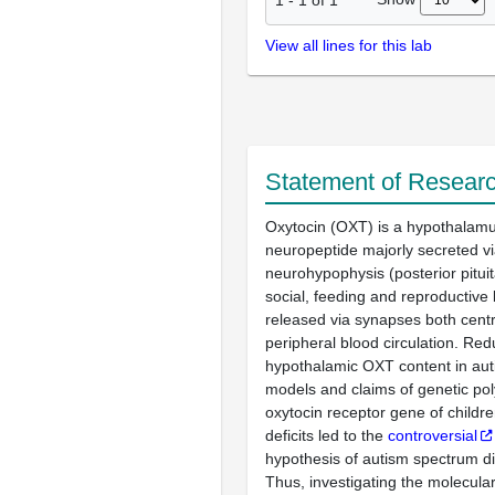
View all lines for this lab
Statement of Researc
Oxytocin (OXT) is a hypothalam
neuropeptide majorly secreted vi
neurohypophysis (posterior pituit
social, feeding and reproductive
released via synapses both centr
peripheral blood circulation. Re
hypothalamic OXT content in aut
models and claims of genetic po
oxytocin receptor gene of childre
deficits led to the
controversial
hypothesis of autism spectrum d
Thus, investigating the molecul