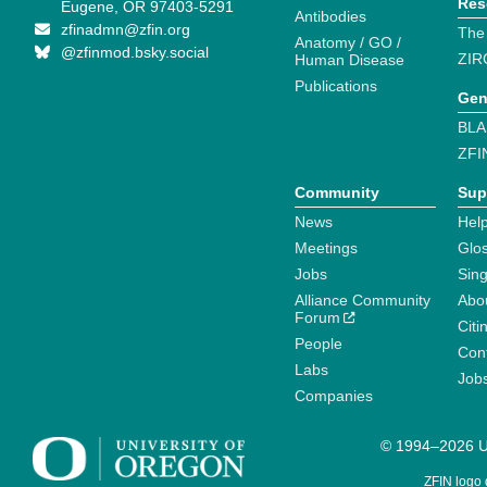
Res
Eugene, OR 97403-5291
Antibodies
zfinadmn@zfin.org
The
Anatomy / GO /
@zfinmod.bsky.social
ZIR
Human Disease
Publications
Gen
BLA
ZFI
Community
Sup
News
Help
Meetings
Glo
Jobs
Sin
Alliance Community
Abo
Forum
Citi
People
Cont
Labs
Job
Companies
© 1994–2026 Un
ZFIN logo