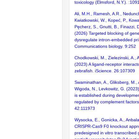
toxicology (Elmsford, N.Y.). :109
Ali, M.H., Ramesh, A.R., Nedunc
Kwiatkowski, W., Kopeć, P., Kowa
Pęcherz, S., Gnutti, B., Finazzi, 
(2026) Targeted blocking of gene
dysregulate intron-embedded pr
Communications biology. 9:252
Chodkowski, M., Zielezinski, A.,
(2023) A ligand-receptor interact
zebrafish. iScience. 26:107309
Swaminathan, A., Gliksberg, M., 
Wigoda, N., Levkowitz, G. (2023)
is established during developmen
regulated by complement factors.
42:111973
Wysocka, E., Gonicka, A., Anbal
CRISPR-Cas9 F0 knockout appr
predesigned in vitro transcribed