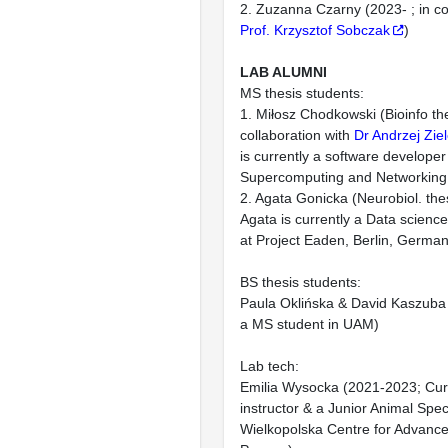
2. Zuzanna Czarny (2023- ; in co
Prof. Krzysztof Sobczak
)
LAB ALUMNI
MS thesis students:
1. Miłosz Chodkowski (Bioinfo th
collaboration with
Dr Andrzej Ziel
is currently a software develope
Supercomputing and Networking
2. Agata Gonicka (Neurobiol. th
Agata is currently a Data scienc
at Project Eaden, Berlin, German
BS thesis students:
Paula Oklińska & David Kaszuba 
a MS student in UAM)
Lab tech:
Emilia Wysocka (2021-2023; Curr
instructor & a Junior Animal Speci
Wielkopolska Centre for Advance