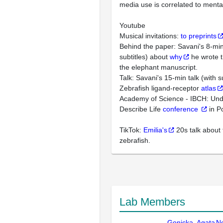
media use is correlated to mental
Youtube
Musical invitations:
to preprints
Behind the paper: Savani's 8-min 
subtitles) about
why
he wrote 
the elephant manuscript.
Talk: Savani's 15-min talk (with s
Zebrafish ligand-receptor
atlas
Academy of Science - IBCH: Un
Describe Life
conference
in P
TikTok:
Emilia's
20s talk about 
zebrafish.
Lab Members
Gonicka, Agata
N