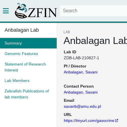
Anbalagan Lab
LAB
Anbalagan La
Summary
Lab ID
Genomic Features
ZDB-LAB-210827-1
Statement of Research
PI / Director
Interest
Anbalagan, Savani
Lab Members
Contact Person
Zebrafish Publications of
Anbalagan, Savani
lab members
Email
savanb@amu.edu.pl
URL
https://tinyurl.com/gasocrine