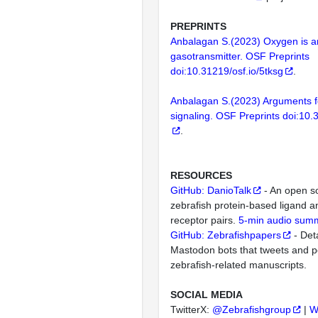
PREPRINTS
Anbalagan S.(2023) Oxygen is an
gasotransmitter. OSF Preprints
doi:10.31219/osf.io/5tksg
.
Anbalagan S.(2023) Arguments f
signaling. OSF Preprints doi:10.3
.
RESOURCES
GitHub: DanioTalk
- An open s
zebrafish protein-based ligand
receptor pairs.
5-min audio sum
GitHub: Zebrafishpapers
- Deta
Mastodon bots that tweets and p
zebrafish-related manuscripts.
SOCIAL MEDIA
TwitterX:
@Zebrafishgroup
|
W