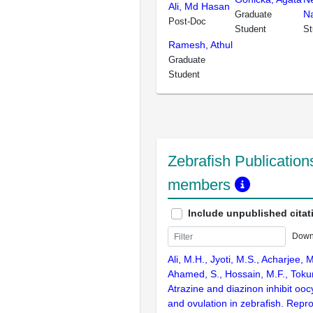
Ali, Md Hasan
N
Graduate
Post-Doc
Student
St
Ramesh, Athul
Graduate
Student
Zebrafish Publications
members
Include unpublished citat
Down
Ali, M.H., Jyoti, M.S., Acharjee, 
Ahamed, S., Hossain, M.F., Toku
Atrazine and diazinon inhibit ooc
and ovulation in zebrafish. Repr