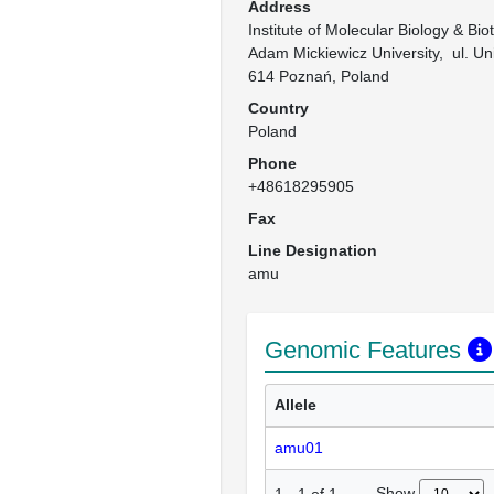
Address
Institute of Molecular Biology & Biot
Adam Mickiewicz University,  ul. U
614 Poznań, Poland
Country
Poland
Phone
+48618295905
Fax
Line Designation
amu
Genomic Features
Allele
amu01
Show
1
-
1
of
1