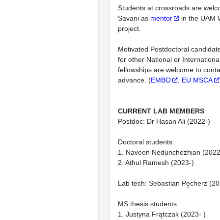
Students at crossroads are wel
Savani as
mentor
in the UAM 
project.
Motivated Postdoctoral candidates
for other National or Internationa
fellowships are welcome to conta
advance. (
EMBO
,
EU MSCA
CURRENT LAB MEMBERS
Postdoc: Dr Hasan Ali (2022-)
Doctoral students:
1. Naveen Nedunchezhian (2022
2. Athul Ramesh (2023-)
Lab tech: Sebastian Pęcherz (20
MS thesis students:
1. Justyna Frątczak (2023- )