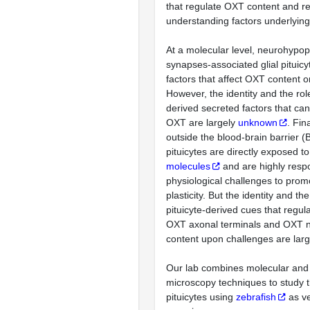
that regulate OXT content and re
understanding factors underlyin
At a molecular level, neurohyp
synapses-associated glial pituic
factors that affect OXT content o
However, the identity and the role
derived secreted factors that can
OXT are largely
unknown
. Fin
outside the blood-brain barrier (B
pituicytes are directly exposed t
molecules
and are highly resp
physiological challenges to prom
plasticity. But the identity and the
pituicyte-derived cues that regulat
OXT axonal terminals and OXT 
content upon challenges are lar
Our lab combines molecular and
microscopy techniques to study th
pituicytes using
zebrafish
as ve