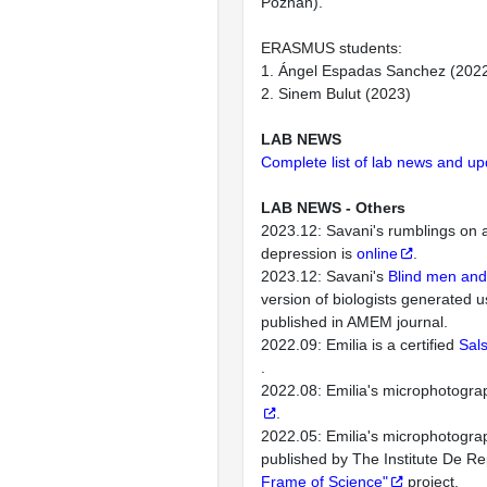
Poznan).
ERASMUS students:
1. Ángel Espadas Sanchez (202
2. Sinem Bulut (2023)
LAB NEWS
Complete list of lab news and u
LAB NEWS - Others
2023.12: Savani's rumblings on
depression is
online
.
2023.12: Savani's
Blind men and
version of biologists generated 
published in AMEM journal.
2022.09: Emilia is a certified
Sals
.
2022.08: Emilia's microphotogra
.
2022.05: Emilia's microphotogra
published by The Institute De Re
Frame of Science"
project.