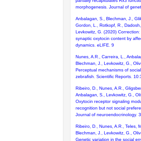
partially recapitulates Rx3 functi
morphogenesis. Journal of genet
Anbalagan, S., Blechman, J., Gli
Gordon, L., Rotkopf, R., Dadosh, 
Levkowitz, G. (2020) Correction
synaptic oxytocin content by affe
dynamics. eLIFE. 9
Nunes, A.R., Carreira, L., Anbala
Blechman, J., Levkowitz, G., Oliv
Perceptual mechanisms of social a
zebrafish. Scientific Reports. 10
Ribeiro, D., Nunes, A.R., Gligsbe
Anbalagan, S., Levkowitz, G., Oli
Oxytocin receptor signaling modu
recognition but not social prefere
Journal of neuroendocrinology. 
Ribeiro, D., Nunes, A.R., Teles, 
Blechman, J., Levkowitz, G., Oliv
Genetic variation in the social e