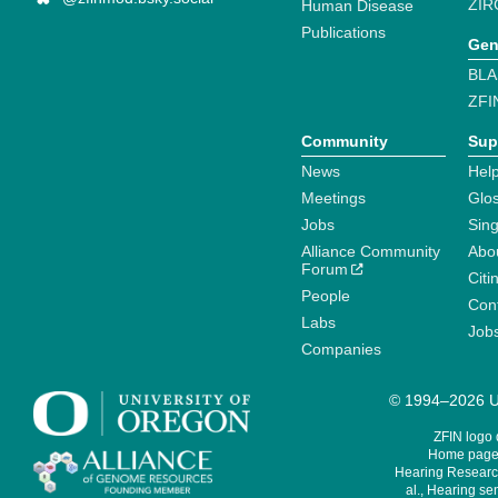
ZIR
Human Disease
Publications
Gen
BLA
ZFI
Community
Sup
News
Help
Meetings
Glo
Jobs
Sin
Alliance Community
Abo
Forum
Citi
People
Cont
Labs
Job
Companies
© 1994–2026 Un
ZFIN logo
Home page 
Hearing Research
al., Hearing sen