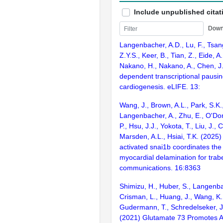
Include unpublished citat
Down
Langenbacher, A.D., Lu, F., Tsan
Z.Y.S., Keer, B., Tian, Z., Eide, A.
Nakano, H., Nakano, A., Chen, J.
dependent transcriptional pausin
cardiogenesis. eLIFE. 13:
Wang, J., Brown, A.L., Park, S.K.
Langenbacher, A., Zhu, E., O'Don
P., Hsu, J.J., Yokota, T., Liu, J., 
Marsden, A.L., Hsiai, T.K. (2025
activated snai1b coordinates the i
myocardial delamination for trab
communications. 16:8363
Shimizu, H., Huber, S., Langenba
Crisman, L., Huang, J., Wang, K., 
Gudermann, T., Schredelseker, J
(2021) Glutamate 73 Promotes A