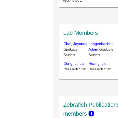
technology.
Lab Members
Choi, Jayoung
Langenbacher,
Adam
Graduate
Graduate
Student
Student
Dong, Linda
Huang, Jie
Research Staff
Research Staff
Zebrafish Publications
members