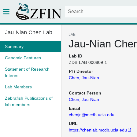
Jau-Nian Chen Lab
LAB
Jau-Nian Che
Summary
Lab ID
Genomic Features
ZDB-LAB-000809-1
Statement of Research
PI / Director
Interest
Chen, Jau-Nian
Lab Members
Contact Person
Zebrafish Publications of
Chen, Jau-Nian
lab members
Email
chenjn@mcdb.ucla.edu
URL
https://chenlab.mcdb.ucla.edu