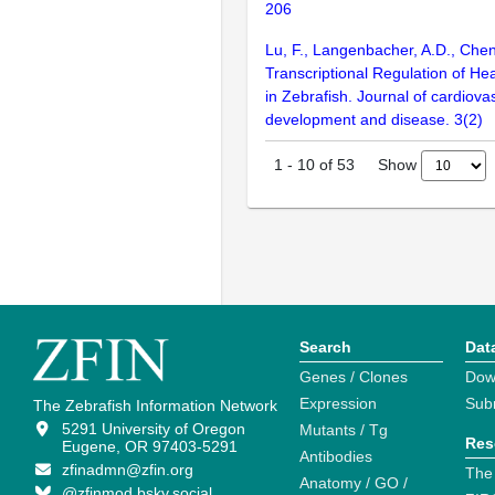
206
Lu, F., Langenbacher, A.D., Chen
Transcriptional Regulation of H
in Zebrafish. Journal of cardiova
development and disease. 3(2)
Show
1
-
10
of
53
Search
Dat
Genes / Clones
Dow
Expression
Sub
The Zebrafish Information Network
5291 University of Oregon
Mutants / Tg
Res
Eugene, OR 97403-5291
Antibodies
zfinadmn@zfin.org
The
Anatomy / GO /
@zfinmod.bsky.social