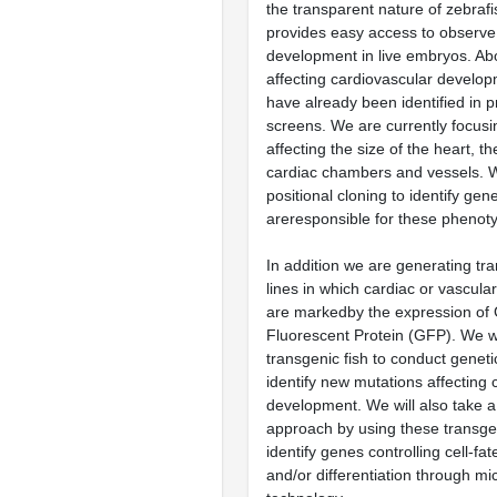
the transparent nature of zebraf
provides easy access to observe
development in live embryos. Ab
affecting cardiovascular develop
have already been identified in p
screens. We are currently focus
affecting the size of the heart, th
cardiac chambers and vessels. W
positional cloning to identify gen
areresponsible for these phenot
In addition we are generating tr
lines in which cardiac or vascular
are markedby the expression of
Fluorescent Protein (GFP). We wi
transgenic fish to conduct geneti
identify new mutations affecting 
development. We will also take a
approach by using these transgen
identify genes controlling cell-fa
and/or differentiation through mi