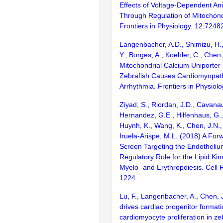
Effects of Voltage-Dependent An
Through Regulation of Mitochond
Frontiers in Physiology. 12:7248
Langenbacher, A.D., Shimizu, H.
Y., Borges, A., Koehler, C., Chen
Mitochondrial Calcium Uniporter 
Zebrafish Causes Cardiomyopat
Arrhythmia. Frontiers in Physiol
Ziyad, S., Riordan, J.D., Cavanau
Hernandez, G.E., Hilfenhaus, G., 
Huynh, K., Wang, K., Chen, J.N.,
Iruela-Arispe, M.L. (2018) A For
Screen Targeting the Endotheli
Regulatory Role for the Lipid Kin
Myelo- and Erythropoiesis. Cell 
1224
Lu, F., Langenbacher, A., Chen,
drives cardiac progenitor format
cardiomyocyte proliferation in ze