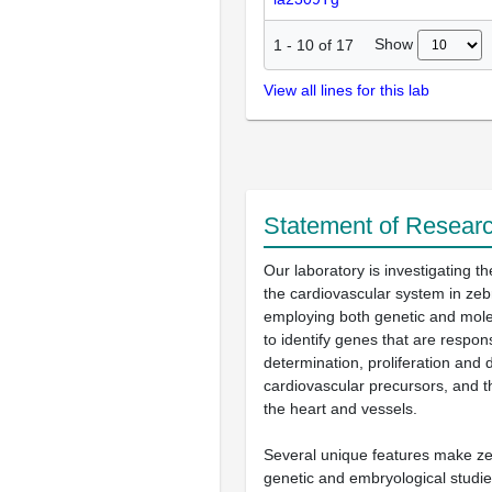
Show
1
-
10
of
17
View all lines for this lab
Statement of Researc
Our laboratory is investigating t
the cardiovascular system in zeb
employing both genetic and mol
to identify genes that are responsi
determination, proliferation and d
cardiovascular precursors, and t
the heart and vessels.
Several unique features make zeb
genetic and embryological studie