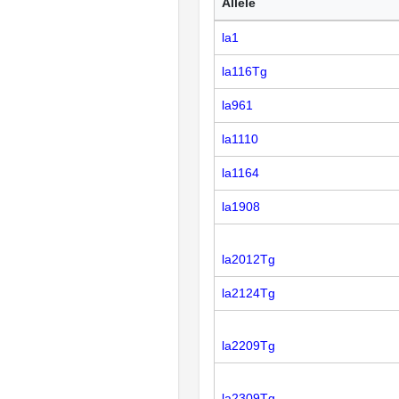
Allele
la1
la116Tg
la961
la1110
la1164
la1908
la2012Tg
la2124Tg
la2209Tg
la2309Tg