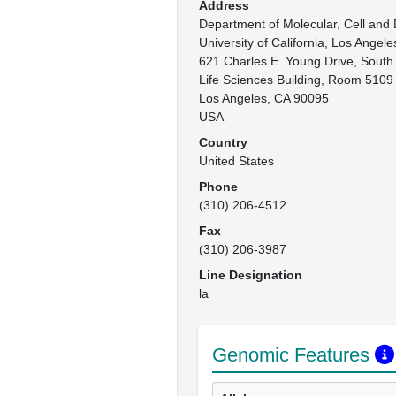
Address
Department of Molecular, Cell and 
University of California, Los Angeles
621 Charles E. Young Drive, South

Life Sciences Building, Room 5109

Los Angeles, CA 90095

USA
Country
United States
Phone
(310) 206-4512
Fax
(310) 206-3987
Line Designation
la
Genomic Features