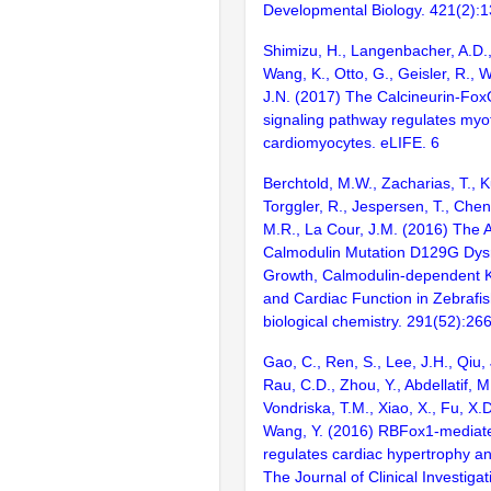
Developmental Biology. 421(2):
Shimizu, H., Langenbacher, A.D.,
Wang, K., Otto, G., Geisler, R., 
J.N. (2017) The Calcineurin-F
signaling pathway regulates myofib
cardiomyocytes. eLIFE. 6
Berchtold, M.W., Zacharias, T., K
Torggler, R., Jespersen, T., Chen
M.R., La Cour, J.M. (2016) The 
Calmodulin Mutation D129G Dysr
Growth, Calmodulin-dependent Kin
and Cardiac Function in Zebrafis
biological chemistry. 291(52):2
Gao, C., Ren, S., Lee, J.H., Qiu, 
Rau, C.D., Zhou, Y., Abdellatif, M
Vondriska, T.M., Xiao, X., Fu, X.D
Wang, Y. (2016) RBFox1-mediate
regulates cardiac hypertrophy and
The Journal of Clinical Investiga